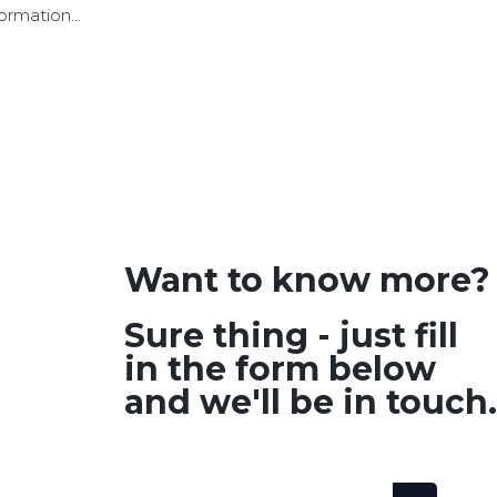
formation
Want to know more?
Sure thing - just fill
in the form below
and we'll be in touch.
SEARCH