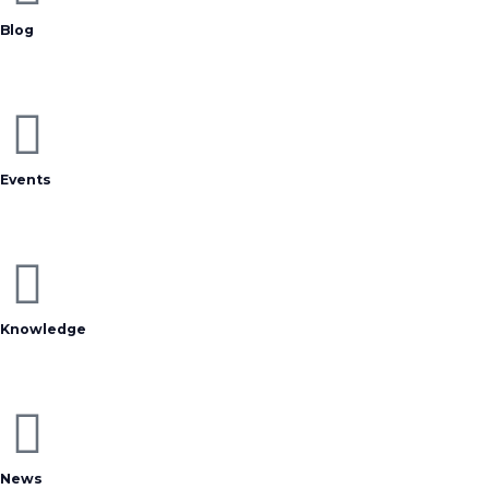
Blog
Events
Knowledge
News