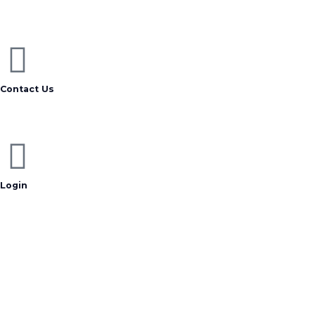
Contact Us
Login