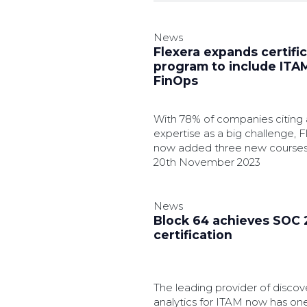
News
Flexera expands certifi
program to include ITA
FinOps
With 78% of companies citing 
expertise as a big challenge, 
now added three new courses 
education program.
20th November 2023
News
Block 64 achieves SOC 2
certification
The leading provider of discov
analytics for ITAM now has one