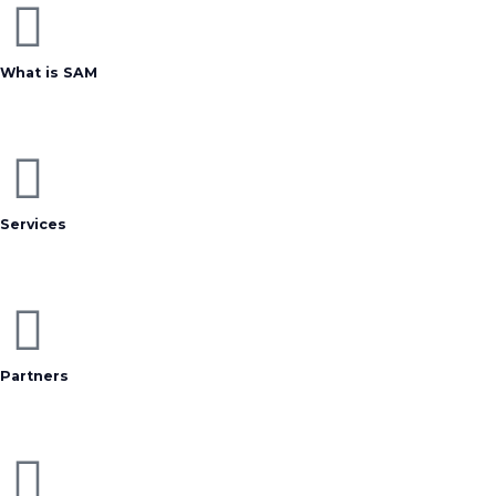
What is SAM
Services
Partners