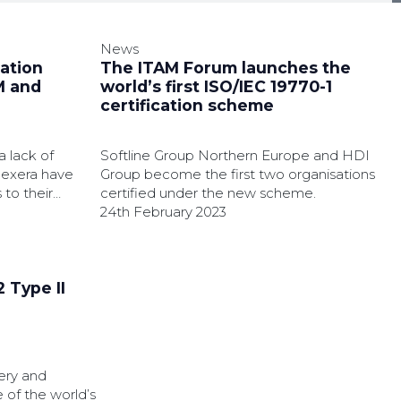
News
cation
The ITAM Forum launches the
M and
world’s first ISO/IEC 19770-1
certification scheme
a lack of
Softline Group Northern Europe and HDI
Flexera have
Group become the first two organisations
to their
certified under the new scheme.
24th February 2023
 Type II
ery and
 of the world’s