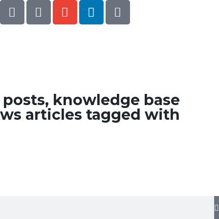
g posts, knowledge base
ws articles tagged with