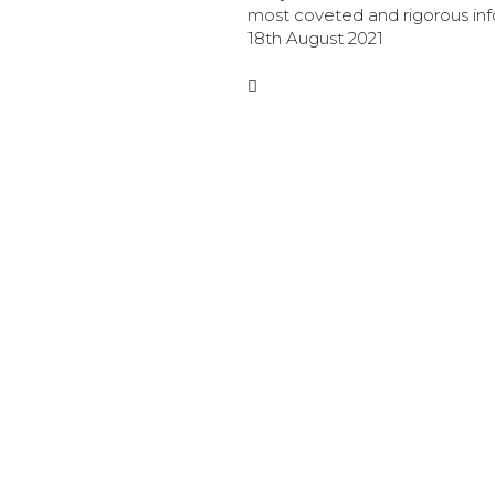
most coveted and rigorous in
security certifications.
18th August 2021