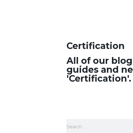
Certification
All of our blo
guides and ne
'Certification'.