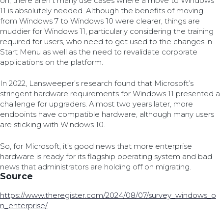
on, there aren’t many use cases where a move to Windows
11 is absolutely needed. Although the benefits of moving
from Windows 7 to Windows 10 were clearer, things are
muddier for Windows 11, particularly considering the training
required for users, who need to get used to the changes in
Start Menu as well as the need to revalidate corporate
applications on the platform.
In 2022, Lansweeper’s research found that Microsoft’s
stringent hardware requirements for Windows 11 presented a
challenge for upgraders. Almost two years later, more
endpoints have compatible hardware, although many users
are sticking with Windows 10.
So, for Microsoft, it’s good news that more enterprise
hardware is ready for its flagship operating system and bad
news that administrators are holding off on migrating.
Source
https://www.theregister.com/2024/08/07/survey_windows_o
n_enterprise/