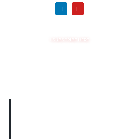
GET THE LATEST UPDATES
SUBSCRIBE HERE
COPYRIGHT © EASYSAM 2026
THE LATEST
UPDATES
STRAIGHT TO