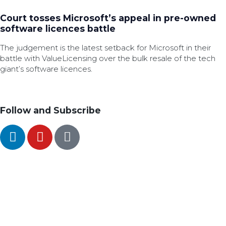
Court tosses Microsoft’s appeal in pre-owned
software licences battle
The judgement is the latest setback for Microsoft in their
battle with ValueLicensing over the bulk resale of the tech
giant’s software licences.
Follow and Subscribe
SEARCH
FOLLOW US ON SOCIAL MEDIA