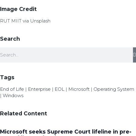
Image Credit
RUT MIIT via Unsplash
Search
Tags
End of Life
|
Enterprise
|
EOL
|
Microsoft
|
Operating System
|
Windows
Related Content
Microsoft seeks Supreme Court lifeline in pre-