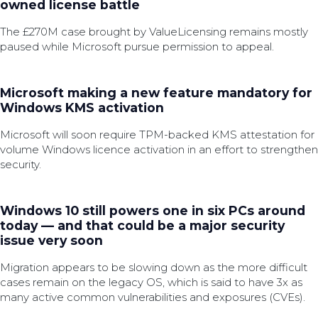
owned license battle
The £270M case brought by ValueLicensing remains mostly
paused while Microsoft pursue permission to appeal.
Microsoft making a new feature mandatory for
Windows KMS activation
Microsoft will soon require TPM-backed KMS attestation for
volume Windows licence activation in an effort to strengthen
security.
Windows 10 still powers one in six PCs around
today — and that could be a major security
issue very soon
Migration appears to be slowing down as the more difficult
cases remain on the legacy OS, which is said to have 3x as
many active common vulnerabilities and exposures (CVEs).