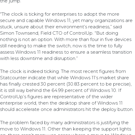
the jump.
“The clock is ticking for enterprises to adopt the more
secure and capable Windows 11, yet many organizations are
stuck, unsure about their environment’s readiness,” said
Simon Townsend, Field CTO of ControlUp. “But doing
nothing is not an option. With more than four in five devices
still needing to make the switch, now is the time to fully
assess Windows 11 readiness to ensure a seamless transition
with less downtime and disruption.”
The clock is indeed ticking. The most recent figures from
Statcounter indicate that while Windows 11’s market share
has finally crested 30 percent (30.83 percent to be precise),
it is still way behind the 64.99 percent of Windows 10. If
ControlUp’s figures are representative of the wider
enterprise world, then the desktop share of Windows 11
should accelerate once administrators hit the deploy button.
The problem faced by many administrators is justifying the
move to Windows 11. Other than keeping the support lights