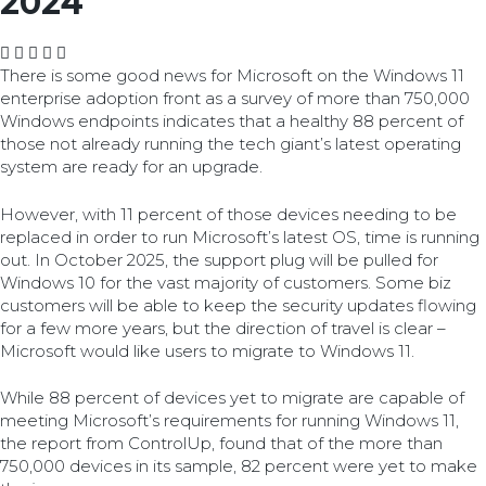
2024
There is some good news for Microsoft on the Windows 11
enterprise adoption front as a survey of more than 750,000
Windows endpoints indicates that a healthy 88 percent of
those not already running the tech giant’s latest operating
system are ready for an upgrade.
However, with 11 percent of those devices needing to be
replaced in order to run Microsoft’s latest OS, time is running
out. In October 2025, the support plug will be pulled for
Windows 10 for the vast majority of customers. Some biz
customers will be able to keep the security updates flowing
for a few more years, but the direction of travel is clear –
Microsoft would like users to migrate to Windows 11.
While 88 percent of devices yet to migrate are capable of
meeting Microsoft’s requirements for running Windows 11,
the report from ControlUp, found that of the more than
750,000 devices in its sample, 82 percent were yet to make