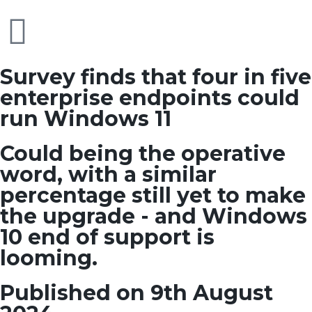
Survey finds that four in five
enterprise endpoints could
run Windows 11
Could being the operative
word, with a similar
percentage still yet to make
the upgrade - and Windows
10 end of support is
looming.
Published on 9th August