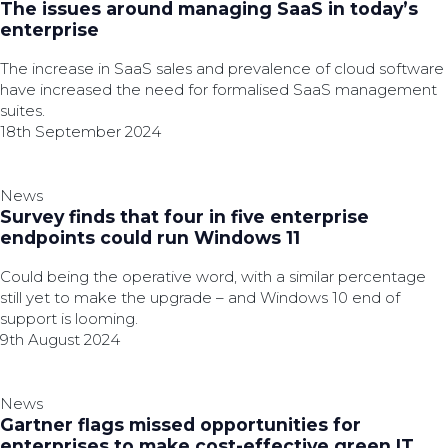
The issues around managing SaaS in today’s
enterprise
The increase in SaaS sales and prevalence of cloud software
have increased the need for formalised SaaS management
suites.
18th September 2024
News
Survey finds that four in five enterprise
endpoints could run Windows 11
Could being the operative word, with a similar percentage
still yet to make the upgrade – and Windows 10 end of
support is looming.
9th August 2024
News
Gartner flags missed opportunities for
enterprises to make cost-effective green IT