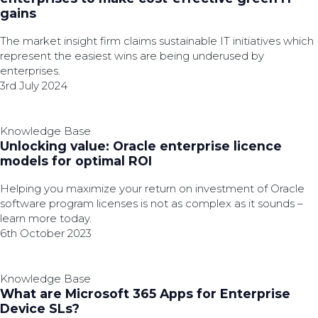
gains
The market insight firm claims sustainable IT initiatives which
represent the easiest wins are being underused by
enterprises.
3rd July 2024
Knowledge Base
Unlocking value: Oracle enterprise licence
models for optimal ROI
Helping you maximize your return on investment of Oracle
software program licenses is not as complex as it sounds –
learn more today.
6th October 2023
Knowledge Base
What are Microsoft 365 Apps for Enterprise
Device SLs?