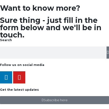
Want to know more?
Sure thing - just fill in the
form below and we'll be in
touch.
Search
Follow us on social media
Get the latest updates
Subscribe here