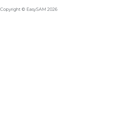
Copyright © EasySAM 2026