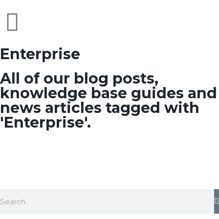
Enterprise
All of our blog posts,
knowledge base guides and
news articles tagged with
'Enterprise'.