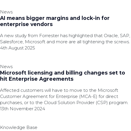
News
AI means bigger margins and lock-in for
enterprise vendors
A new study from Forrester has highlighted that Oracle, SAP,
Salesforce, Microsoft and more are all tightening the screws.
4th August 2025
News
Microsoft licensing and billing changes set to
hit Enterprise Agreements
Affected customers will have to move to the Microsoft
Customer Agreement for Enterprise (MCA-E) for direct
purchases, or to the Cloud Solution Provider (CSP) program.
13th November 2024
Knowledge Base