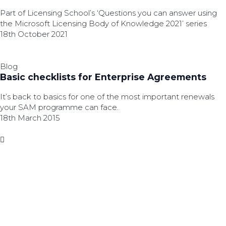
Part of Licensing School’s ‘Questions you can answer using
the Microsoft Licensing Body of Knowledge 2021’ series
18th October 2021
Blog
Basic checklists for Enterprise Agreements
It’s back to basics for one of the most important renewals
your SAM programme can face.
18th March 2015