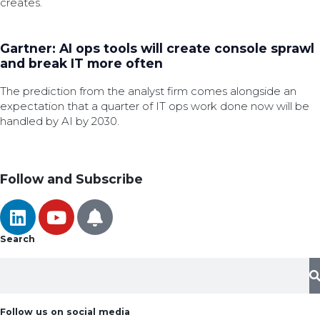
creates.
Gartner: AI ops tools will create console sprawl
and break IT more often
The prediction from the analyst firm comes alongside an
expectation that a quarter of IT ops work done now will be
handled by AI by 2030.
Follow and Subscribe
Search
Follow us on social media