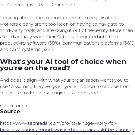
for Concur Travel Paul Dear noted.
Looking ahead, the fix must come from organisations –
workers clearly aren’t too keen on having to navigate to
third-party tools, and are doing it out of necessity. More than
a third actually want their AI tools integrated into their
productivity software (38%), communications platforms (36%)
and CRM systems (32%).
What's your AI tool of choice when
you're on the road?
And does it align with what your organisation wants you to
use? Assuming they've given you an option to choose from
that is. Let us know by pinging us a message.
Get in touch
Source
https://www.techradar.com/pro/its-a-huge-worry-for-
business-leaders-report-warns-shadow-ai-could-be-causing-