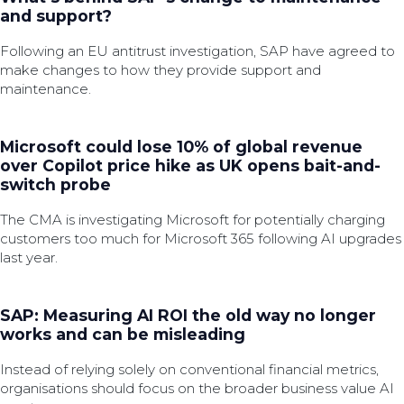
and support?
Following an EU antitrust investigation, SAP have agreed to
make changes to how they provide support and
maintenance.
Microsoft could lose 10% of global revenue
over Copilot price hike as UK opens bait-and-
switch probe
The CMA is investigating Microsoft for potentially charging
customers too much for Microsoft 365 following AI upgrades
last year.
SAP: Measuring AI ROI the old way no longer
works and can be misleading
Instead of relying solely on conventional financial metrics,
organisations should focus on the broader business value AI