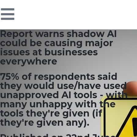
Report warns shadow AI
could be causing major
issues at businesses
everywhere
75% of respondents said
they would use/have used
unapproved AI tools - with
many unhappy with the
tools they're given (if
they're given any).