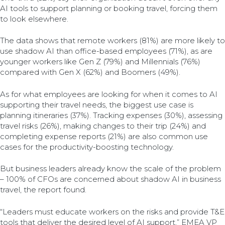
AI tools to support planning or booking travel, forcing them
to look elsewhere.
The data shows that remote workers (81%) are more likely to
use shadow AI than office-based employees (71%), as are
younger workers like Gen Z (79%) and Millennials (76%)
compared with Gen X (62%) and Boomers (49%).
As for what employees are looking for when it comes to AI
supporting their travel needs, the biggest use case is
planning itineraries (37%). Tracking expenses (30%), assessing
travel risks (26%), making changes to their trip (24%) and
completing expense reports (21%) are also common use
cases for the productivity-boosting technology.
But business leaders already know the scale of the problem
– 100% of CFOs are concerned about shadow AI in business
travel, the report found.
“Leaders must educate workers on the risks and provide T&E
tools that deliver the desired level of AI support,” EMEA VP