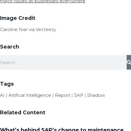
major-issues-at-businesses-everywhere
Image Credit
Caroline Niar via Vecteezy
Search
Tags
AI
|
Artifical Intelligence
|
Report
|
SAP
|
Shadow
Related Content
What’s behind SAP’s change to maintenance