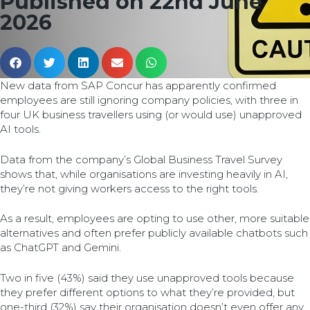
Published on 22nd June
2026
New data from SAP Concur has apparently confirmed
employees are still ignoring company policies, with three in
four UK business travellers using (or would use) unapproved
AI tools.
Data from the company’s Global Business Travel Survey
shows that, while organisations are investing heavily in AI,
they’re not giving workers access to the right tools.
As a result, employees are opting to use other, more suitable
alternatives and often prefer publicly available chatbots such
as ChatGPT and Gemini.
Two in five (43%) said they use unapproved tools because
they prefer different options to what they’re provided, but
one-third (32%) say their organisation doesn’t even offer any