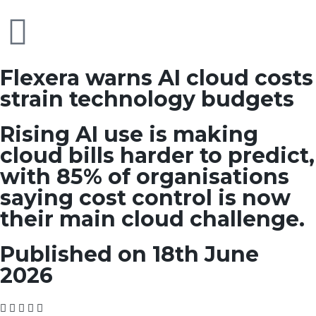
Flexera warns AI cloud costs
strain technology budgets
Rising AI use is making
cloud bills harder to predict,
with 85% of organisations
saying cost control is now
their main cloud challenge.
Published on 18th June
2026