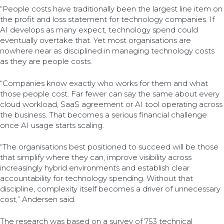
“People costs have traditionally been the largest line item on
the profit and loss statement for technology companies. If
AI develops as many expect, technology spend could
eventually overtake that. Yet most organisations are
nowhere near as disciplined in managing technology costs
as they are people costs.
“Companies know exactly who works for them and what
those people cost. Far fewer can say the same about every
cloud workload, SaaS agreement or AI tool operating across
the business. That becomes a serious financial challenge
once AI usage starts scaling.
“The organisations best positioned to succeed will be those
that simplify where they can, improve visibility across
increasingly hybrid environments and establish clear
accountability for technology spending. Without that
discipline, complexity itself becomes a driver of unnecessary
cost,” Andersen said.
The research was based on a survey of 753 technical