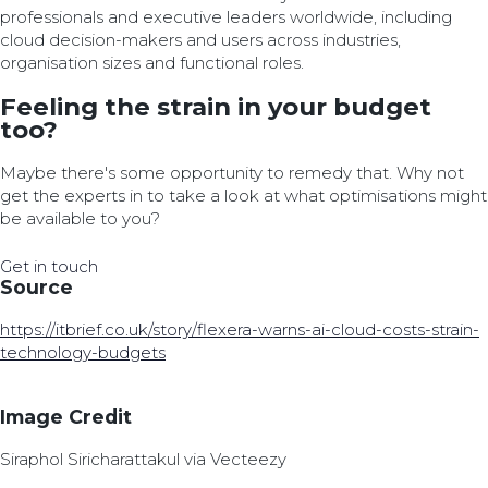
professionals and executive leaders worldwide, including
cloud decision-makers and users across industries,
organisation sizes and functional roles.
Feeling the strain in your budget
too?
Maybe there's some opportunity to remedy that. Why not
get the experts in to take a look at what optimisations might
be available to you?
Get in touch
Source
https://itbrief.co.uk/story/flexera-warns-ai-cloud-costs-strain-
technology-budgets
Image Credit
Siraphol Siricharattakul via Vecteezy