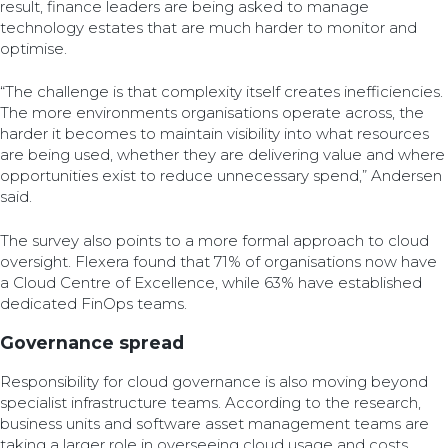
result, finance leaders are being asked to manage
technology estates that are much harder to monitor and
optimise.
“The challenge is that complexity itself creates inefficiencies.
The more environments organisations operate across, the
harder it becomes to maintain visibility into what resources
are being used, whether they are delivering value and where
opportunities exist to reduce unnecessary spend,” Andersen
said.
The survey also points to a more formal approach to cloud
oversight. Flexera found that 71% of organisations now have
a Cloud Centre of Excellence, while 63% have established
dedicated FinOps teams.
Governance spread
Responsibility for cloud governance is also moving beyond
specialist infrastructure teams. According to the research,
business units and software asset management teams are
taking a larger role in overseeing cloud usage and costs.