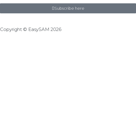
Subscribe here
Copyright © EasySAM 2026