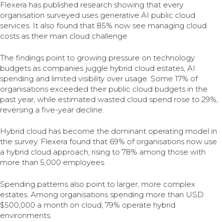
Flexera has published research showing that every
organisation surveyed uses generative AI public cloud
services. It also found that 85% now see managing cloud
costs as their main cloud challenge.
The findings point to growing pressure on technology
budgets as companies juggle hybrid cloud estates, AI
spending and limited visibility over usage. Some 17% of
organisations exceeded their public cloud budgets in the
past year, while estimated wasted cloud spend rose to 29%,
reversing a five-year decline.
Hybrid cloud has become the dominant operating model in
the survey. Flexera found that 69% of organisations now use
a hybrid cloud approach, rising to 78% among those with
more than 5,000 employees.
Spending patterns also point to larger, more complex
estates. Among organisations spending more than USD
$500,000 a month on cloud, 79% operate hybrid
environments.