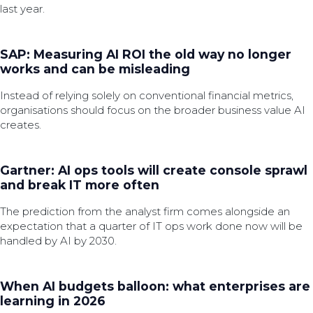
last year.
SAP: Measuring AI ROI the old way no longer
works and can be misleading
Instead of relying solely on conventional financial metrics,
organisations should focus on the broader business value AI
creates.
Gartner: AI ops tools will create console sprawl
and break IT more often
The prediction from the analyst firm comes alongside an
expectation that a quarter of IT ops work done now will be
handled by AI by 2030.
When AI budgets balloon: what enterprises are
learning in 2026