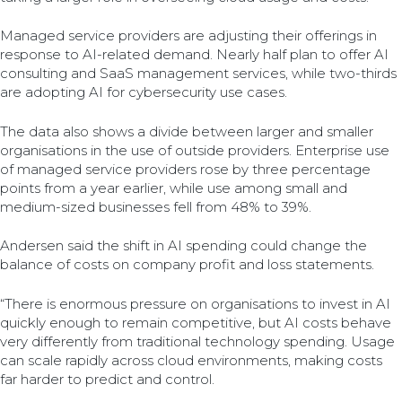
Managed service providers are adjusting their offerings in
response to AI-related demand. Nearly half plan to offer AI
consulting and SaaS management services, while two-thirds
are adopting AI for cybersecurity use cases.
The data also shows a divide between larger and smaller
organisations in the use of outside providers. Enterprise use
of managed service providers rose by three percentage
points from a year earlier, while use among small and
medium-sized businesses fell from 48% to 39%.
Andersen said the shift in AI spending could change the
balance of costs on company profit and loss statements.
“There is enormous pressure on organisations to invest in AI
quickly enough to remain competitive, but AI costs behave
very differently from traditional technology spending. Usage
can scale rapidly across cloud environments, making costs
far harder to predict and control.