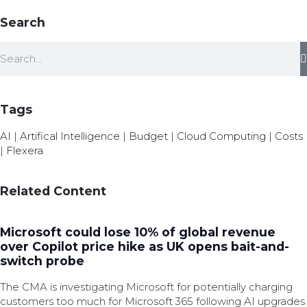
Search
Tags
AI
|
Artifical Intelligence
|
Budget
|
Cloud Computing
|
Costs
|
Flexera
Related Content
Microsoft could lose 10% of global revenue
over Copilot price hike as UK opens bait-and-
switch probe
The CMA is investigating Microsoft for potentially charging
customers too much for Microsoft 365 following AI upgrades