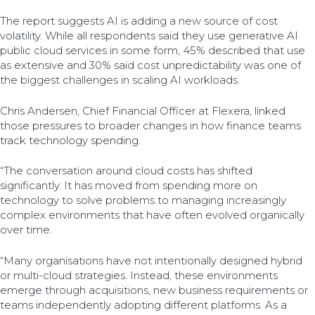
The report suggests AI is adding a new source of cost
volatility. While all respondents said they use generative AI
public cloud services in some form, 45% described that use
as extensive and 30% said cost unpredictability was one of
the biggest challenges in scaling AI workloads.
Chris Andersen, Chief Financial Officer at Flexera, linked
those pressures to broader changes in how finance teams
track technology spending.
“The conversation around cloud costs has shifted
significantly. It has moved from spending more on
technology to solve problems to managing increasingly
complex environments that have often evolved organically
over time.
“Many organisations have not intentionally designed hybrid
or multi-cloud strategies. Instead, these environments
emerge through acquisitions, new business requirements or
teams independently adopting different platforms. As a