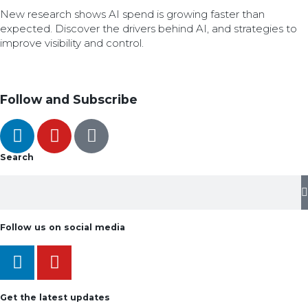
New research shows AI spend is growing faster than
expected. Discover the drivers behind AI, and strategies to
improve visibility and control.
Follow and Subscribe
Search
Follow us on social media
Get the latest updates