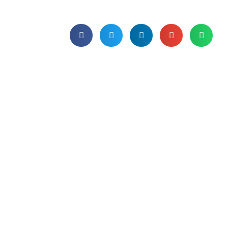
Published on 31st January 2025