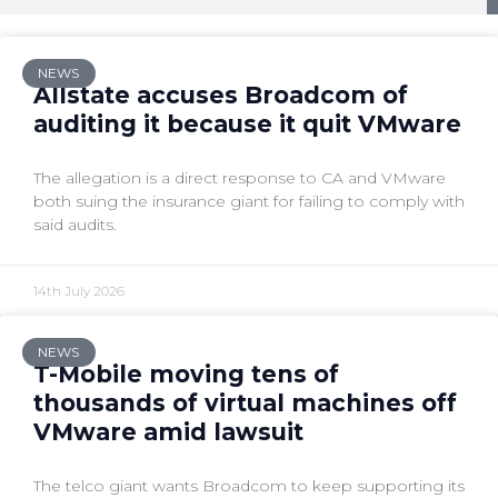
NEWS
Allstate accuses Broadcom of
auditing it because it quit VMware
The allegation is a direct response to CA and VMware
both suing the insurance giant for failing to comply with
said audits.
14th July 2026
NEWS
T-Mobile moving tens of
thousands of virtual machines off
VMware amid lawsuit
The telco giant wants Broadcom to keep supporting its