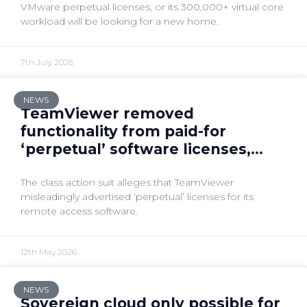
VMware perpetual licenses, or its 300,000+ virtual core
workload will be looking for a new home.
7th July 2026
NEWS
TeamViewer removed
functionality from paid-for
‘perpetual’ software licenses,
lawsuit claims
The class action suit alleges that TeamViewer
misleadingly advertised ‘perpetual’ licenses for its
remote access software.
12th May 2026
NEWS
Sovereign cloud only possible for