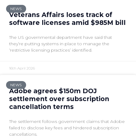
NEWS
Veterans Affairs loses track of
software licenses amid $985M bill
The US governmental department have said that
they’re putting systems in place to manage the
‘restrictive licensing practices’ identified.
16th April 2026
NEWS
Adobe agrees $150m DOJ
settlement over subscription
cancellation terms
The settlement follows government claims that Adobe
failed to disclose key fees and hindered subscription
cancellations.