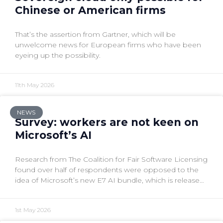
Chinese or American firms
That’s the assertion from Gartner, which will be
unwelcome news for European firms who have been
eyeing up the possibility.
11th May 2026
NEWS
Survey: workers are not keen on
Microsoft’s AI
Research from The Coalition for Fair Software Licensing
found over half of respondents were opposed to the
idea of Microsoft’s new E7 AI bundle, which is released
today.
1st May 2026