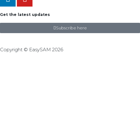
Get the latest updates
Subscribe here
Copyright © EasySAM 2026