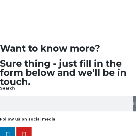
Want to know more?
Sure thing - just fill in the
form below and we'll be in
touch.
Search
Follow us on social media