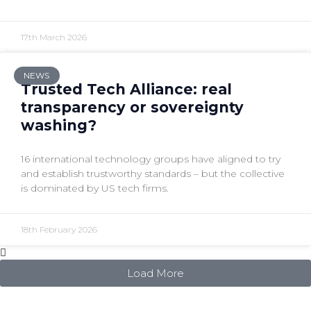
17th March 2026
NEWS
Trusted Tech Alliance: real
transparency or sovereignty
washing?
16 international technology groups have aligned to try
and establish trustworthy standards – but the collective
is dominated by US tech firms.
18th February 2026
Load More