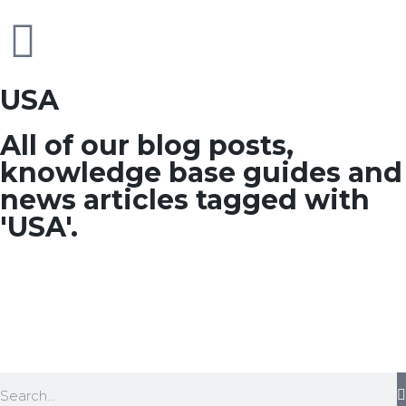
USA
All of our blog posts,
knowledge base guides and
news articles tagged with
'USA'.