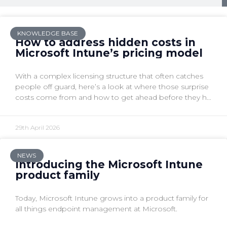
KNOWLEDGE BASE
How to address hidden costs in
Microsoft Intune’s pricing model
With a complex licensing structure that often catches
people off guard, here’s a look at where those surprise
costs come from and how to get ahead before they hit
your budget.
29th April 2026
NEWS
Introducing the Microsoft Intune
product family
Today, Microsoft Intune grows into a product family for
all things endpoint management at Microsoft.