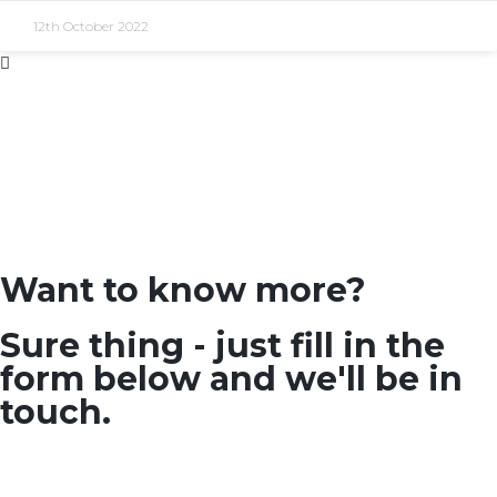
12th October 2022
Want to know more?
Sure thing - just fill in the
form below and we'll be in
touch.
SEARCH