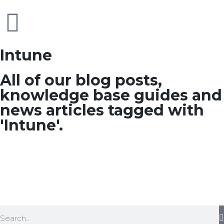
Intune
All of our blog posts,
knowledge base guides and
news articles tagged with
'Intune'.