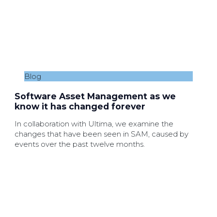
Blog
Software Asset Management as we
know it has changed forever
In collaboration with Ultima, we examine the
changes that have been seen in SAM, caused by
events over the past twelve months.
19th June 2021