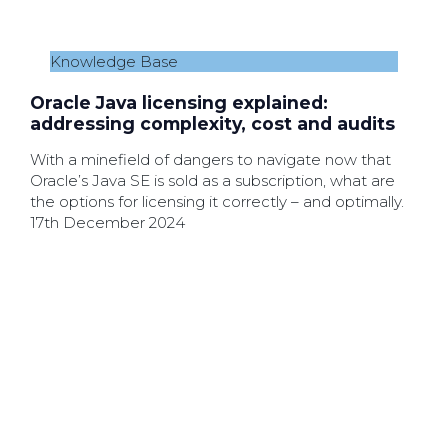
Knowledge Base
Oracle Java licensing explained:
addressing complexity, cost and audits
With a minefield of dangers to navigate now that
Oracle’s Java SE is sold as a subscription, what are
the options for licensing it correctly – and optimally.
17th December 2024