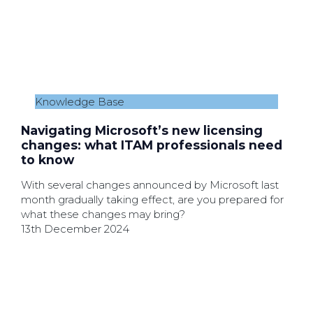
Knowledge Base
Navigating Microsoft’s new licensing
changes: what ITAM professionals need
to know
With several changes announced by Microsoft last
month gradually taking effect, are you prepared for
what these changes may bring?
13th December 2024