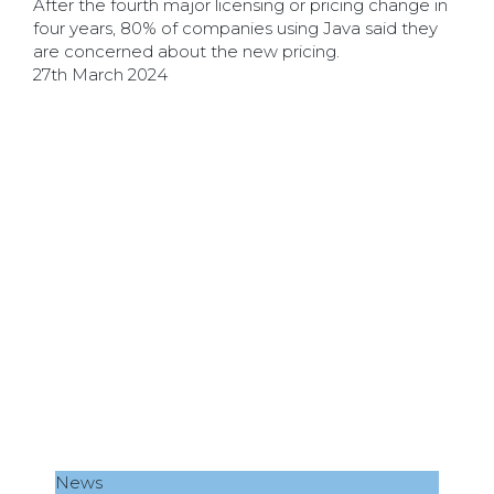
After the fourth major licensing or pricing change in
four years, 80% of companies using Java said they
are concerned about the new pricing.
27th March 2024
News