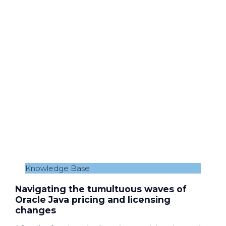
Knowledge Base
Navigating the tumultuous waves of
Oracle Java pricing and licensing
changes