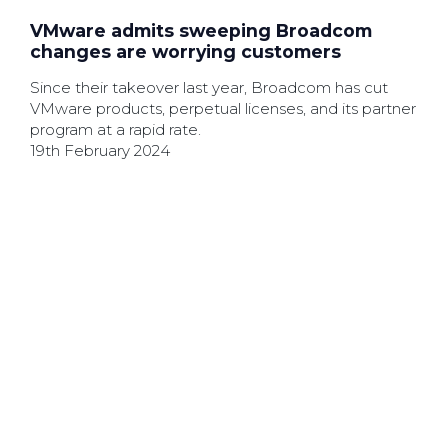
VMware admits sweeping Broadcom
changes are worrying customers
Since their takeover last year, Broadcom has cut
VMware products, perpetual licenses, and its partner
program at a rapid rate.
19th February 2024