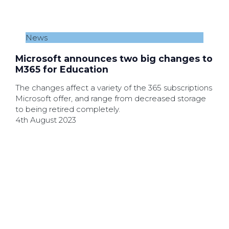
News
Microsoft announces two big changes to
M365 for Education
The changes affect a variety of the 365 subscriptions
Microsoft offer, and range from decreased storage
to being retired completely.
4th August 2023