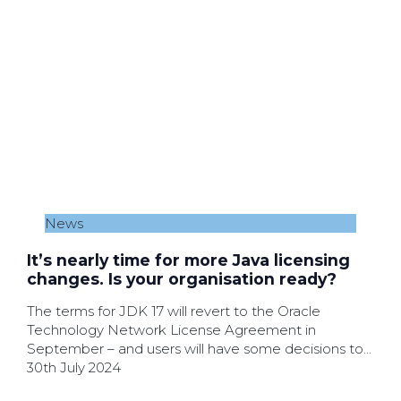
News
It’s nearly time for more Java licensing
changes. Is your organisation ready?
The terms for JDK 17 will revert to the Oracle
Technology Network License Agreement in
September – and users will have some decisions to
make.
30th July 2024