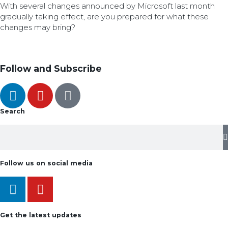
With several changes announced by Microsoft last month
gradually taking effect, are you prepared for what these
changes may bring?
Follow and Subscribe
Search
Follow us on social media
Get the latest updates