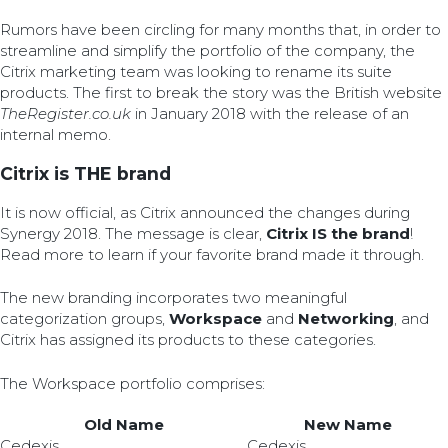
Rumors have been circling for many months that, in order to
streamline and simplify the portfolio of the company, the
Citrix marketing team was looking to rename its suite
products. The first to break the story was the British website
TheRegister.co.uk
in January 2018 with the release of an
internal memo.
Citrix is THE brand
It is now official, as Citrix announced the changes during
Synergy 2018. The message is clear,
Citrix IS the brand
!
Read more to learn if your favorite brand made it through.
The new branding incorporates two meaningful
categorization groups,
Workspace
and
Networking
, and
Citrix has assigned its products to these categories.
The Workspace portfolio comprises:
Old Name
New Name
Cedexis
Cedexis