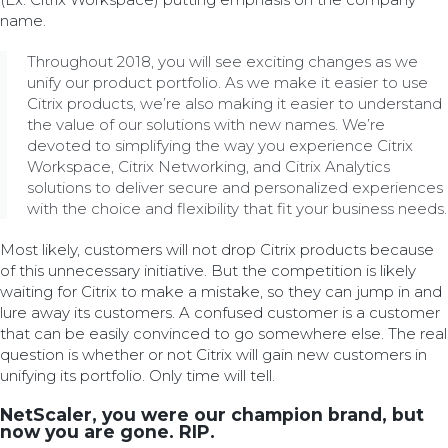
name.
Throughout 2018, you will see exciting changes as we
unify our product portfolio. As we make it easier to use
Citrix products, we’re also making it easier to understand
the value of our solutions with new names. We’re
devoted to simplifying the way you experience Citrix
Workspace, Citrix Networking, and Citrix Analytics
solutions to deliver secure and personalized experiences
with the choice and flexibility that fit your business needs.
Most likely, customers will not drop Citrix products because
of this unnecessary initiative. But the competition is likely
waiting for Citrix to make a mistake, so they can jump in and
lure away its customers. A confused customer is a customer
that can be easily convinced to go somewhere else. The real
question is whether or not Citrix will gain new customers in
unifying its portfolio. Only time will tell.
NetScaler, you were our champion brand, but
now you are gone. RIP.