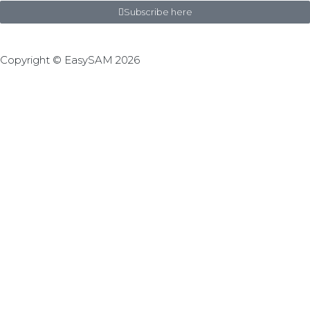
Subscribe here
Copyright © EasySAM 2026