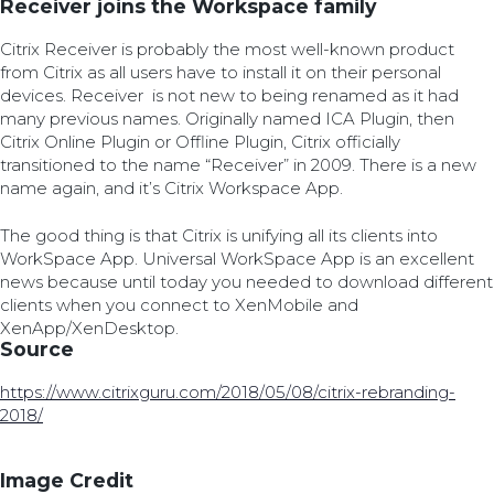
Receiver joins the Workspace family
Citrix Receiver is probably the most well-known product
from Citrix as all users have to install it on their personal
devices. Receiver is not new to being renamed as it had
many previous names. Originally named ICA Plugin, then
Citrix Online Plugin or Offline Plugin, Citrix officially
transitioned to the name “Receiver” in 2009. There is a new
name again, and it’s Citrix Workspace App.
The good thing is that Citrix is unifying all its clients into
WorkSpace App. Universal WorkSpace App is an excellent
news because until today you needed to download different
clients when you connect to XenMobile and
XenApp/XenDesktop.
Source
https://www.citrixguru.com/2018/05/08/citrix-rebranding-
2018/
Image Credit