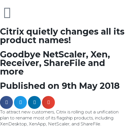
Citrix quietly changes all its
product names!
Goodbye NetScaler, Xen,
Receiver, ShareFile and
more
Published on 9th May 2018
To attract new customers, Citrix is rolling out a unification
plan to rename most of its flagship products, including
XenDesktop, XenApp, NetScaler, and ShareFile.