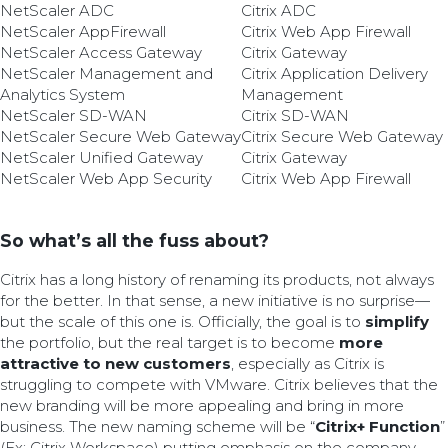
NetScaler ADC
Citrix ADC
NetScaler AppFirewall
Citrix Web App Firewall
NetScaler Access Gateway
Citrix Gateway
NetScaler Management and
Citrix Application Delivery
Analytics System
Management
NetScaler SD-WAN
Citrix SD-WAN
NetScaler Secure Web Gateway
Citrix Secure Web Gateway
NetScaler Unified Gateway
Citrix Gateway
NetScaler Web App Security
Citrix Web App Firewall
So what’s all the fuss about?
Citrix has a long history of renaming its products, not always
for the better. In that sense, a new initiative is no surprise—
but the scale of this one is. Officially, the goal is to
simplify
the portfolio, but the real target is to become
more
attractive to new customers
, especially as Citrix is
struggling to compete with VMware. Citrix believes that the
new branding will be more appealing and bring in more
business. The new naming scheme will be “
Citrix+ Function
”
(Ex: Citrix Workspace) putting emphasis on the company