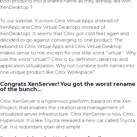
both products into a shared name as they already did with
XenDesktop 7.
To our surprise, It is now Citrix Virtual Apps (instead of
XenApp) and Citrix Virtual Desktops (instead of
XenDesktop). It seems that Citrix got cold feet again and
decided to go against converging to one product. The
rebrand to Citrix Virtual Apps and Citrix Virtual Desktop
makes sense to me, except for one little word: “virtual.” Why
use the word “virtual”? Citrix is, by definition, desktop and
application virtualization. Why not combine both names into
one unique product like Citrix Workspace?
Congrats XenServer! You got the worst rename
of the bunch...
Citrix XenServer is a hypervisor platform, based on the Xen
Project, that enables the creation and management of
virtualized server infrastructure. Citrix XenServer is now Citrix
Hypervisor. It is like Toyota released a new car called Toyota
Car. It is redundant, plain and simple.