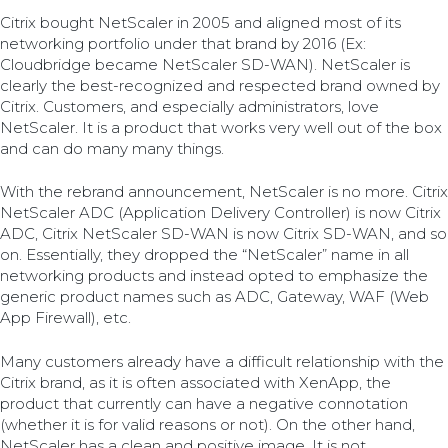
Citrix bought NetScaler in 2005 and aligned most of its
networking portfolio under that brand by 2016 (Ex:
Cloudbridge became NetScaler SD-WAN). NetScaler is
clearly the best-recognized and respected brand owned by
Citrix. Customers, and especially administrators, love
NetScaler. It is a product that works very well out of the box
and can do many many things.
With the rebrand announcement, NetScaler is no more. Citrix
NetScaler ADC (Application Delivery Controller) is now Citrix
ADC, Citrix NetScaler SD-WAN is now Citrix SD-WAN, and so
on. Essentially, they dropped the “NetScaler” name in all
networking products and instead opted to emphasize the
generic product names such as ADC, Gateway, WAF (Web
App Firewall), etc.
Many customers already have a difficult relationship with the
Citrix brand, as it is often associated with XenApp, the
product that currently can have a negative connotation
(whether it is for valid reasons or not). On the other hand,
NetScaler has a clean and positive image. It is not