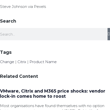
Steve Johnson via Pexels
Search
Tags
Change
|
Citrix
|
Product Name
Related Content
VMware, Citrix and M365 price shocks: vendor
lock-in comes home to roost
Most organisations have found themselves with no option