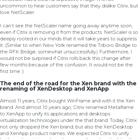
uncommon to hear customers say that they dislike Citrix, but
love NetScaler.
I can’t see the NetScaler name going away anytime soon,
even if Citrix is removing it from the products. NetScaler is so
deeply rooted in our minds that it will take years to suppress
it. (Similar to when New York renamed the Triboro Bridge to
the RFK Bridge, somewhat unsuccessfully.) Furthermore, I
would not be surprised if Citrix rolls back this change after
few months because of the confusion. It would not be the
first time :).
The end of the road for the Xen brand with the
renaming of XenDesktop and XenApp
Almost 11 years, Citrix bought WinFrame and with it the Xen
brand. And almost 10 years ago, Citrix renamed Metaframe
to XenApp to unify its applications and desktops
virtualization technologies under the that brand. Today, Citrix
not only dropped the Xen brand, but also the XenDesktop
and XenApp product names. We expected Citrix to unify