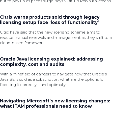
but to pay up as prices surge, says VOICE’s Robin Kaufmann.
Citrix warns products sold through legacy
licensing setup face ‘loss of functionality’
Citrix have said that the new licensing scheme aims to
reduce manual renewals and management as they shift to a
cloud-based framework.
Oracle Java licensing explained: addressing
complexity, cost and audits
With a minefield of dangers to navigate now that Oracle’s
Java SE is sold as a subscription, what are the options for
licensing it correctly – and optimally.
Navigating Microsoft’s new licensing changes:
what ITAM professionals need to know