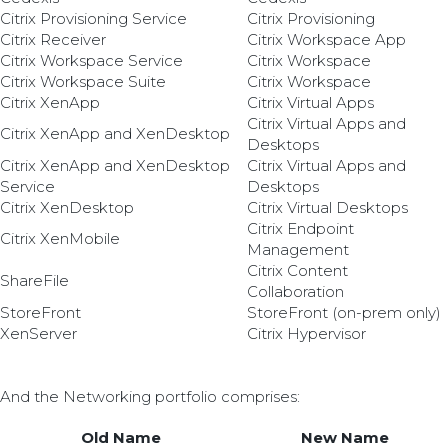
Citrix Provisioning Service
Citrix Provisioning
Citrix Receiver
Citrix Workspace App
Citrix Workspace Service
Citrix Workspace
Citrix Workspace Suite
Citrix Workspace
Citrix XenApp
Citrix Virtual Apps
Citrix Virtual Apps and
Citrix XenApp and XenDesktop
Desktops
Citrix XenApp and XenDesktop
Citrix Virtual Apps and
Service
Desktops
Citrix XenDesktop
Citrix Virtual Desktops
Citrix Endpoint
Citrix XenMobile
Management
Citrix Content
ShareFile
Collaboration
StoreFront
StoreFront (on-prem only)
XenServer
Citrix Hypervisor
And the Networking portfolio comprises:
Old Name
New Name