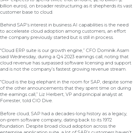
billion euros), on broader restructuring as it shepherds its vast
customer base to cloud.
Behind SAP’s interest in business AI capabilities is the need
to accelerate cloud adoption among customers, an effort
the company previously started but is still in process.
“Cloud ERP suite is our growth engine,” CFO Dominik Asam
said Wednesday, during a Q4 2023 earnings call, noting that
cloud revenue has surpassed software licensing and support
and is not the company’s fastest growing revenue stream.
“Cloud is the big elephant in the room for SAP, despite some
of the other announcements that they spent time on during
the earnings call,” Liz Herbert, VP and principal analyst at
Forrester, told CIO Dive.
Before cloud, SAP had a decades-long history as a legacy,
on-prem software company, dating back to its 1972
foundation. Despite broad cloud adoption across the
enterprise application suite, a lot of SAP’s customers haven’t