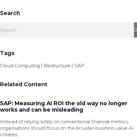
Search
Tags
Cloud Computing
|
Restructure
|
SAP
Related Content
SAP: Measuring AI ROI the old way no longer
works and can be misleading
Instead of relying solely on conventional financial metrics,
organisations should focus on the broader business value AI
creates.