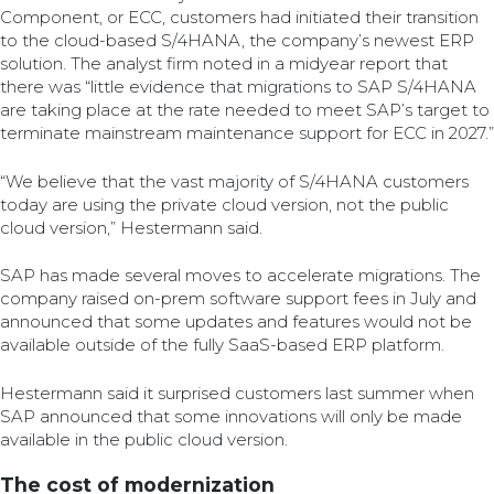
Component, or ECC, customers had initiated their transition
to the cloud-based S/4HANA, the company’s newest ERP
solution. The analyst firm noted in a midyear report that
there was “little evidence that migrations to SAP S/4HANA
are taking place at the rate needed to meet SAP’s target to
terminate mainstream maintenance support for ECC in 2027.”
“We believe that the vast majority of S/4HANA customers
today are using the private cloud version, not the public
cloud version,” Hestermann said.
SAP has made several moves to accelerate migrations. The
company raised on-prem software support fees in July and
announced that some updates and features would not be
available outside of the fully SaaS-based ERP platform.
Hestermann said it surprised customers last summer when
SAP announced that some innovations will only be made
available in the public cloud version.
The cost of modernization