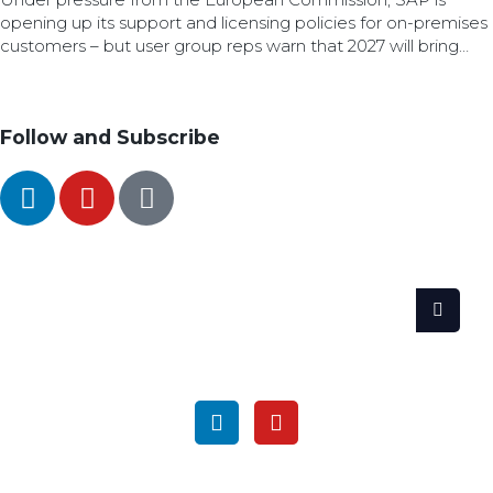
opening up its support and licensing policies for on-premises
customers – but user group reps warn that 2027 will bring
difficult decisions for customers.
Follow and Subscribe
SEARCH
FOLLOW US ON SOCIAL MEDIA
GET THE LATEST UPDATES