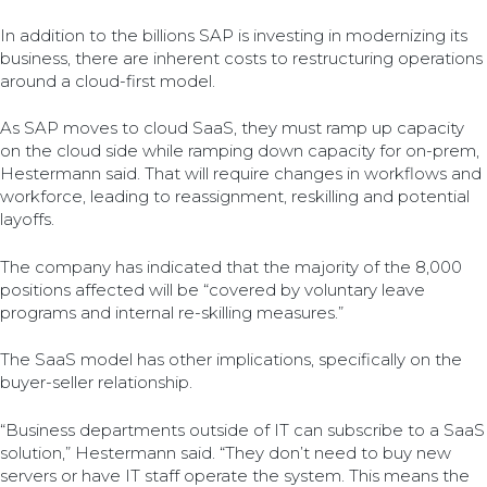
In addition to the billions SAP is investing in modernizing its
business, there are inherent costs to restructuring operations
around a cloud-first model.
As SAP moves to cloud SaaS, they must ramp up capacity
on the cloud side while ramping down capacity for on-prem,
Hestermann said. That will require changes in workflows and
workforce, leading to reassignment, reskilling and potential
layoffs.
The company has indicated that the majority of the 8,000
positions affected will be “covered by voluntary leave
programs and internal re-skilling measures.”
The SaaS model has other implications, specifically on the
buyer-seller relationship.
“Business departments outside of IT can subscribe to a SaaS
solution,” Hestermann said. “They don’t need to buy new
servers or have IT staff operate the system. This means the