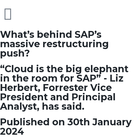
What’s behind SAP’s
massive restructuring
push?
“Cloud is the big elephant
in the room for SAP” - Liz
Herbert, Forrester Vice
President and Principal
Analyst, has said.
Published on 30th January
2024