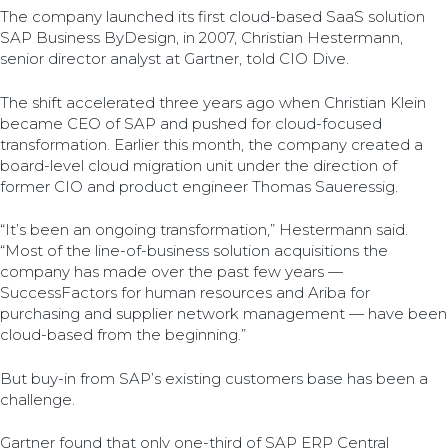
The company launched its first cloud-based SaaS solution
SAP Business ByDesign, in 2007, Christian Hestermann,
senior director analyst at Gartner, told CIO Dive.
The shift accelerated three years ago when Christian Klein
became CEO of SAP and pushed for cloud-focused
transformation. Earlier this month, the company created a
board-level cloud migration unit under the direction of
former CIO and product engineer Thomas Saueressig.
“It’s been an ongoing transformation,” Hestermann said.
“Most of the line-of-business solution acquisitions the
company has made over the past few years —
SuccessFactors for human resources and Ariba for
purchasing and supplier network management — have been
cloud-based from the beginning.”
But buy-in from SAP’s existing customers base has been a
challenge.
Gartner found that only one-third of SAP ERP Central