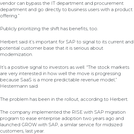
vendor can bypass the IT department and procurement
department and go directly to business users with a product
offering.”
Publicly prioritizing the shift has benefits, too.
Herbert said it’s important for SAP to signal to its current and
potential customer base that it is serious about
modernization.
It’s a positive signal to investors as well. “The stock markets
are very interested in how well the move is progressing
because SaaS is a more predictable revenue model,”
Hestermann said.
The problem has been in the rollout, according to Herbert.
The company implemented the RISE with SAP migration
program to ease enterprise adoption two years ago and
launched GROW with SAP, a similar service for midsized
customers, last year.