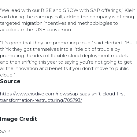
“We lead with our RISE and GROW with SAP offerings,” Klein
said during the earnings call, adding the company is offering
targeted migration incentives and methodologies to
accelerate the RISE conversion.
“It’s good that they are promoting cloud,” said Herbert. “But I
think they got themselves into a little bit of trouble by
promoting the idea of flexible cloud deployment models
and then shifting this year to saying you’re not going to get
all the innovation and benefits if you don’t move to public
cloud.”
Source
https://www.ciodive.com/news/sap-saas-shift-cloud-first-
transformation-restructuring/705793/
Image Credit
SAP