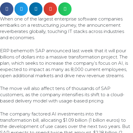
When one of the largest enterprise software companies
embarks on a restructuring journey, the announcement
reverberates globally, touching IT stacks across industries
and economies.
ERP behemoth SAP announced last week that it will pour
billions of dollars into a massive transformation project. The
plan, which seeks to increase the company’s focus on AI, is
expected to impact as many as 8,000 current employees,
open additional markets and drive new revenue streams.
The move will also affect tens of thousands of SAP
customers, as the company intensifies its shift to a cloud-
based delivery model with usage-based pricing.
The company factored AI investments into the
transformation bill, allocating $1.09 billion (1 billion euros) to
the development of use cases over the next two years. But
SAP expects to spend twice that amount, $2.18 billion (2