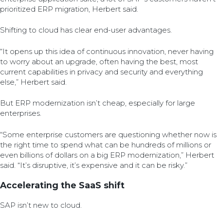
prioritized ERP migration, Herbert said.
Shifting to cloud has clear end-user advantages.
“It opens up this idea of continuous innovation, never having
to worry about an upgrade, often having the best, most
current capabilities in privacy and security and everything
else,” Herbert said.
But ERP modernization isn’t cheap, especially for large
enterprises.
“Some enterprise customers are questioning whether now is
the right time to spend what can be hundreds of millions or
even billions of dollars on a big ERP modernization,” Herbert
said. “It’s disruptive, it’s expensive and it can be risky.”
Accelerating the SaaS shift
SAP isn’t new to cloud.