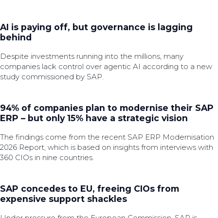
AI is paying off, but governance is lagging
behind
Despite investments running into the millions, many
companies lack control over agentic AI according to a new
study commissioned by SAP.
94% of companies plan to modernise their SAP
ERP – but only 15% have a strategic vision
The findings come from the recent SAP ERP Modernisation
2026 Report, which is based on insights from interviews with
360 CIOs in nine countries.
SAP concedes to EU, freeing CIOs from
expensive support shackles
Under pressure from the European Commission, SAP is