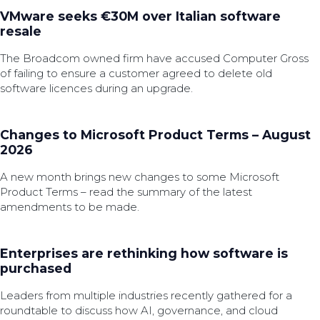
VMware seeks €30M over Italian software
resale
The Broadcom owned firm have accused Computer Gross
of failing to ensure a customer agreed to delete old
software licences during an upgrade.
Changes to Microsoft Product Terms – August
2026
A new month brings new changes to some Microsoft
Product Terms – read the summary of the latest
amendments to be made.
Enterprises are rethinking how software is
purchased
Leaders from multiple industries recently gathered for a
roundtable to discuss how AI, governance, and cloud