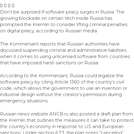
Don’t be surprised if software piracy surges in Russia. The
growing blockade on certain tech inside Russia has
prompted the Kremlin to consider lifting criminal penalties
on digital piracy, according to Russian media.
The Kommersant reports that Russian authorities have
discussed suspending criminal and administrative liabilities
when it comes to using unlicensed software from countries
that have imposed harsh sanctions on Russia.
According to the Kommersant, Russia could legalize the
software piracy by citing Article 1360 of the country’s civil
code, which allows the government to use an invention or
industrial design without the creator’s permission during
emergency situations.
Russian news website ANCB.ru also posted a draft plan from
the Kremlin that outlines the measures it can take to protect
the country’s economy in response to US and European
sanctions. Under section 6.7.3, the plan notes “canceling”