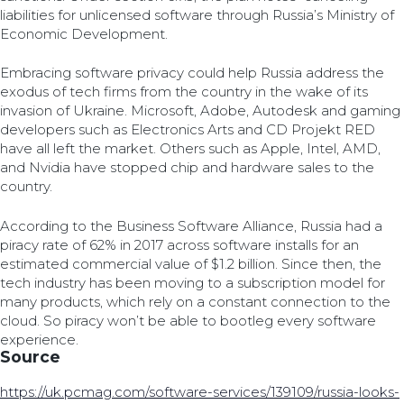
liabilities for unlicensed software through Russia’s Ministry of
Economic Development.
Embracing software privacy could help Russia address the
exodus of tech firms from the country in the wake of its
invasion of Ukraine. Microsoft, Adobe, Autodesk and gaming
developers such as Electronics Arts and CD Projekt RED
have all left the market. Others such as Apple, Intel, AMD,
and Nvidia have stopped chip and hardware sales to the
country.
According to the Business Software Alliance, Russia had a
piracy rate of 62% in 2017 across software installs for an
estimated commercial value of $1.2 billion. Since then, the
tech industry has been moving to a subscription model for
many products, which rely on a constant connection to the
cloud. So piracy won’t be able to bootleg every software
experience.
Source
https://uk.pcmag.com/software-services/139109/russia-looks-