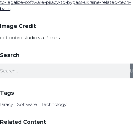
to-legalize-software-piracy-to-bypass-ukraine-related-tech-
bans
Image Credit
cottonbro studio via Pexels
Search
Tags
Piracy
|
Software
|
Technology
Related Content