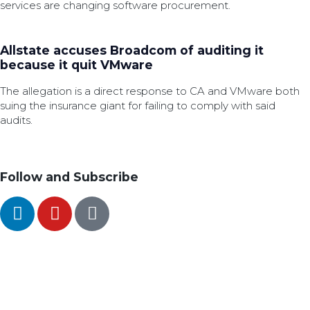
services are changing software procurement.
Allstate accuses Broadcom of auditing it
because it quit VMware
The allegation is a direct response to CA and VMware both
suing the insurance giant for failing to comply with said
audits.
Follow and Subscribe
SEARCH