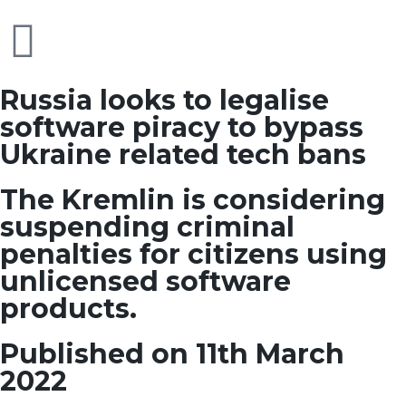
Russia looks to legalise
software piracy to bypass
Ukraine related tech bans
The Kremlin is considering
suspending criminal
penalties for citizens using
unlicensed software
products.
Published on 11th March
2022