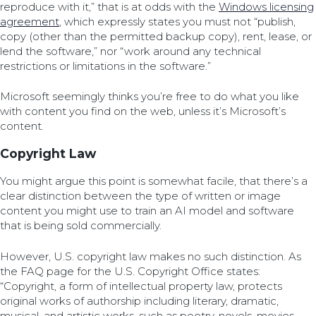
reproduce with it,” that is at odds with the
Windows licensing
agreement
, which expressly states you must not “publish,
copy (other than the permitted backup copy), rent, lease, or
lend the software,” nor “work around any technical
restrictions or limitations in the software.”
Microsoft seemingly thinks you’re free to do what you like
with content you find on the web, unless it’s Microsoft’s
content.
Copyright Law
You might argue this point is somewhat facile, that there’s a
clear distinction between the type of written or image
content you might use to train an AI model and software
that is being sold commercially.
However, U.S. copyright law makes no such distinction. As
the FAQ page for the U.S. Copyright Office states:
“Copyright, a form of intellectual property law, protects
original works of authorship including literary, dramatic,
musical, and artistic works, such as poetry, novels, movies,