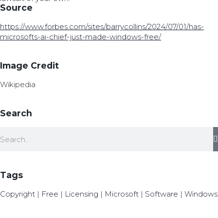
Source
https://www.forbes.com/sites/barrycollins/2024/07/01/has-
microsofts-ai-chief-just-made-windows-free/
Image Credit
Wikipedia
Search
Tags
Copyright
|
Free
|
Licensing
|
Microsoft
|
Software
|
Windows