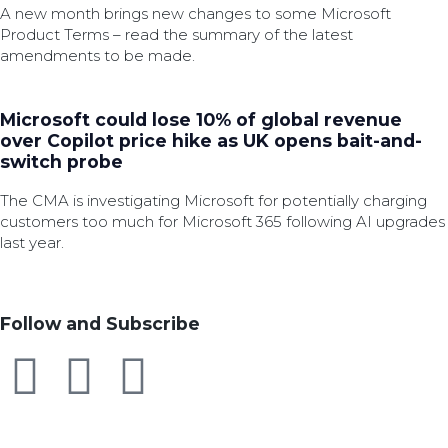
A new month brings new changes to some Microsoft
Product Terms – read the summary of the latest
amendments to be made.
Microsoft could lose 10% of global revenue
over Copilot price hike as UK opens bait-and-
switch probe
The CMA is investigating Microsoft for potentially charging
customers too much for Microsoft 365 following AI upgrades
last year.
Follow and Subscribe
SEARCH