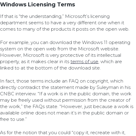
Windows Licensing Terms
If that is “the understanding,” Microsoft’s licensing
department seems to have a very different one when it
comes to many of the products it posts on the open web.
For example, you can download the Windows 11 operating
system on the open web from the Microsoft website.
However, Microsoft is very protective of its intellectual
property, as it makes clear in its
terms of use
, which are
linked to at the bottom of the download site.
In fact, those terms include an FAQ on copyright, which
directly contradict the statement made by Suleyman in his
CNBC interview. “If a work is in the public domain, the work
may be freely used without permission from the creator of
the work,” the FAQs state. “However, just because a work is
available online does not mean it’s in the public domain or
free to use.”
As for the notion that you could “copy it, recreate with it,