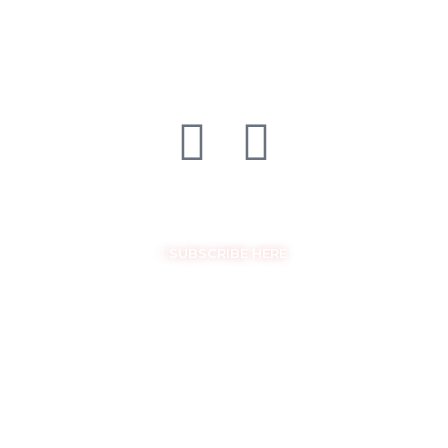
FOLLOW US ON SOCIAL MEDIA
GET THE LATEST UPDATES
SUBSCRIBE HERE
COPYRIGHT © EASYSAM 2026