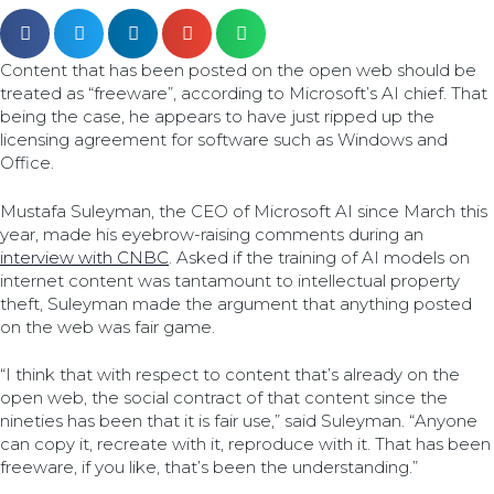
Content that has been posted on the open web should be
treated as “freeware”, according to Microsoft’s AI chief. That
being the case, he appears to have just ripped up the
licensing agreement for software such as Windows and
Office.
Mustafa Suleyman, the CEO of Microsoft AI since March this
year, made his eyebrow-raising comments during an
interview with CNBC
. Asked if the training of AI models on
internet content was tantamount to intellectual property
theft, Suleyman made the argument that anything posted
on the web was fair game.
“I think that with respect to content that’s already on the
open web, the social contract of that content since the
nineties has been that it is fair use,” said Suleyman. “Anyone
can copy it, recreate with it, reproduce with it. That has been
freeware, if you like, that’s been the understanding.”