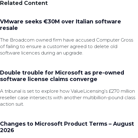
Related Content
VMware seeks €30M over Italian software
resale
The Broadcom owned firm have accused Computer Gross
of failing to ensure a customer agreed to delete old
software licences during an upgrade.
Double trouble for Microsoft as pre-owned
software license claims converge
A tribunal is set to explore how ValueLicensing’s £270 million
reseller case intersects with another multibillion-pound class
action suit.
Changes to Microsoft Product Terms – August
2026