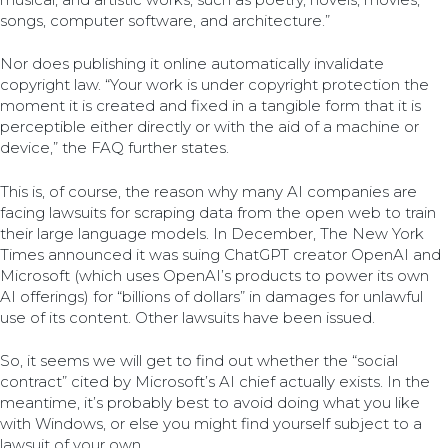
songs, computer software, and architecture.”
Nor does publishing it online automatically invalidate
copyright law. “Your work is under copyright protection the
moment it is created and fixed in a tangible form that it is
perceptible either directly or with the aid of a machine or
device,” the FAQ further states.
This is, of course, the reason why many AI companies are
facing lawsuits for scraping data from the open web to train
their large language models. In December, The New York
Times announced it was suing ChatGPT creator OpenAI and
Microsoft (which uses OpenAI’s products to power its own
AI offerings) for “billions of dollars” in damages for unlawful
use of its content. Other lawsuits have been issued.
So, it seems we will get to find out whether the “social
contract” cited by Microsoft’s AI chief actually exists. In the
meantime, it’s probably best to avoid doing what you like
with Windows, or else you might find yourself subject to a
lawsuit of your own.