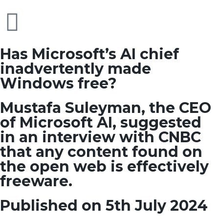
Has Microsoft’s AI chief
inadvertently made
Windows free?
Mustafa Suleyman, the CEO
of Microsoft AI, suggested
in an interview with CNBC
that any content found on
the open web is effectively
freeware.
Published on 5th July 2024