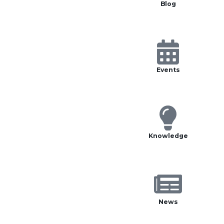
Blog
Events
Knowledge
News