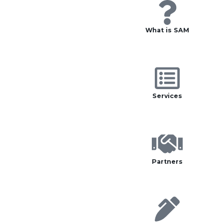
What is SAM
Services
Partners