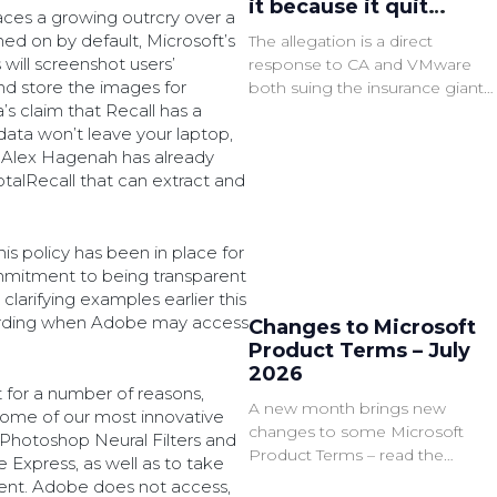
it because it quit
ces a growing outrcry over a
VMware
rned on by default, Microsoft’s
The allegation is a direct
ill screenshot users’
response to CA and VMware
nd store the images for
both suing the insurance giant
s claim that Recall has a
for failing to comply with said
 data won’t leave your laptop,
audits.
 Alex Hagenah has already
talRecall that can extract and
is policy has been in place for
mmitment to being transparent
larifying examples earlier this
arding when Adobe may access
Changes to Microsoft
Product Terms – July
2026
for a number of reasons,
A new month brings new
r some of our most innovative
changes to some Microsoft
 Photoshop Neural Filters and
Product Terms – read the
xpress, as well as to take
summary of the latest
tent. Adobe does not access,