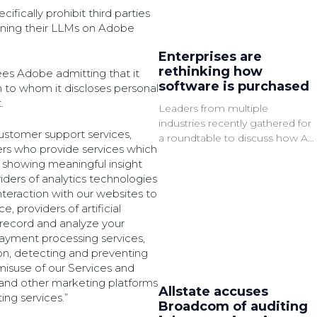
fically prohibit third parties
aining their LLMs on Adobe
Enterprises are
rethinking how
ees Adobe admitting that it
software is purchased
ch to whom it discloses personal
.
Leaders from multiple
industries recently gathered for
customer support services,
a roundtable to discuss how AI,
ers who provide services which
governance, and cloud services
 showing meaningful insight
are changing software
viders of analytics technologies
procurement.
nteraction with our websites to
, providers of artificial
 record and analyze your
ayment processing services,
on, detecting and preventing
r misuse of our Services and
 and other marketing platforms
Allstate accuses
ing services.”
Broadcom of auditing