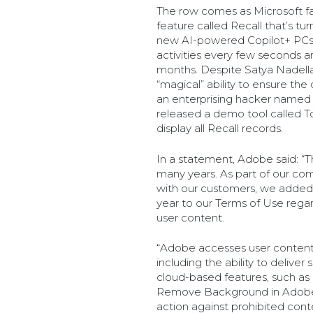
The row comes as Microsoft fa
feature called Recall that’s tu
new AI-powered Copilot+ PCs w
activities every few seconds a
months. Despite Satya Nadella’
“magical” ability to ensure the
an enterprising hacker named
released a demo tool called To
display all Recall records.
In a statement, Adobe said: “Th
many years. As part of our co
with our customers, we added c
year to our Terms of Use reg
user content.
“Adobe accesses user content 
including the ability to delive
cloud-based features, such as
Remove Background in Adobe E
action against prohibited con