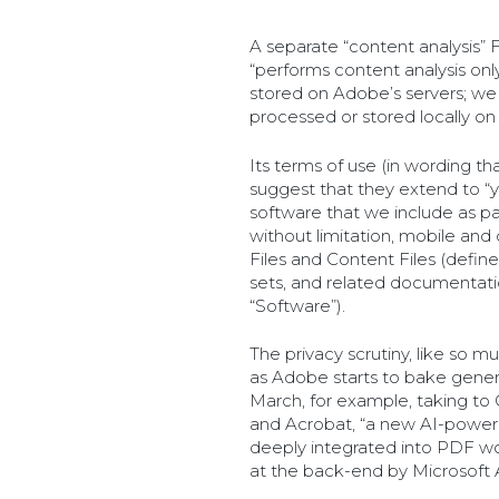
A separate “content analysis” 
“performs content analysis on
stored on Adobe’s servers; we
processed or stored locally on
Its terms of use (in wording th
suggest that they extend to “yo
software that we include as par
without limitation, mobile and
Files and Content Files (defined
sets, and related documentatio
“Software”).
The privacy scrutiny, like so 
as Adobe starts to bake generat
March, for example, taking to 
and Acrobat, “a new AI-power
deeply integrated into PDF wo
at the back-end by Microsoft