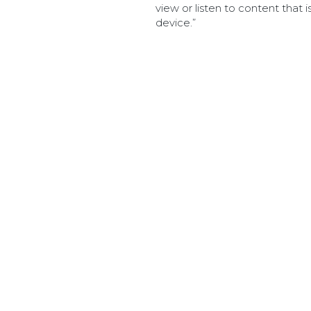
view or listen to content that i
device.”