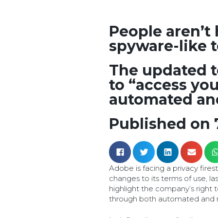
People aren’t
spyware-like 
The updated t
to “access yo
automated an
Published on 
Adobe is facing a privacy fire
changes to its terms of use, l
highlight the company’s right 
through both automated and 