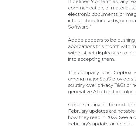
It defines “content” as “any tex
communication, or material, such
electronic documents, or imag
into, embed for use by, or cre
Software.”
Adobe appears to be pushing t
applications this month with 
with distinct displeasure to b
into accepting them.
The company joins Dropbox, Sl
among major SaaS providers t
scrutiny over privacy T&Cs or 
generative AI often the culprit.
Closer scrutiny of the updated
February updates are notable
how they read in 2023. See a 
February’s updates in colour.