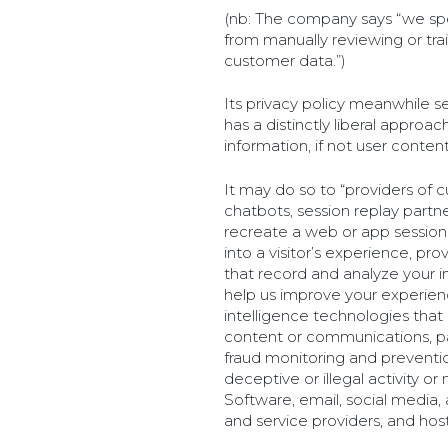
(nb: The company says “we speci
from manually reviewing or tr
customer data.”)
Its privacy policy meanwhile s
has a distinctly liberal approa
information, if not user content
It may do so to “providers of 
chatbots, session replay partn
recreate a web or app session
into a visitor’s experience, pro
that record and analyze your i
help us improve your experience
intelligence technologies that
content or communications, p
fraud monitoring and preventi
deceptive or illegal activity o
Software, email, social media,
and service providers, and host