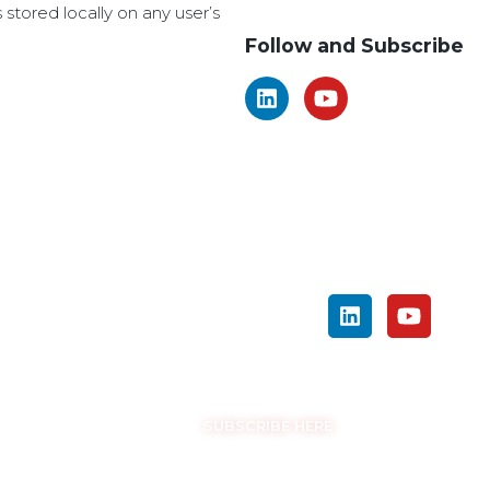
amendments to be made.
s stored locally on any user’s
Follow and Subscribe
SEARCH
FOLLOW US ON SOCIAL MEDIA
GET THE LATEST UPDATES
SUBSCRIBE HERE