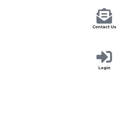
Contact Us
Login