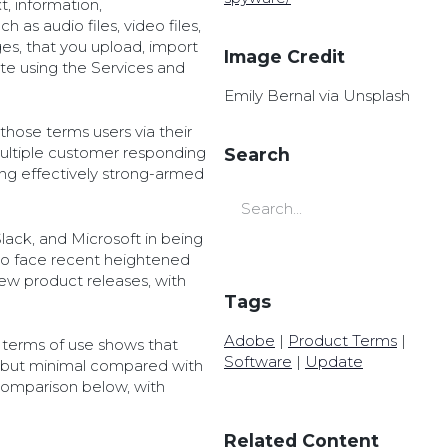
t, information,
 as audio files, video files,
es, that you upload, import
Image Credit
ate using the Services and
Emily Bernal via Unsplash
hose terms users via their
multiple customer responding
Search
eing effectively strong-armed
ack, and Microsoft in being
o face recent heightened
new product releases, with
Tags
Adobe
|
Product Terms
|
 terms of use shows that
Software
|
Update
 but minimal compared with
comparison below, with
Related Content