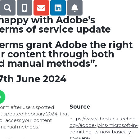
 happy with Adobe’s
terms of service update
erms grant Adobe the right
ur content through both
d manual methods”.
7th June 2024
Source
storm after users spotted
ast updated February 2024, that
https://www.thestack.technol
to “access your content
ogy/adobe-joins-microsoft-in-
manual methods.”
admitting-its-now-basically-
spyware/