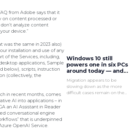
FAQ from Adobe says that it
ly on content processed or
 don’t analyze content
 your device.”
at was the same in 2023 also)
ur installation and use of any
t of the Services, including,
Windows 10 still
 desktop applications, Sample
powers one in six PCs
 below), scripts, instruction
around today — and
n (collectively, the
that could be a major
Migration appears to be
security issue very
slowing down as the more
soon
difficult cases remain on the
much in recent months, comes
legacy OS, which is said to have
ive AI into applications – in
3x as many active common
GA an AI Assistant in Reader
vulnerabilities and exposures
ed conversational engine
(CVEs).
rkflows” that is underpinned
 Azure OpenAI Service.