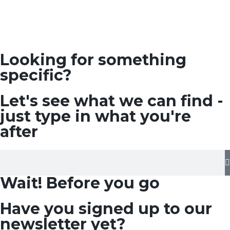
Looking for something
specific?
Let's see what we can find -
just type in what you're
after
Wait! Before you go
Have you signed up to our
newsletter yet?