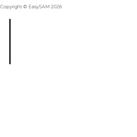
Copyright © EasySAM 2026
THE LATEST
UPDATES
STRAIGHT TO
YOUR INBOX
We just need a few details to
get you subscribed