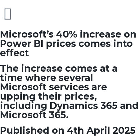
Microsoft’s 40% increase on
Power BI prices comes into
effect
The increase comes at a
time where several
Microsoft services are
upping their prices,
including Dynamics 365 and
Microsoft 365.
Published on 4th April 2025