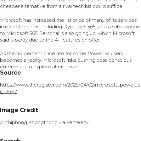
cheaper alternative from a rival tech biz could suffice.
Microsoft has increased the list price of many of its services
in recent months, including
Dynamics 365
, and a subscription
to Microsoft 365 Personal is also going up, which Microsoft
said is partly due to the AI features on offer.
As the 40 percent price rise for some Power BI users
becomes a reality, Microsoft risks pushing cost-conscious
enterprises to explore alternatives.
Source
https://www.theregister.com/2025/04/02/microsoft_power_b
i_hikes/
Image Credit
Aitthiphong Khongthong via Vecteezy
Search