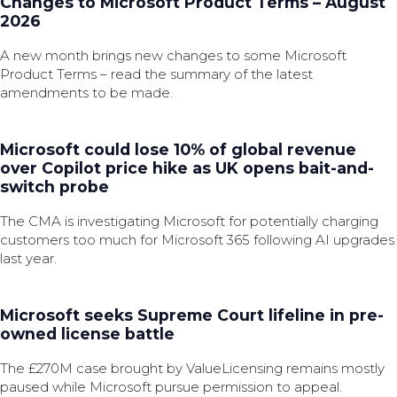
Changes to Microsoft Product Terms – August
2026
A new month brings new changes to some Microsoft
Product Terms – read the summary of the latest
amendments to be made.
Microsoft could lose 10% of global revenue
over Copilot price hike as UK opens bait-and-
switch probe
The CMA is investigating Microsoft for potentially charging
customers too much for Microsoft 365 following AI upgrades
last year.
Microsoft seeks Supreme Court lifeline in pre-
owned license battle
The £270M case brought by ValueLicensing remains mostly
paused while Microsoft pursue permission to appeal.