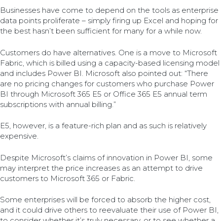
Businesses have come to depend on the tools as enterprise
data points proliferate – simply firing up Excel and hoping for
the best hasn’t been sufficient for many for a while now.
Customers do have alternatives. One is a move to Microsoft
Fabric, which is billed using a capacity-based licensing model
and includes Power BI. Microsoft also pointed out: “There
are no pricing changes for customers who purchase Power
BI through Microsoft 365 E5 or Office 365 E5 annual term
subscriptions with annual billing.”
E5, however, is a feature-rich plan and as such is relatively
expensive.
Despite Microsoft’s claims of innovation in Power BI, some
may interpret the price increases as an attempt to drive
customers to Microsoft 365 or Fabric.
Some enterprises will be forced to absorb the higher cost,
and it could drive others to reevaluate their use of Power BI,
to consider whether it’s truly necessary, or to see whether a