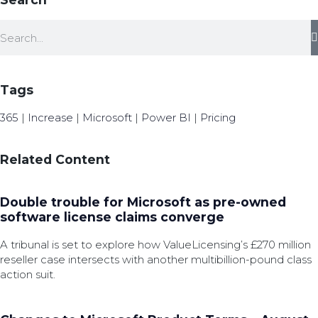
Tags
365
|
Increase
|
Microsoft
|
Power BI
|
Pricing
Related Content
Double trouble for Microsoft as pre-owned
software license claims converge
A tribunal is set to explore how ValueLicensing’s £270 million
reseller case intersects with another multibillion-pound class
action suit.