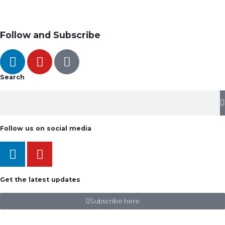
Follow and Subscribe
Search
Follow us on social media
Get the latest updates
Subscribe here