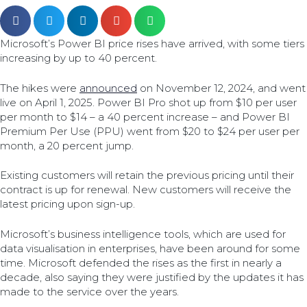
Microsoft’s Power BI price rises have arrived, with some tiers
increasing by up to 40 percent.
The hikes were
announced
on November 12, 2024, and went
live on April 1, 2025. Power BI Pro shot up from $10 per user
per month to $14 – a 40 percent increase – and Power BI
Premium Per Use (PPU) went from $20 to $24 per user per
month, a 20 percent jump.
Existing customers will retain the previous pricing until their
contract is up for renewal. New customers will receive the
latest pricing upon sign-up.
Microsoft’s business intelligence tools, which are used for
data visualisation in enterprises, have been around for some
time. Microsoft defended the rises as the first in nearly a
decade, also saying they were justified by the updates it has
made to the service over the years.