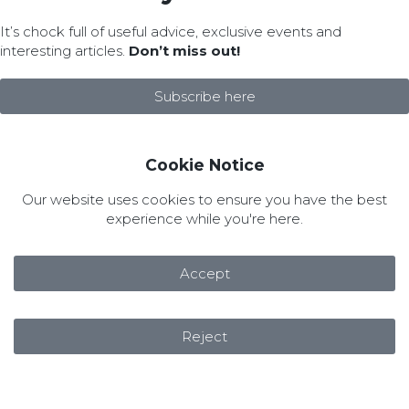
It’s chock full of useful advice, exclusive events and
interesting articles.
Don’t miss out!
Subscribe here
Cookie Notice
Our website uses cookies to ensure you have the best
experience while you're here.
Accept
Reject