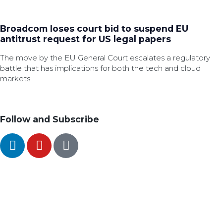
Broadcom loses court bid to suspend EU
antitrust request for US legal papers
The move by the EU General Court escalates a regulatory
battle that has implications for both the tech and cloud
markets.
Follow and Subscribe
SEARCH