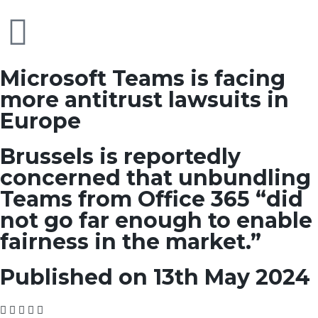
Microsoft Teams is facing
more antitrust lawsuits in
Europe
Brussels is reportedly
concerned that unbundling
Teams from Office 365 “did
not go far enough to enable
fairness in the market.”
Published on 13th May 2024