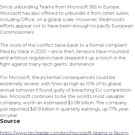
Since unbundling Teams from Microsoft 365 in Europe,
Microsoft has also offered to unbundle it from other suites,
including Office, on a global scale. However, Redmond’s
efforts appear not to have been enough to pacify European
Commissioners.
The roots of this conflict trace back to a formal complaint
filed by Slack in 2020 – since then, tensions have mounted
and antitrust regulators have stepped it up a notch in the
fight against many tech giants’ dominance.
For Microsoft, the potential consequences could be
extremely severe, with fines as high as 10% of its global
annual turnover if found guilty of breaching EU competition
law. Microsoft continues to be the world’s most valuable
company, worth an estimated $3.08 trillion. The company
just reported $61.9 billion in quarterly earnings, up 17% year-
on-year.
Source
https://www.techradar.com/pro/microsoft-teams-is-facing-