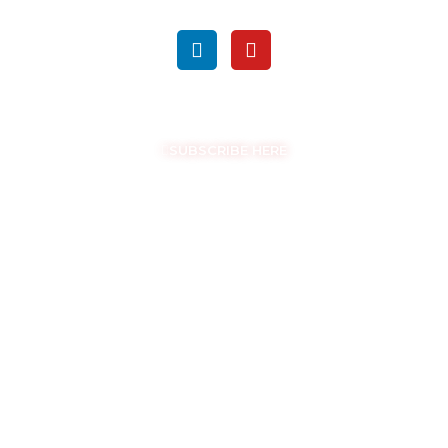
FOLLOW US ON SOCIAL MEDIA
GET THE LATEST UPDATES
SUBSCRIBE HERE
COPYRIGHT © EASYSAM 2026