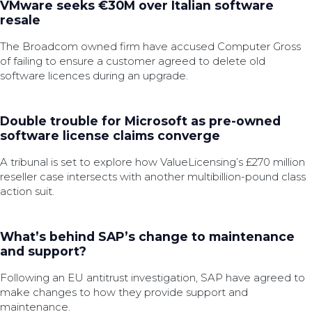
VMware seeks €30M over Italian software
resale
The Broadcom owned firm have accused Computer Gross
of failing to ensure a customer agreed to delete old
software licences during an upgrade.
Double trouble for Microsoft as pre-owned
software license claims converge
A tribunal is set to explore how ValueLicensing’s £270 million
reseller case intersects with another multibillion-pound class
action suit.
What’s behind SAP’s change to maintenance
and support?
Following an EU antitrust investigation, SAP have agreed to
make changes to how they provide support and
maintenance.