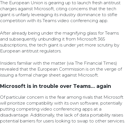
The European Union is gearing up to launch fresh antitrust
charges against Microsoft, citing concerns that the tech
giant is unfairly leveraging its industry dominance to stifle
competition with its Teams video conferencing app.
After already being under the magnifying glass for Teams
and subsequently unbundling it from Microsoft 365
subscriptions, the tech giant is under yet more scrutiny by
European antitrust regulators.
Insiders familiar with the matter (via The Financial Times)
revealed that the European Commission is on the verge of
issuing a formal charge sheet against Microsoft.
Microsoft is in trouble over Teams… again
Of particular concern is the fear among rivals that Microsoft
will prioritize compatibility with its own software, potentially
putting competing video conferencing apps at a
disadvantage. Additionally, the lack of data portability raises
potential barriers for users looking to swap to other services.