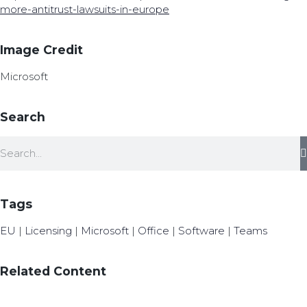
more-antitrust-lawsuits-in-europe
Image Credit
Microsoft
Search
Tags
EU
|
Licensing
|
Microsoft
|
Office
|
Software
|
Teams
Related Content