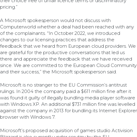
their choice free of unfair licence terms or discriminatory
pricing.”
A Microsoft spokesperson would not discuss with
Computerworld whether a deal had been reached with any
of the complainants. “In October 2022, we introduced
changes to our licensing practices that address the
feedback that we heard from European cloud providers. We
are grateful for the productive conversations that led us
there and appreciate the feedback that we have received
since. We are committed to the European Cloud Community
and their success,” the Microsoft spokesperson said.
Microsoft is no stranger to the EU Commission’s antitrust
rulings. In 2004 the company paid a $611 million fine after it
was found it guilty of illegally bundling media player software
with Windows XP. An additional $731 million fine was levelled
against the company in 2013 for bundling its Internet Explorer
browser with Windows 7.
Microsoft’s proposed acquisition of games studio Activision
Blizzard is also currently under scrutiny by the EU