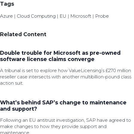
Tags
Azure
|
Cloud Computing
|
EU
|
Microsoft
|
Probe
Related Content
Double trouble for Microsoft as pre-owned
software license claims converge
A tribunal is set to explore how ValueLicensing’s £270 million
reseller case intersects with another multibillion-pound class
action suit.
What’s behind SAP’s change to maintenance
and support?
Following an EU antitrust investigation, SAP have agreed to
make changes to how they provide support and
maintenance.