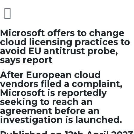
Microsoft offers to change
cloud licensing practices to
avoid EU antitrust probe,
says report
After European cloud
vendors filed a complaint,
Microsoft is reportedly
seeking to reach an
agreement before an
investigation is launched.