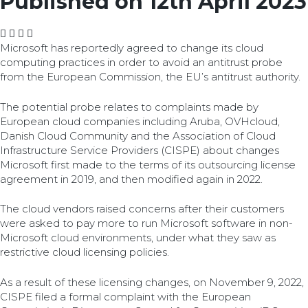
Published on 12th April 2023
Microsoft has reportedly agreed to change its cloud
computing practices in order to avoid an antitrust probe
from the European Commission, the EU’s antitrust authority.
The potential probe relates to complaints made by
European cloud companies including Aruba, OVHcloud,
Danish Cloud Community and the Association of Cloud
Infrastructure Service Providers (CISPE) about changes
Microsoft first made to the terms of its outsourcing license
agreement in 2019, and then modified again in 2022.
The cloud vendors raised concerns after their customers
were asked to pay more to run Microsoft software in non-
Microsoft cloud environments, under what they saw as
restrictive cloud licensing policies.
As a result of these licensing changes, on November 9, 2022,
CISPE filed a formal complaint with the European