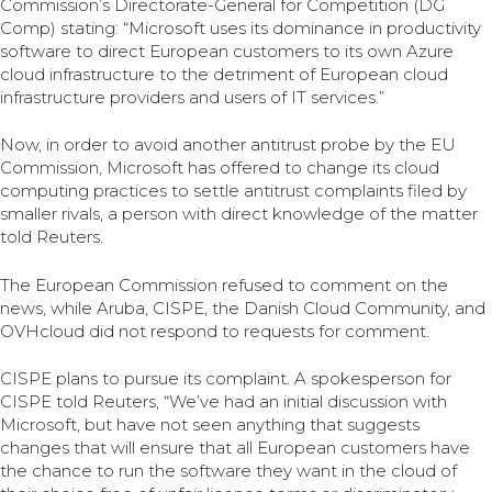
Commission’s Directorate-General for Competition (DG
Comp) stating: “Microsoft uses its dominance in productivity
software to direct European customers to its own Azure
cloud infrastructure to the detriment of European cloud
infrastructure providers and users of IT services.”
Now, in order to avoid another antitrust probe by the EU
Commission, Microsoft has offered to change its cloud
computing practices to settle antitrust complaints filed by
smaller rivals, a person with direct knowledge of the matter
told Reuters.
The European Commission refused to comment on the
news, while Aruba, CISPE, the Danish Cloud Community, and
OVHcloud did not respond to requests for comment.
CISPE plans to pursue its complaint. A spokesperson for
CISPE told Reuters, “We’ve had an initial discussion with
Microsoft, but have not seen anything that suggests
changes that will ensure that all European customers have
the chance to run the software they want in the cloud of