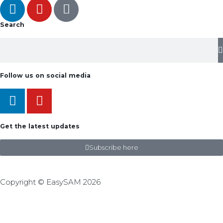
Search
Follow us on social media
Get the latest updates
Subscribe here
Copyright © EasySAM 2026