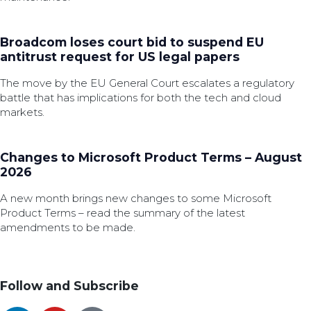
Broadcom loses court bid to suspend EU
antitrust request for US legal papers
The move by the EU General Court escalates a regulatory
battle that has implications for both the tech and cloud
markets.
Changes to Microsoft Product Terms – August
2026
A new month brings new changes to some Microsoft
Product Terms – read the summary of the latest
amendments to be made.
Follow and Subscribe