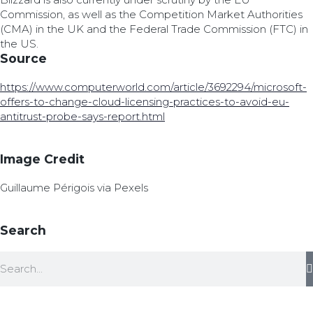
Commission, as well as the Competition Market Authorities
(CMA) in the UK and the Federal Trade Commission (FTC) in
the US.
Source
https://www.computerworld.com/article/3692294/microsoft-
offers-to-change-cloud-licensing-practices-to-avoid-eu-
antitrust-probe-says-report.html
Image Credit
Guillaume Périgois via Pexels
Search