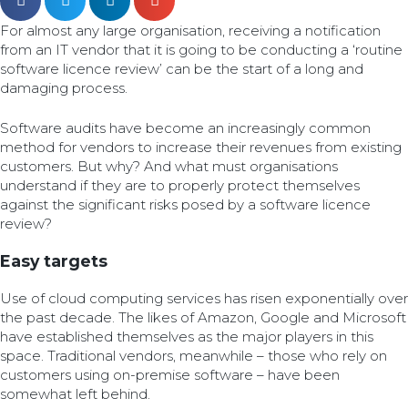
For almost any large organisation, receiving a notification
from an IT vendor that it is going to be conducting a ‘routine
software licence review’ can be the start of a long and
damaging process.
Software audits have become an increasingly common
method for vendors to increase their revenues from existing
customers. But why? And what must organisations
understand if they are to properly protect themselves
against the significant risks posed by a software licence
review?
Easy targets
Use of cloud computing services has risen exponentially over
the past decade. The likes of Amazon, Google and Microsoft
have established themselves as the major players in this
space. Traditional vendors, meanwhile – those who rely on
customers using on-premise software – have been
somewhat left behind.