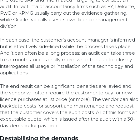
audit. In fact, major accountancy firms such as EY, Deloitte,
PwC or KPMG usually carry out the evidence gathering,
while Oracle typically uses its own licence management
division.
In each case, the customer’s account manager is informed
but is effectively side-lined while the process takes place.
And it can often be a long process: an audit can take three
to six months, occasionally more, while the auditor closely
interrogates all usage or installation of the technology and
applications.
The end result can be significant: penalties are levied and
the vendor will often require the customer to pay for new
licence purchases at list price (or more). The vendor can also
backdate costs for support and maintenance and request
that the customer covers the audit costs. All of this forms an
executable quote, which is issued after the audit with a 30-
day demand for payment.
Destabilising the demands