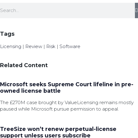
Tags
Licensing
|
Review
|
Risk
|
Software
Related Content
Microsoft seeks Supreme Court lifeline in pre-
owned license battle
The £270M case brought by ValueLicensing remains mostly
paused while Microsoft pursue permission to appeal.
TreeSize won’t renew perpetual-license
support unless users subscribe