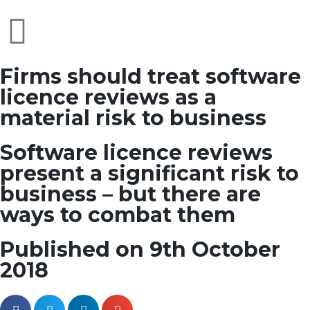
Firms should treat software
licence reviews as a
material risk to business
Software licence reviews
present a significant risk to
business – but there are
ways to combat them
Published on 9th October
2018