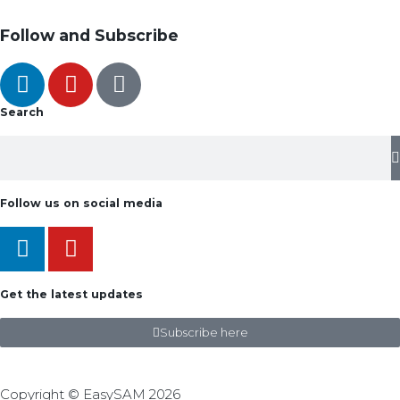
Follow and Subscribe
Search
Follow us on social media
Get the latest updates
Subscribe here
Copyright © EasySAM 2026