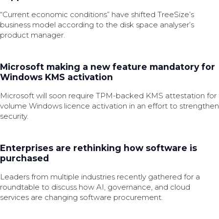
“Current economic conditions” have shifted TreeSize’s
business model according to the disk space analyser’s
product manager.
Microsoft making a new feature mandatory for
Windows KMS activation
Microsoft will soon require TPM-backed KMS attestation for
volume Windows licence activation in an effort to strengthen
security.
Enterprises are rethinking how software is
purchased
Leaders from multiple industries recently gathered for a
roundtable to discuss how AI, governance, and cloud
services are changing software procurement.