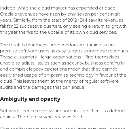
Indeed, while the cloud market has expanded at pace,
Oracle’s revenues have risen by only seven per cent in six
years. Similarly, from the start of 2012 IBM saw its revenues
fall for 22 successive quarters, only seeing a return to growth
this year thanks to the uptake of its own cloud services.
The result is that many large vendors are turning to on-
premise software users as easy targets to increase revenues.
These customers – large organisations – find themselves
unable to adjust. Issues such as security, business continuity
and complex legacy operations mean that they cannot
easily shed usage of on-premise technology in favour of the
cloud. This leaves them at the mercy of regular software
audits and the damages that can ensue.
Ambiguity and opacity
Software licence reviews are notoriously difficult to defend
against. There are several reasons for this: