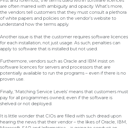
First and foremost, the terms used within software licences
are often marred with ambiguity and opacity. What’s more,
the vendors tell customers that they must consult a plethora
of white papers and policies on the vendor’s website to
understand how the terms apply.
Another issue is that the customer requires software licences
for each installation, not just usage. As such, penalties can
apply to software that is installed but not used.
Furthermore, vendors such as Oracle and IBM insist on
software licences for servers and processors that are
potentially available to run the programs – even if there is no
proven use.
Finally, ‘Matching Service Levels’ means that customers must
pay for all programmes owned, even if the software is
shelved or not deployed.
It is little wonder that CIOs are filled with such dread upon
hearing the news that their vendor – the likes of Oracle, IBM,
Microsoft, SAP and Informatica – is going to conduct an