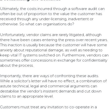
Ultimately, the costs incurred through a software audit can
often be out of proportion to the value the customer has
received through any under-licensing, inadvertent or
otherwise. So what can organisations do?
Unfortunately, vendor claims are rarely litigated, although
there have been cases entering the press over recent years.
This inaction is usually because the customer will have some
anxiety about reputational damage, as well as needing to
keep vital IT systems switched on. Furthermore, vendors can
sometimes offer concessions in exchange for confidentiality
about the process.
Importantly, there are ways of confronting these audits.
While a solicitor’s letter will have no effect, a combination of
astute technical, legal and commercial arguments can
destabilise the vendor’s insistent demands and cut down
claims to an appropriate level.
Customers must treat any invitation to co-operate in a