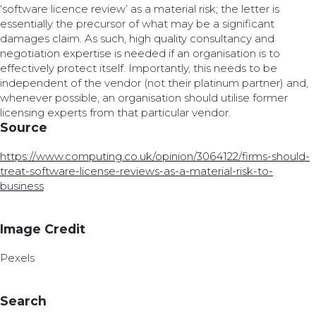
‘software licence review’ as a material risk; the letter is
essentially the precursor of what may be a significant
damages claim. As such, high quality consultancy and
negotiation expertise is needed if an organisation is to
effectively protect itself. Importantly, this needs to be
independent of the vendor (not their platinum partner) and,
whenever possible, an organisation should utilise former
licensing experts from that particular vendor.
Source
https://www.computing.co.uk/opinion/3064122/firms-should-
treat-software-license-reviews-as-a-material-risk-to-
business
Image Credit
Pexels
Search