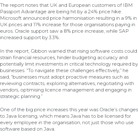
The report notes that UK and European customers of IBM
Passport Advantage are being hit by a 24% price hike.
Microsoft announced price harmonisation resulting in a 9% in
UK prices and 11% increase for those organisations paying in
euros. Oracle support saw a 8% price increase, while SAP
increased support by 3.3%.
In the report, Gibbon warned that rising software costs could
strain financial resources, hinder budgeting accuracy and
potentially limit investments in critical technology required by
businesses. “To navigate these challenges effectively,” he
said, “businesses must adopt proactive measures such as
reviewing contracts, exploring alternatives, negotiating with
vendors, optimising licence management and engaging in
strategic planning.”
One of the big price increases this year was Oracle’s changes
to Java licensing, which means Java has to be licensed for
every employee in the organisation, not just those who use
software based on Java.