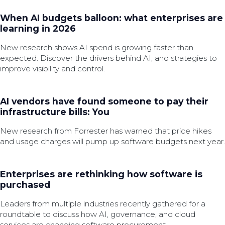
When AI budgets balloon: what enterprises are
learning in 2026
New research shows AI spend is growing faster than
expected. Discover the drivers behind AI, and strategies to
improve visibility and control.
AI vendors have found someone to pay their
infrastructure bills: You
New research from Forrester has warned that price hikes
and usage charges will pump up software budgets next year.
Enterprises are rethinking how software is
purchased
Leaders from multiple industries recently gathered for a
roundtable to discuss how AI, governance, and cloud
services are changing software procurement.