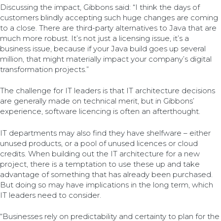
Discussing the impact, Gibbons said: “I think the days of
customers blindly accepting such huge changes are coming
to a close. There are third-party alternatives to Java that are
much more robust. It’s not just a licensing issue, it’s a
business issue, because if your Java build goes up several
million, that might materially impact your company’s digital
transformation projects.”
The challenge for IT leaders is that IT architecture decisions
are generally made on technical merit, but in Gibbons’
experience, software licencing is often an afterthought.
IT departments may also find they have shelfware – either
unused products, or a pool of unused licences or cloud
credits. When building out the IT architecture for a new
project, there is a temptation to use these up and take
advantage of something that has already been purchased.
But doing so may have implications in the long term, which
IT leaders need to consider.
“Businesses rely on predictability and certainty to plan for the