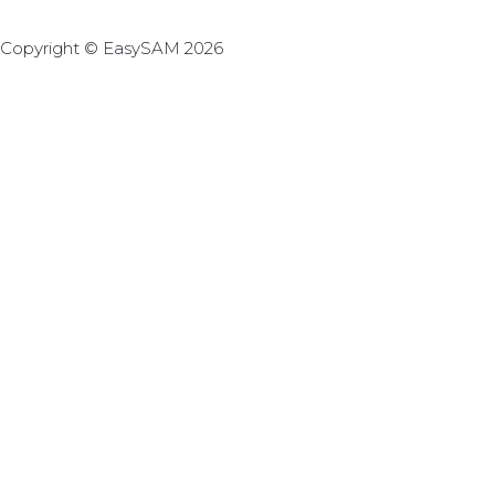
Copyright © EasySAM 2026