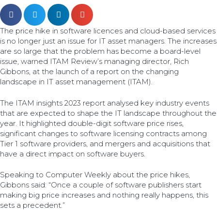
The price hike in software licences and cloud-based services
is no longer just an issue for IT asset managers. The increases
are so large that the problem has become a board-level
issue, warned ITAM Review’s managing director, Rich
Gibbons, at the launch of a report on the changing
landscape in IT asset management (ITAM).
The ITAM insights 2023 report analysed key industry events
that are expected to shape the IT landscape throughout the
year. It highlighted double-digit software price rises,
significant changes to software licensing contracts among
Tier 1 software providers, and mergers and acquisitions that
have a direct impact on software buyers.
Speaking to Computer Weekly about the price hikes,
Gibbons said: “Once a couple of software publishers start
making big price increases and nothing really happens, this
sets a precedent.”