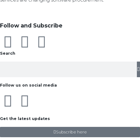
Follow and Subscribe
Search
Follow us on social media
Get the latest updates
Subscribe here