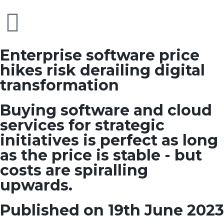
Enterprise software price
hikes risk derailing digital
transformation
Buying software and cloud
services for strategic
initiatives is perfect as long
as the price is stable - but
costs are spiralling
upwards.
Published on 19th June 2023