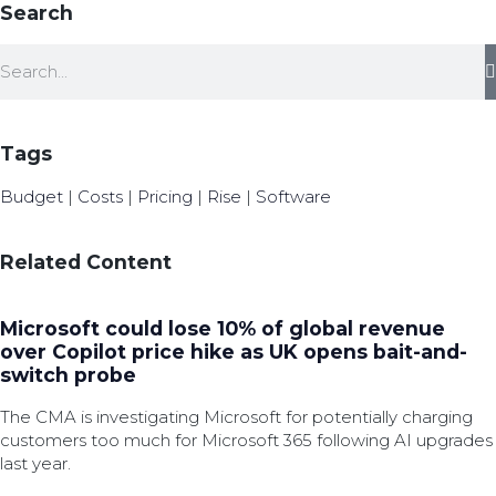
Search
Tags
Budget
|
Costs
|
Pricing
|
Rise
|
Software
Related Content
Microsoft could lose 10% of global revenue
over Copilot price hike as UK opens bait-and-
switch probe
The CMA is investigating Microsoft for potentially charging
customers too much for Microsoft 365 following AI upgrades
last year.