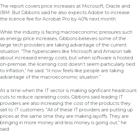
The report covers price increases at Microsoft, Oracle and
IBM. But Gibbons said he also expects Adobe to increase
the licence fee for Acrobat Pro by 40% next month.
While the industry is facing macroeconomic pressures such
as energy price increases, Gibbons believes some of the
large tech providers are taking advantage of the current
situation. “The hyperscalers like Microsoft and Amazon talk
about increased energy costs, but when software is hosted
on-premise, the licensing cost doesn’t seem particularly tied
to inflation,” he said. “It now feels like people are taking
advantage of the macroeconomic situation.”
At a time when the IT sector is making significant headcount
cuts to reduce operating costs, Gibbons said leading IT
providers are also increasing the cost of the products they
sell to IT customers. “All of these IT providers are putting up
prices at the same time they are making layoffs. They are
bringing in more money and less money is going out,” he
said.