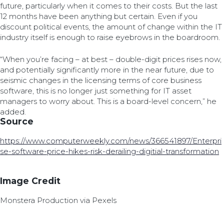
future, particularly when it comes to their costs. But the last
12 months have been anything but certain. Even if you
discount political events, the amount of change within the IT
industry itself is enough to raise eyebrows in the boardroom.
“When you’re facing – at best – double-digit prices rises now,
and potentially significantly more in the near future, due to
seismic changes in the licensing terms of core business
software, this is no longer just something for IT asset
managers to worry about. This is a board-level concern,” he
added.
Source
https://www.computerweekly.com/news/366541897/Enterpri
se-software-price-hikes-risk-derailing-digitial-transformation
Image Credit
Monstera Production via Pexels