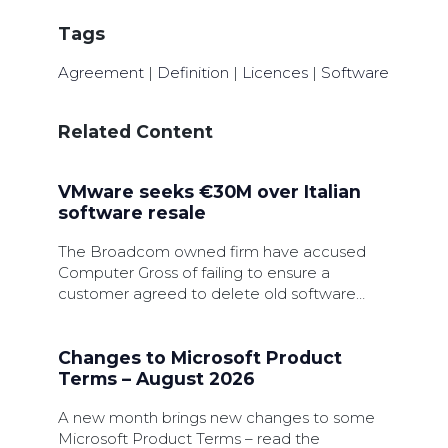
Tags
Agreement
|
Definition
|
Licences
|
Software
Related Content
VMware seeks €30M over Italian
software resale
The Broadcom owned firm have accused
Computer Gross of failing to ensure a
customer agreed to delete old software
licences during an upgrade.
Changes to Microsoft Product
Terms – August 2026
A new month brings new changes to some
Microsoft Product Terms – read the