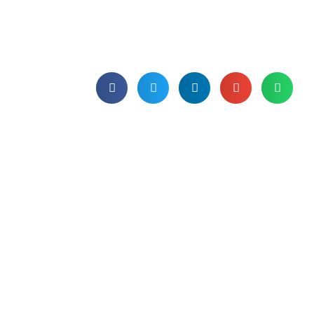
We open the dictionary again - this time
turning the page to unravel the secrets
of a software licence agreement.
Published on 9th October 2023