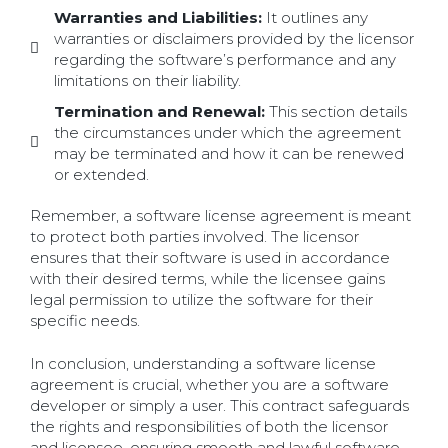
Warranties and Liabilities:
It outlines any
warranties or disclaimers provided by the licensor
regarding the software’s performance and any
limitations on their liability.
Termination and Renewal:
This section details
the circumstances under which the agreement
may be terminated and how it can be renewed
or extended.
Remember, a software license agreement is meant
to protect both parties involved. The licensor
ensures that their software is used in accordance
with their desired terms, while the licensee gains
legal permission to utilize the software for their
specific needs.
In conclusion, understanding a software license
agreement is crucial, whether you are a software
developer or simply a user. This contract safeguards
the rights and responsibilities of both the licensor
and licensee, ensuring smooth and lawful software