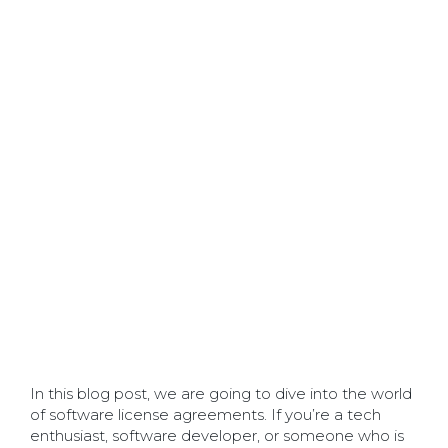
In this blog post, we are going to dive into the world
of software license agreements. If you’re a tech
enthusiast, software developer, or someone who is