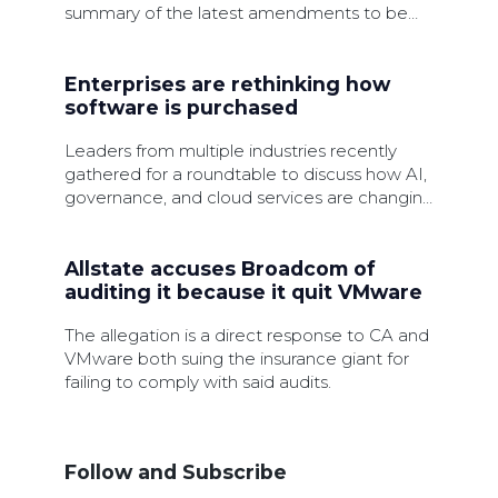
summary of the latest amendments to be
made.
Enterprises are rethinking how
software is purchased
Leaders from multiple industries recently
gathered for a roundtable to discuss how AI,
governance, and cloud services are changing
software procurement.
Allstate accuses Broadcom of
auditing it because it quit VMware
The allegation is a direct response to CA and
VMware both suing the insurance giant for
failing to comply with said audits.
Follow and Subscribe