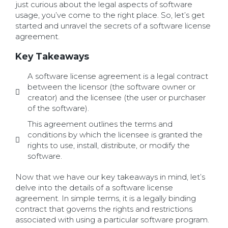
just curious about the legal aspects of software
usage, you’ve come to the right place. So, let’s get
started and unravel the secrets of a software license
agreement.
Key Takeaways
A software license agreement is a legal contract
between the licensor (the software owner or
creator) and the licensee (the user or purchaser
of the software).
This agreement outlines the terms and
conditions by which the licensee is granted the
rights to use, install, distribute, or modify the
software.
Now that we have our key takeaways in mind, let’s
delve into the details of a software license
agreement. In simple terms, it is a legally binding
contract that governs the rights and restrictions
associated with using a particular software program.