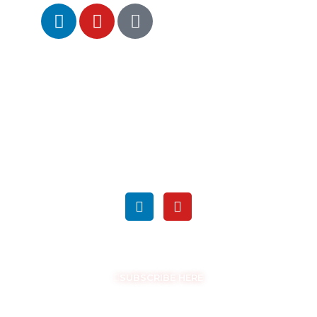
SEARCH
FOLLOW US ON SOCIAL MEDIA
GET THE LATEST UPDATES
SUBSCRIBE HERE