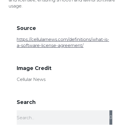
usage.
Source
https://cellularnews.com/definitions/what-is-
a-software-license-agreement/
Image Credit
Cellular News
Search