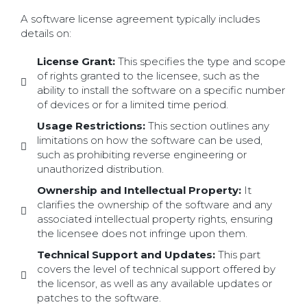
A software license agreement typically includes
details on:
License Grant:
This specifies the type and scope
of rights granted to the licensee, such as the
ability to install the software on a specific number
of devices or for a limited time period.
Usage Restrictions:
This section outlines any
limitations on how the software can be used,
such as prohibiting reverse engineering or
unauthorized distribution.
Ownership and Intellectual Property:
It
clarifies the ownership of the software and any
associated intellectual property rights, ensuring
the licensee does not infringe upon them.
Technical Support and Updates:
This part
covers the level of technical support offered by
the licensor, as well as any available updates or
patches to the software.