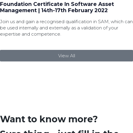
Foundation Certificate In Software Asset
Management | 14th-17th February 2022
Join us and gain a recognised qualification in SAM, which can
be used internally and externally as a validation of your
expertise and competence.
View All
Want to know more?