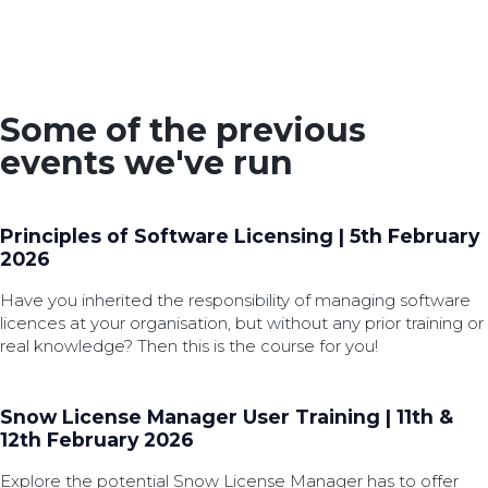
Some of the previous
events we've run
Principles of Software Licensing | 5th February
2026
Have you inherited the responsibility of managing software
licences at your organisation, but without any prior training or
real knowledge? Then this is the course for you!
Snow License Manager User Training | 11th &
12th February 2026
Explore the potential Snow License Manager has to offer