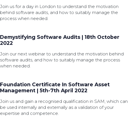
Join us for a day in London to understand the motivation
behind software audits, and how to suitably manage the
process when needed.
Demystifying Software Audits | 18th October
2022
Join our next webinar to understand the motivation behind
software audits, and how to suitably manage the process
when needed.
Foundation Certificate In Software Asset
Management | 5th-7th April 2022
Join us and gain a recognised qualification in SAM, which can
be used internally and externally as a validation of your
expertise and competence.