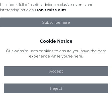
It’s chock full of useful advice, exclusive events and
interesting articles.
Don’t miss out!
Subscribe here
Cookie Notice
Our website uses cookies to ensure you have the best
experience while you're here.
Accept
Reject