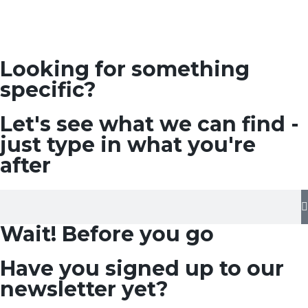
Looking for something
specific?
Let's see what we can find -
just type in what you're
after
Wait! Before you go
Have you signed up to our
newsletter yet?