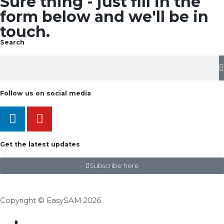
Sure thing - just fill in the
form below and we'll be in
touch.
Search
Follow us on social media
Get the latest updates
Subscribe here
Copyright © EasySAM 2026