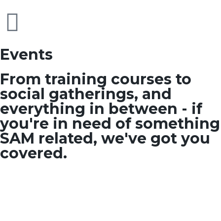
Events
From training courses to
social gatherings, and
everything in between - if
you're in need of something
SAM related, we've got you
covered.