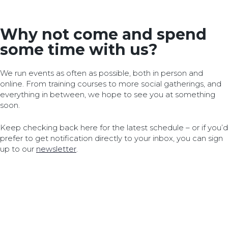
Why not come and spend
some time with us?
We run events as often as possible, both in person and
online. From training courses to more social gatherings, and
everything in between, we hope to see you at something
soon.
Keep checking back here for the latest schedule – or if you’d
prefer to get notification directly to your inbox, you can sign
up to our
newsletter
.