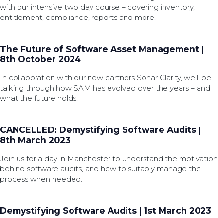
with our intensive two day course – covering inventory,
entitlement, compliance, reports and more.
The Future of Software Asset Management |
8th October 2024
In collaboration with our new partners Sonar Clarity, we’ll be
talking through how SAM has evolved over the years – and
what the future holds.
CANCELLED: Demystifying Software Audits |
8th March 2023
Join us for a day in Manchester to understand the motivation
behind software audits, and how to suitably manage the
process when needed.
Demystifying Software Audits | 1st March 2023