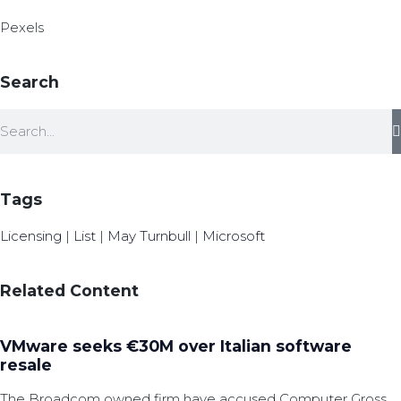
Pexels
Search
Tags
Licensing
|
List
|
May Turnbull
|
Microsoft
Related Content
VMware seeks €30M over Italian software
resale
The Broadcom owned firm have accused Computer Gross