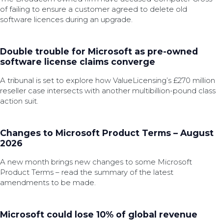
of failing to ensure a customer agreed to delete old
software licences during an upgrade.
Double trouble for Microsoft as pre-owned
software license claims converge
A tribunal is set to explore how ValueLicensing’s £270 million
reseller case intersects with another multibillion-pound class
action suit.
Changes to Microsoft Product Terms – August
2026
A new month brings new changes to some Microsoft
Product Terms – read the summary of the latest
amendments to be made.
Microsoft could lose 10% of global revenue