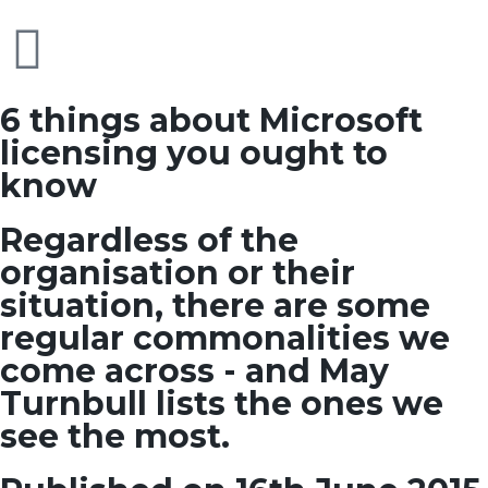
6 things about Microsoft
licensing you ought to
know
Regardless of the
organisation or their
situation, there are some
regular commonalities we
come across - and May
Turnbull lists the ones we
see the most.