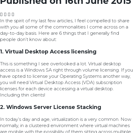
Published on 16th June 2015
In the spirit of my last few articles, I feel compelled to share
with you all some of the commonalities I come across on a
day-to-day basis. Here are 6 things that I generally find
people don’t know about:
1. Virtual Desktop Access licensing
This is something I see overlooked a lot. Virtual desktop
access is a Windows SA right through volume licensing. If you
have opted to license your Operating Systems another way,
you will need Virtual Desktop Access (VDA) subscription
licenses for each device accessing a virtual desktop.
Including thin clients!
2. Windows Server License Stacking
In today’s day and age, virtualization is a very common. Now
normally, in a clustered environment where virtual machines
are mobile with the possibility of them sitting across multiple