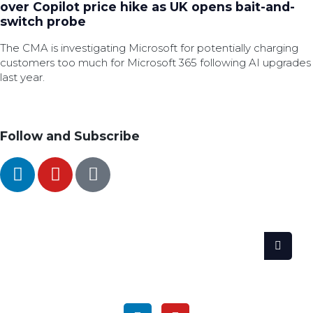
over Copilot price hike as UK opens bait-and-
switch probe
The CMA is investigating Microsoft for potentially charging
customers too much for Microsoft 365 following AI upgrades
last year.
Follow and Subscribe
SEARCH
FOLLOW US ON SOCIAL MEDIA