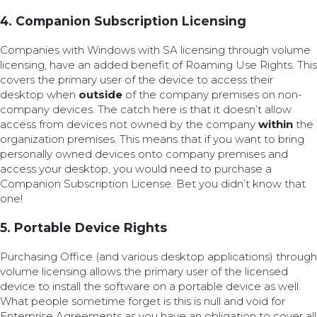
4. Companion Subscription Licensing
Companies with Windows with SA licensing through volume
licensing, have an added benefit of Roaming Use Rights. This
covers the primary user of the device to access their
desktop when
outside
of the company premises on non-
company devices. The catch here is that it doesn’t allow
access from devices not owned by the company
within
the
organization premises. This means that if you want to bring
personally owned devices onto company premises and
access your desktop, you would need to purchase a
Companion Subscription License. Bet you didn’t know that
one!
5. Portable Device Rights
Purchasing Office (and various desktop applications) through
volume licensing allows the primary user of the licensed
device to install the software on a portable device as well.
What people sometime forget is this is null and void for
Enterprise Agreements as you have an obligation to cover all