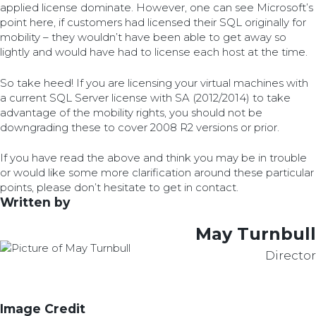
applied license dominate. However, one can see Microsoft’s
point here, if customers had licensed their SQL originally for
mobility – they wouldn’t have been able to get away so
lightly and would have had to license each host at the time.
So take heed! If you are licensing your virtual machines with
a current SQL Server license with SA (2012/2014) to take
advantage of the mobility rights, you should not be
downgrading these to cover 2008 R2 versions or prior.
If you have read the above and think you may be in trouble
or would like some more clarification around these particular
points, please don’t hesitate to get in contact.
Written by
May Turnbull
Director
Image Credit