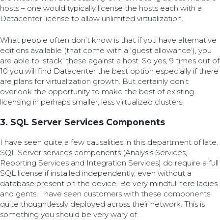
hosts – one would typically license the hosts each with a
Datacenter license to allow unlimited virtualization.
What people often don’t know is that if you have alternative
editions available (that come with a ‘guest allowance’), you
are able to ‘stack’ these against a host. So yes, 9 times out of
10 you will find Datacenter the best option especially if there
are plans for virtualization growth. But certainly don’t
overlook the opportunity to make the best of existing
licensing in perhaps smaller, less virtualized clusters.
3. SQL Server Services Components
I have seen quite a few causalities in this department of late.
SQL Server services components (Analysis Services,
Reporting Services and Integration Services) do require a full
SQL license if installed independently, even without a
database present on the device. Be very mindful here ladies
and gents, I have seen customers with these components
quite thoughtlessly deployed across their network. This is
something you should be very wary of.