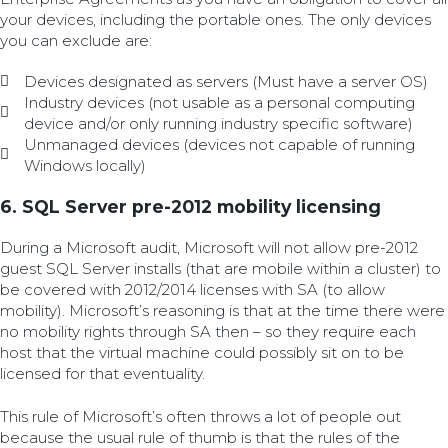
your devices, including the portable ones. The only devices
you can exclude are:
Devices designated as servers (Must have a server OS)
Industry devices (not usable as a personal computing
device and/or only running industry specific software)
Unmanaged devices (devices not capable of running
Windows locally)
6. SQL Server pre-2012 mobility licensing
During a Microsoft audit, Microsoft will not allow pre-2012
guest SQL Server installs (that are mobile within a cluster) to
be covered with 2012/2014 licenses with SA (to allow
mobility). Microsoft’s reasoning is that at the time there were
no mobility rights through SA then – so they require each
host that the virtual machine could possibly sit on to be
licensed for that eventuality.
This rule of Microsoft’s often throws a lot of people out
because the usual rule of thumb is that the rules of the