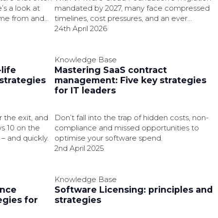
’s a look at
mandated by 2027, many face compressed
ome from and
timelines, cost pressures, and an ever
hit your
decreasing chance to modernise on their
24th April 2026
own terms.
Knowledge Base
life
Mastering SaaS contract
strategies
management: Five key strategies
for IT leaders
 the exit, and
Don’t fall into the trap of hidden costs, non-
s 10 on the
compliance and missed opportunities to
– and quickly.
optimise your software spend.
2nd April 2025
Knowledge Base
ence
Software Licensing: principles and
gies for
strategies