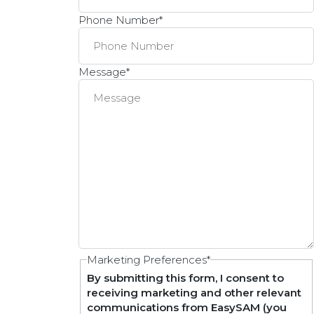
Phone Number
*
Message
*
Marketing Preferences
*
By submitting this form, I consent to
receiving marketing and other relevant
communications from EasySAM (you