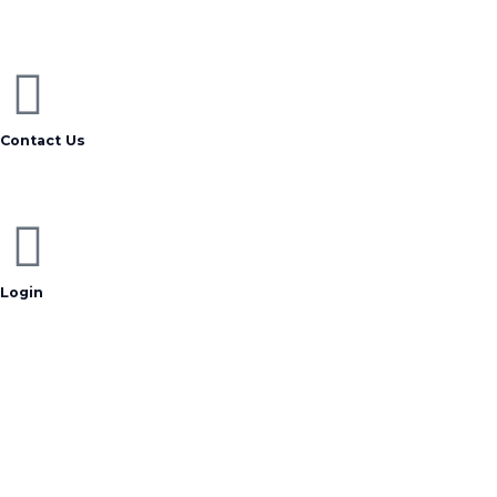
Contact Us
Login