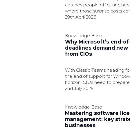
catches people off guard, here
where those surprise costs c
how to get ahead before they 
29th April 2026
budget.
Knowledge Base
Why Microsoft’s end-of-
deadlines demand new 
from CIOs
With Classic Teams heading for
the end of support for Window
horizon, CIOs need to prepare 
2nd July 2025
Knowledge Base
Mastering software lic
management: key strate
businesses