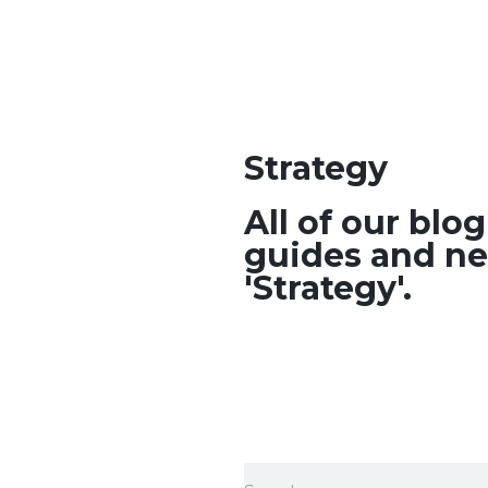
Strategy
All of our blo
guides and ne
'Strategy'.