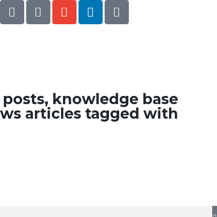
g posts, knowledge base
ws articles tagged with