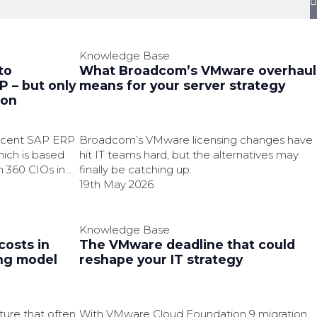
Knowledge Base
to
What Broadcom’s VMware overhaul
 – but only
means for your server strategy
ion
recent SAP ERP
Broadcom’s VMware licensing changes have
ich is based
hit IT teams hard, but the alternatives may
h 360 CIOs in
finally be catching up.
19th May 2026
Knowledge Base
costs in
The VMware deadline that could
ing model
reshape your IT strategy
ture that often
With VMware Cloud Foundation 9 migration