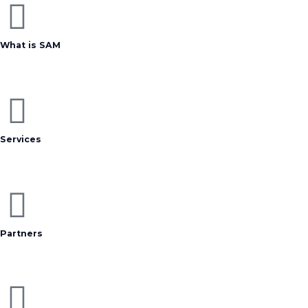
What is SAM
Services
Partners