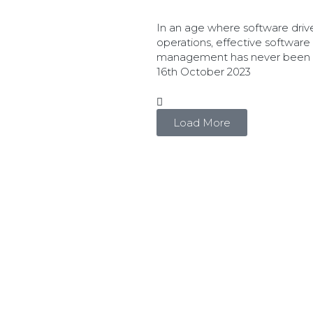
In an age where software driv
operations, effective software
management has never been mo
16th October 2023
Load More