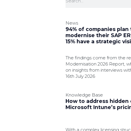
News
94% of companies plan 
modernise their SAP ERP
15% have a strategic vis
The findings come from the 
Modernisation 2026 Report, wh
on insights from interviews wit
nine countries.
16th July 2026
Knowledge Base
How to address hidden 
Microsoft Intune’s pric
With a complex licensing struc