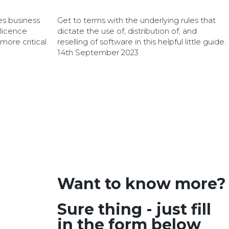
es business
Get to terms with the underlying rules that
 licence
dictate the use of, distribution of, and
re critical.
reselling of software in this helpful little guide.
14th September 2023
Want to know more?
Sure thing - just fill
in the form below