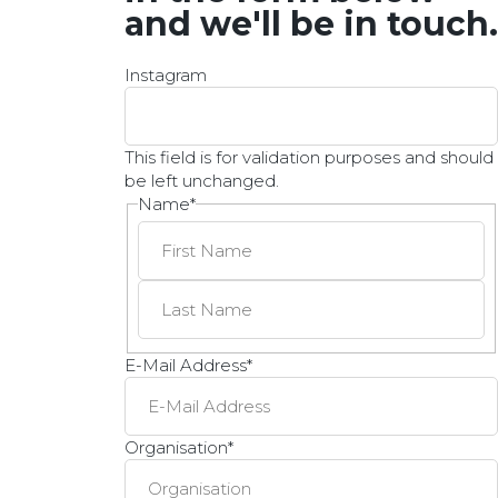
and we'll be in touch.
Instagram
This field is for validation purposes and should
be left unchanged.
Name
*
E-Mail Address
*
Organisation
*