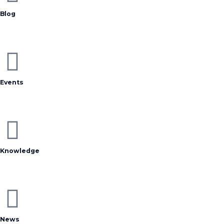
Blog
Events
Knowledge
News