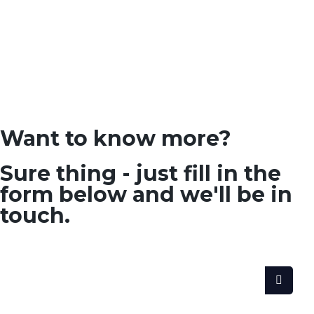
Want to know more?
Sure thing - just fill in the
form below and we'll be in
touch.
SEARCH