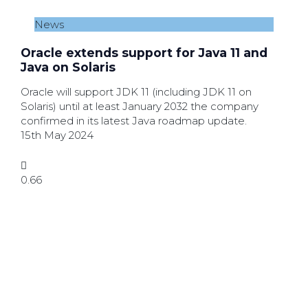
News
Oracle extends support for Java 11 and
Java on Solaris
Oracle will support JDK 11 (including JDK 11 on
Solaris) until at least January 2032 the company
confirmed in its latest Java roadmap update.
15th May 2024