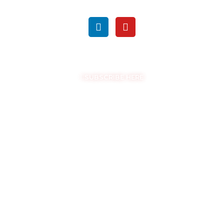
FOLLOW US ON SOCIAL MEDIA
GET THE LATEST UPDATES
SUBSCRIBE HERE
COPYRIGHT © EASYSAM 2026