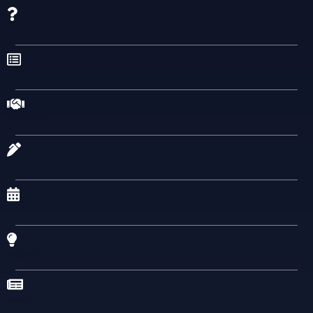
WHAT IS SAM
SERVICES
PARTNERS
BLOG
EVENTS
KNOWLEDGE
NEWS