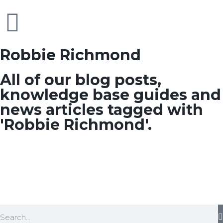
Robbie Richmond
All of our blog posts,
knowledge base guides and
news articles tagged with
'Robbie Richmond'.