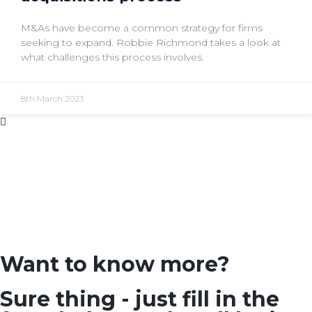
M&As have become a common strategy for firms
seeking to expand. Robbie Richmond takes a look at
what challenges this process involves.
8th March 2023
Want to know more?
Sure thing - just fill in the