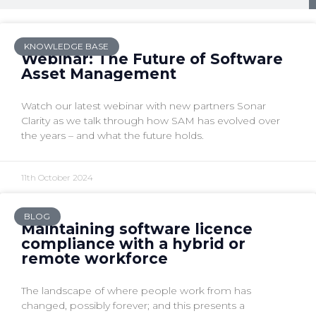
KNOWLEDGE BASE
Webinar: The Future of Software
Asset Management
Watch our latest webinar with new partners Sonar
Clarity as we talk through how SAM has evolved over
the years – and what the future holds.
11th October 2024
BLOG
Maintaining software licence
compliance with a hybrid or
remote workforce
The landscape of where people work from has
changed, possibly forever; and this presents a