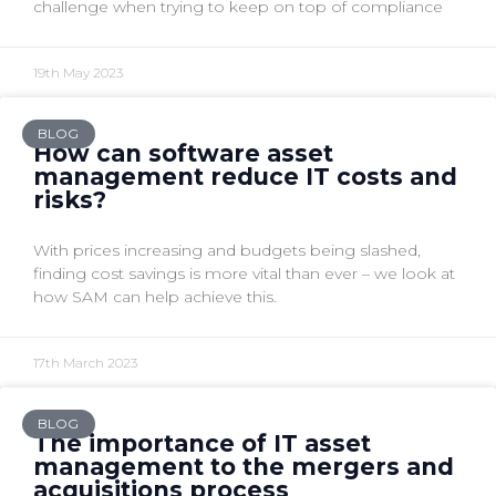
challenge when trying to keep on top of compliance
19th May 2023
BLOG
How can software asset
management reduce IT costs and
risks?
With prices increasing and budgets being slashed,
finding cost savings is more vital than ever – we look at
how SAM can help achieve this.
17th March 2023
BLOG
The importance of IT asset
management to the mergers and
acquisitions process