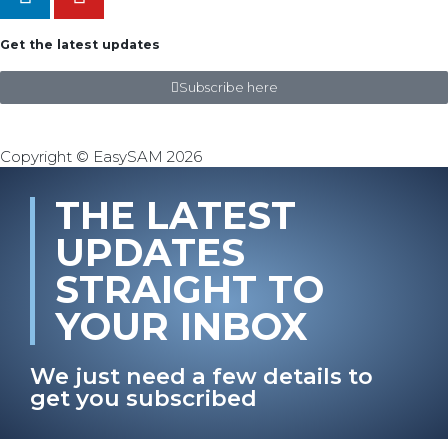
Get the latest updates
Subscribe here
Copyright © EasySAM 2026
THE LATEST
UPDATES
STRAIGHT TO
YOUR INBOX
We just need a few details to
get you subscribed