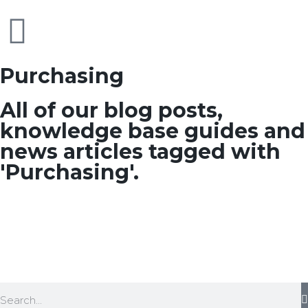
Purchasing
All of our blog posts,
knowledge base guides and
news articles tagged with
'Purchasing'.