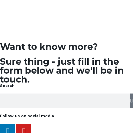
Want to know more?
Sure thing - just fill in the
form below and we'll be in
touch.
Search
Follow us on social media