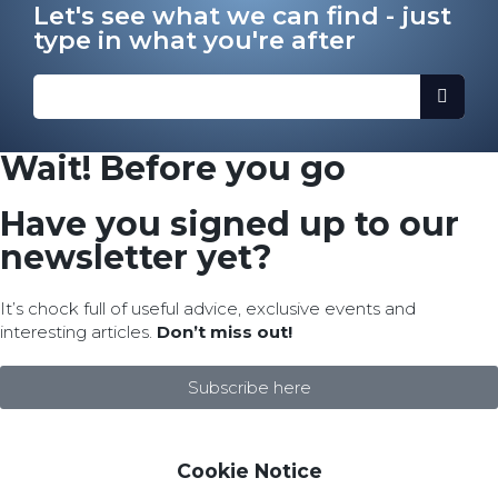
Let's see what we can find - just
type in what you're after
Wait! Before you go
Have you signed up to our
newsletter yet?
It’s chock full of useful advice, exclusive events and
interesting articles.
Don’t miss out!
Subscribe here
Cookie Notice