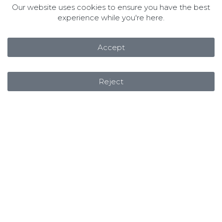
Our website uses cookies to ensure you have the best
experience while you're here.
Accept
Reject