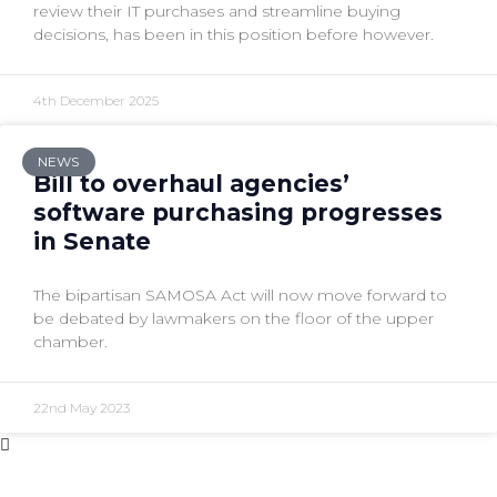
review their IT purchases and streamline buying
decisions, has been in this position before however.
4th December 2025
NEWS
Bill to overhaul agencies’
software purchasing progresses
in Senate
The bipartisan SAMOSA Act will now move forward to
be debated by lawmakers on the floor of the upper
chamber.
22nd May 2023