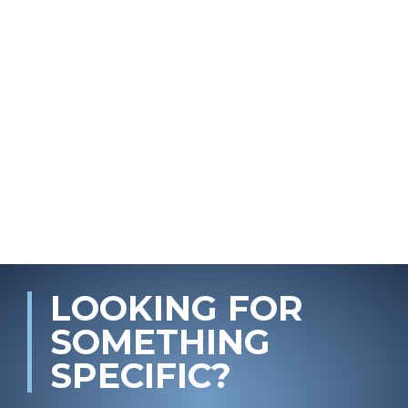
LOOKING FOR
SOMETHING
SPECIFIC?