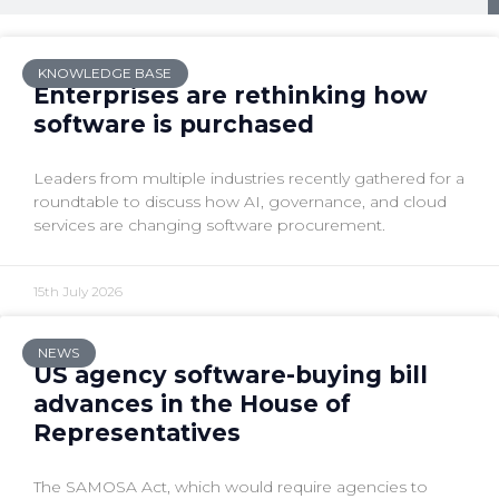
KNOWLEDGE BASE
Enterprises are rethinking how
software is purchased
Leaders from multiple industries recently gathered for a
roundtable to discuss how AI, governance, and cloud
services are changing software procurement.
15th July 2026
NEWS
US agency software-buying bill
advances in the House of
Representatives
The SAMOSA Act, which would require agencies to