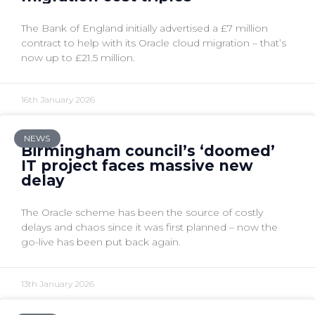
The Bank of England initially advertised a £7 million
contract to help with its Oracle cloud migration – that’s
now up to £21.5 million.
16th January 2026
NEWS
Birmingham council’s ‘doomed’
IT project faces massive new
delay
The Oracle scheme has been the source of costly
delays and chaos since it was first planned – now the
go-live has been put back again.
13th January 2026