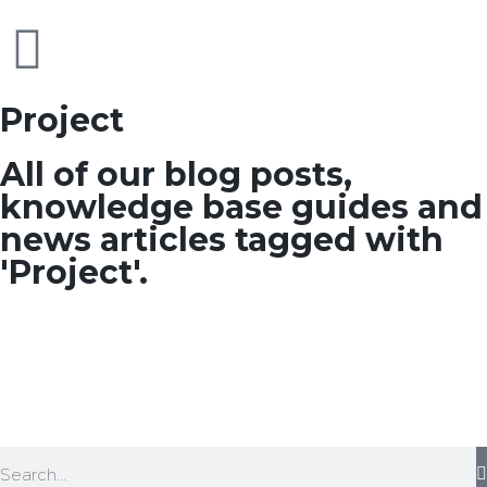
Project
All of our blog posts,
knowledge base guides and
news articles tagged with
'Project'.