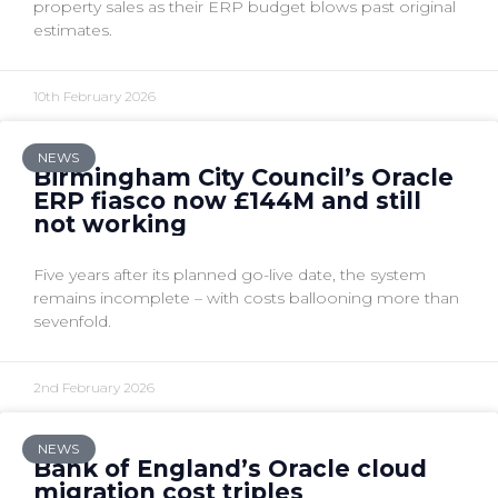
property sales as their ERP budget blows past original
estimates.
10th February 2026
NEWS
Birmingham City Council’s Oracle
ERP fiasco now £144M and still
not working
Five years after its planned go-live date, the system
remains incomplete – with costs ballooning more than
sevenfold.
2nd February 2026
NEWS
Bank of England’s Oracle cloud
migration cost triples