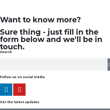
Want to know more?
Sure thing - just fill in the
form below and we'll be in
touch.
Search
Follow us on social media
Get the latest updates