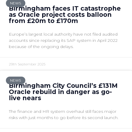
NEWS
Birmingham faces IT catastrophe
as Oracle project costs balloon
from £20m to £170m
Europe’s largest local authority have not filed audited
accounts since replacing its SAP system in April 2022
because of the ongoing delays.
29th September 2025
NEWS
Birmingham City Council’s £131M
Oracle rebuild in danger as go-
live nears
The finance and HR system overhaul still faces major
risks with just months to go before its second launch.