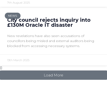
7th August 2025
NEWS
City council rejects inquiry into
£130M Oracle IT disaster
New revelations have also seen accusations of
councillors being misled and external auditors being
blocked from accessing necessary systems.
13th March 2025
Load More