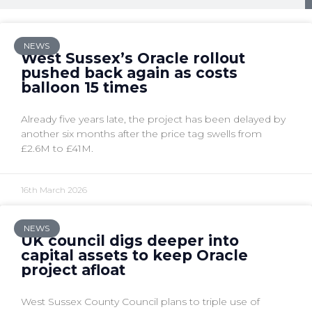
NEWS
West Sussex’s Oracle rollout
pushed back again as costs
balloon 15 times
Already five years late, the project has been delayed by
another six months after the price tag swells from
£2.6M to £41M.
16th March 2026
NEWS
UK council digs deeper into
capital assets to keep Oracle
project afloat
West Sussex County Council plans to triple use of