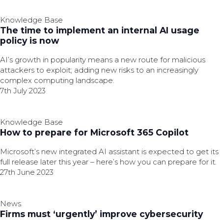
Knowledge Base
The time to implement an internal AI usage
policy is now
AI’s growth in popularity means a new route for malicious
attackers to exploit; adding new risks to an increasingly
complex computing landscape.
7th July 2023
Knowledge Base
How to prepare for Microsoft 365 Copilot
Microsoft’s new integrated AI assistant is expected to get its
full release later this year – here’s how you can prepare for it.
27th June 2023
News
Firms must ‘urgently’ improve cybersecurity