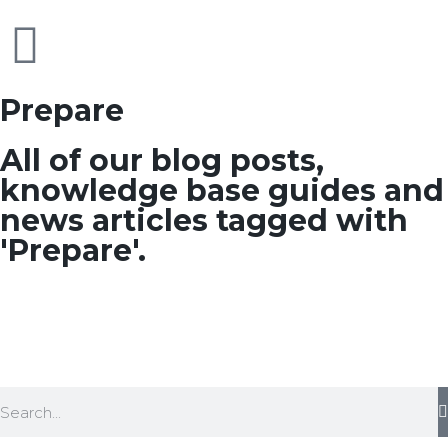
Prepare
All of our blog posts,
knowledge base guides and
news articles tagged with
'Prepare'.