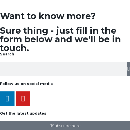
Want to know more?
Sure thing - just fill in the
form below and we'll be in
touch.
Search
Follow us on social media
Get the latest updates
Subscribe here