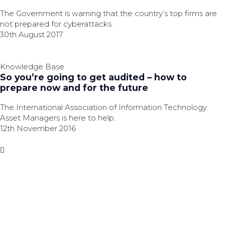
The Government is warning that the country’s top firms are
not prepared for cyberattacks.
30th August 2017
Knowledge Base
So you’re going to get audited – how to
prepare now and for the future
The International Association of Information Technology
Asset Managers is here to help.
12th November 2016