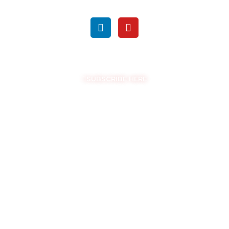
FOLLOW US ON SOCIAL MEDIA
GET THE LATEST UPDATES
SUBSCRIBE HERE
COPYRIGHT © EASYSAM 2026