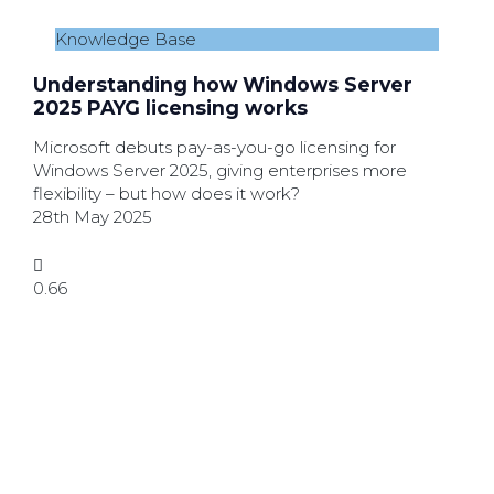
Knowledge Base
Understanding how Windows Server
2025 PAYG licensing works
Microsoft debuts pay-as-you-go licensing for
Windows Server 2025, giving enterprises more
flexibility – but how does it work?
28th May 2025