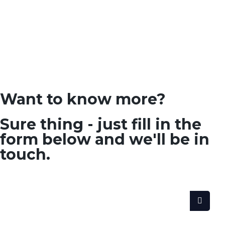
Want to know more?
Sure thing - just fill in the
form below and we'll be in
touch.
SEARCH