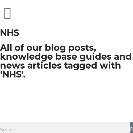
NHS
All of our blog posts,
knowledge base guides and
news articles tagged with
'NHS'.