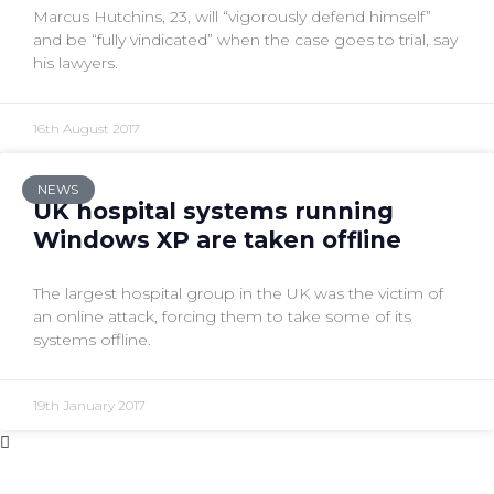
Marcus Hutchins, 23, will “vigorously defend himself”
and be “fully vindicated” when the case goes to trial, say
his lawyers.
16th August 2017
NEWS
UK hospital systems running
Windows XP are taken offline
The largest hospital group in the UK was the victim of
an online attack, forcing them to take some of its
systems offline.
19th January 2017