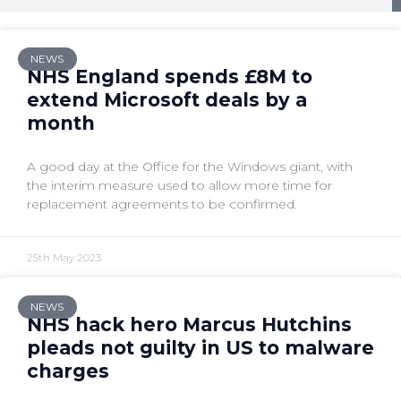
NEWS
NHS England spends £8M to
extend Microsoft deals by a
month
A good day at the Office for the Windows giant, with
the interim measure used to allow more time for
replacement agreements to be confirmed.
25th May 2023
NEWS
NHS hack hero Marcus Hutchins
pleads not guilty in US to malware
charges