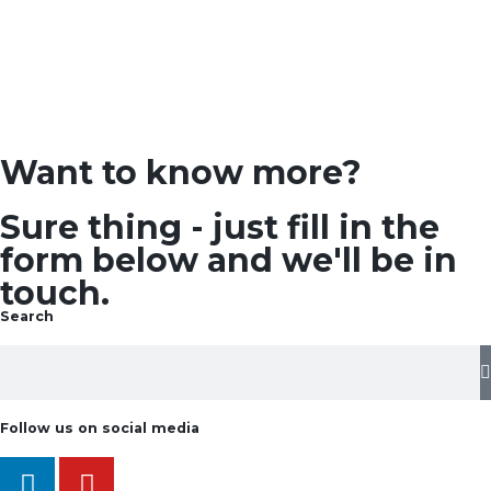
Want to know more?
Sure thing - just fill in the
form below and we'll be in
touch.
Search
Follow us on social media