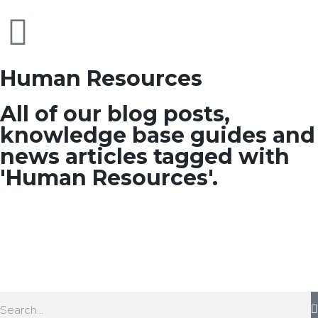
Human Resources
All of our blog posts,
knowledge base guides and
news articles tagged with
'Human Resources'.