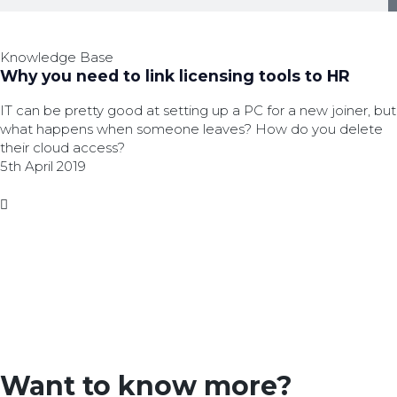
Knowledge Base
Why you need to link licensing tools to HR
IT can be pretty good at setting up a PC for a new joiner, but
what happens when someone leaves? How do you delete
their cloud access?
5th April 2019
Want to know more?