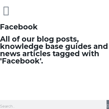
Facebook
All of our blog posts,
knowledge base guides and
news articles tagged with
'Facebook'.