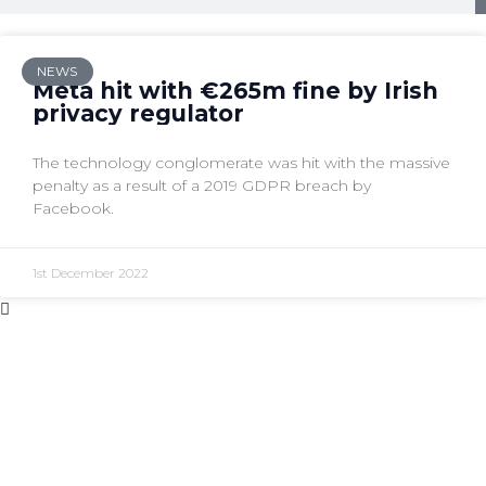
NEWS
Meta hit with €265m fine by Irish
privacy regulator
The technology conglomerate was hit with the massive
penalty as a result of a 2019 GDPR breach by
Facebook.
1st December 2022