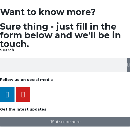
Want to know more?
Sure thing - just fill in the
form below and we'll be in
touch.
Search
Follow us on social media
Get the latest updates
Subscribe here