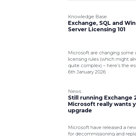
Knowledge Base
Exchange, SQL and Wi
Server Licensing 101
Microsoft are changing some o
licensing rules (which might a
quite complex) – here’s the es
should know.
6th January 2026
News
Still running Exchange 
Microsoft really wants 
upgrade
Microsoft have released a new 
for decommissioning and repl