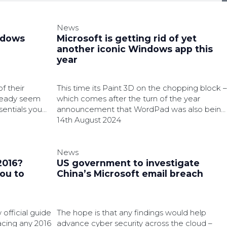
News
ndows
Microsoft is getting rid of yet
another iconic Windows app this
year
f their
This time its Paint 3D on the chopping block –
lready seem
which comes after the turn of the year
sentials you
announcement that WordPad was also being
laid to rest.
14th August 2024
News
2016?
US government to investigate
you to
China’s Microsoft email breach
official guide
The hope is that any findings would help
acing any 2016
advance cyber security across the cloud –