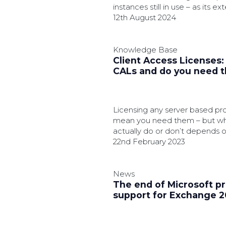
instances still in use – as its 
looms.
12th August 2024
Knowledge Base
Client Access Licenses
CALs and do you need 
Licensing any server based pr
mean you need them – but w
actually do or don’t depends 
factors.
22nd February 2023
News
The end of Microsoft p
support for Exchange 