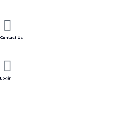
Contact Us
Login