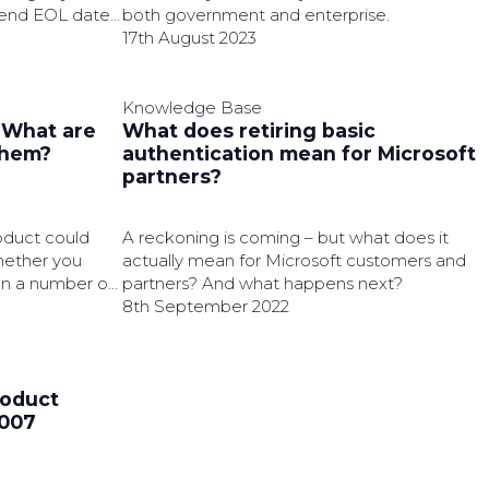
extend EOL date
both government and enterprise.
17th August 2023
Knowledge Base
: What are
What does retiring basic
them?
authentication mean for Microsoft
partners?
oduct could
A reckoning is coming – but what does it
hether you
actually mean for Microsoft customers and
on a number of
partners? And what happens next?
8th September 2022
roduct
2007