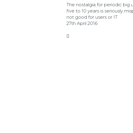
The nostalgia for periodic big
five to 10 years is seriously mis
not good for users or IT
27th April 2016