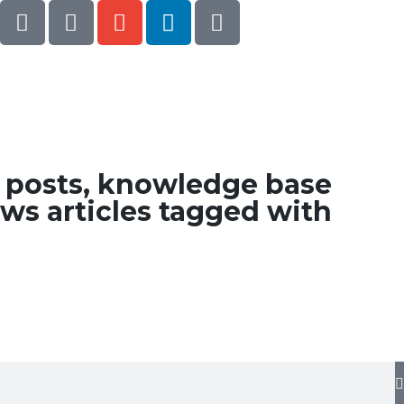
g posts, knowledge base
ws articles tagged with