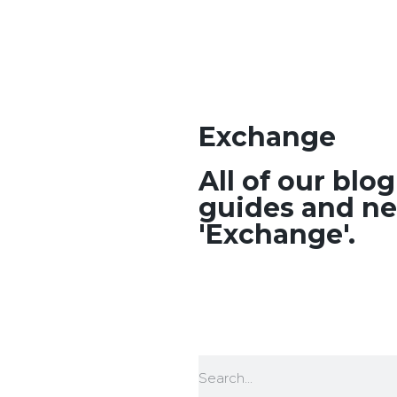
Exchange
All of our blo
guides and ne
'Exchange'.