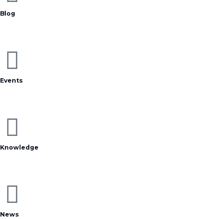
Blog
Events
Knowledge
News