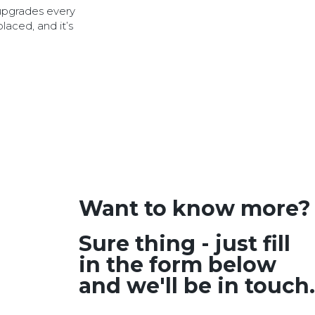
 upgrades every
placed, and it’s
Want to know more?
Sure thing - just fill
in the form below
and we'll be in touch.