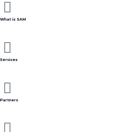
What is SAM
Services
Partners