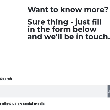
Want to know more?
Sure thing - just fill
in the form below
and we'll be in touch.
Search
Follow us on social media