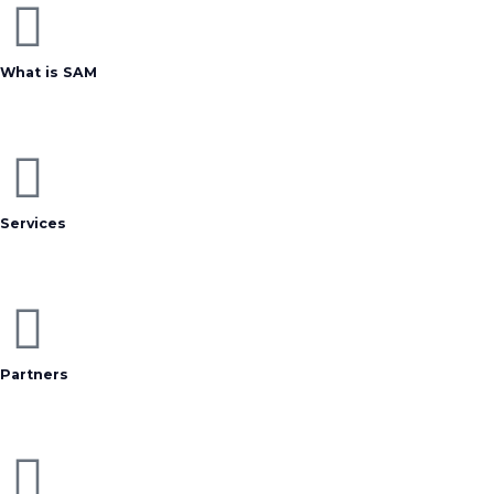
What is SAM
Services
Partners