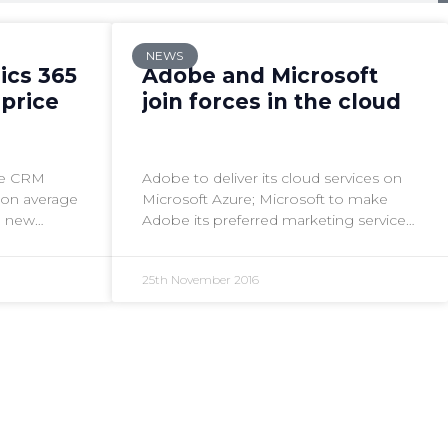
NEWS
ics 365
Adobe and Microsoft
 price
join forces in the cloud
the CRM
Adobe to deliver its cloud services on
% on average
Microsoft Azure; Microsoft to make
e new
Adobe its preferred marketing service
.
for Dynamics 365 Enterprise
25th November 2016