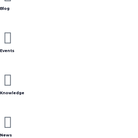
Blog
Events
Knowledge
News