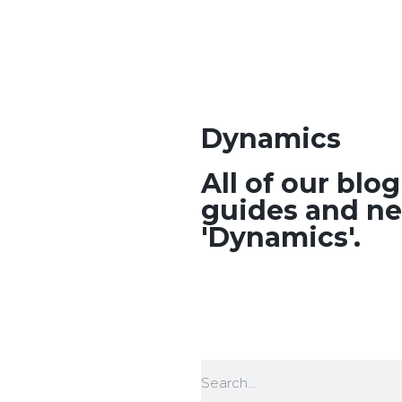
Dynamics
All of our blo
guides and ne
'Dynamics'.