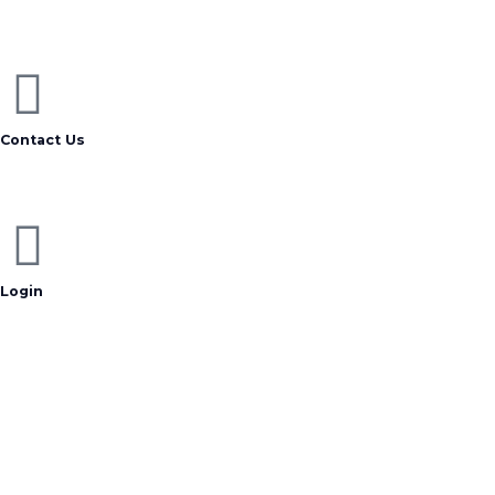
Contact Us
Login