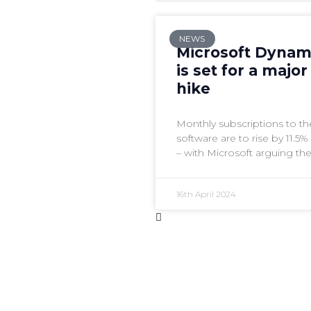
NEWS
Microsoft Dynam
is set for a major
hike
Monthly subscriptions to 
software are to rise by 11.5
– with Microsoft arguing th
feature set makes it worth it
16th April 2024