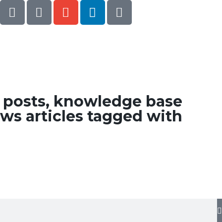
g posts, knowledge base
ws articles tagged with