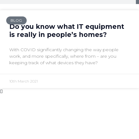
BLOG
Do you know what IT equipment
is really in people’s homes?
With COVID significantly changing the way people
work, and more specifically, where from – are you
keeping track of what devices they have?
10th March 2021