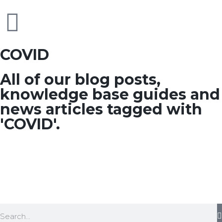
COVID
All of our blog posts,
knowledge base guides and
news articles tagged with
'COVID'.