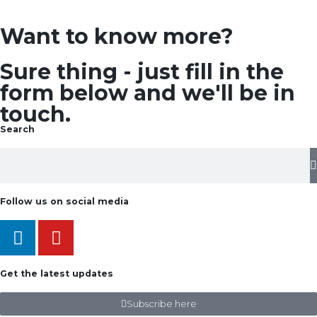
Want to know more?
Sure thing - just fill in the
form below and we'll be in
touch.
Search
Follow us on social media
Get the latest updates
Subscribe here