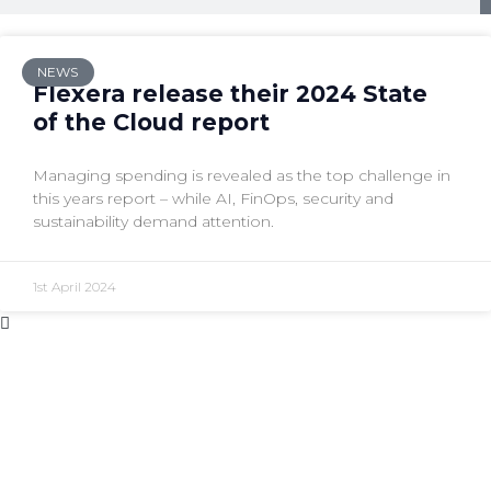
NEWS
Flexera release their 2024 State
of the Cloud report
Managing spending is revealed as the top challenge in
this years report – while AI, FinOps, security and
sustainability demand attention.
1st April 2024