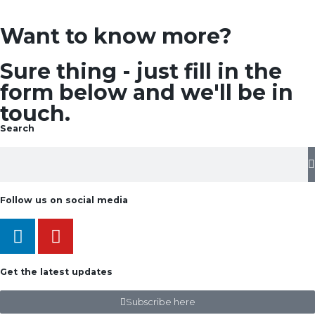
Want to know more?
Sure thing - just fill in the
form below and we'll be in
touch.
Search
Follow us on social media
Get the latest updates
Subscribe here