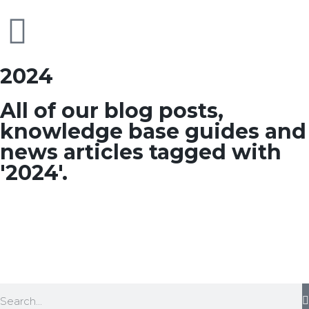
2024
All of our blog posts,
knowledge base guides and
news articles tagged with
'2024'.