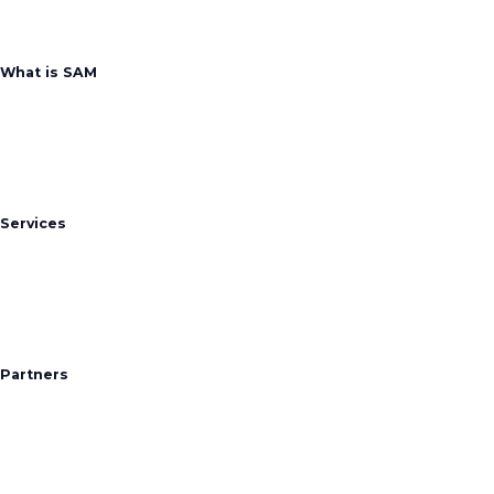
What is SAM
Services
Partners