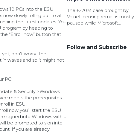
battle
dows 10 PCs into the ESU
The £270M case brought by
 now slowly rolling out to all
ValueLicensing remains mostly
unning the latest updates. You
paused while Microsoft
U program by heading to
pursue permission to appeal.
he “Enroll now” button that
Follow and Subscribe
t yet, don’t worry. The
t in waves and so it might not
ur PC:
Update & Security >Windows
vice meets the prerequisites,
enroll in ESU.
roll now you’ll start the ESU
 are signed into Windows with a
will be prompted to sign into
unt. If you are already