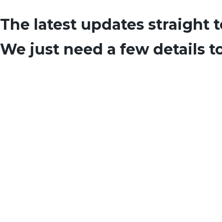
The latest updates straight 
We just need a few details t