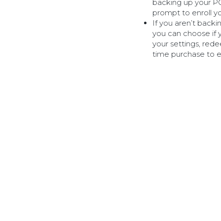
backing up your PC 
prompt to enroll y
If you aren’t back
you can choose if 
your settings, re
time purchase to en