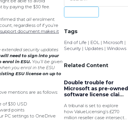
ight be able to avoid
t by paying the $30 fee.
nfirmed that
all
enrolment
ount, regardless of if you’re
Tags
 support document makes it
End of Life
|
EOL
|
Microsoft
|
Security
|
Updates
|
Windows
e extended security updates
will need to sign into your
o enrol in ESU.
You’ll be given
Related Content
when you enrol in the ESU
xisting ESU license on up to
Double trouble for
Microsoft as pre-owned
ve mentions are as follows:
software license claims
converge
e of $30 USD
A tribunal is set to explore
eward points
how ValueLicensing’s £270
our PC settings to OneDrive
million reseller case intersects
with another multibillion-