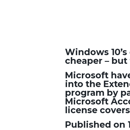
Windows 10’s 
cheaper – but 
Microsoft hav
into the Exte
program by pa
Microsoft Acc
license covers
Published on 