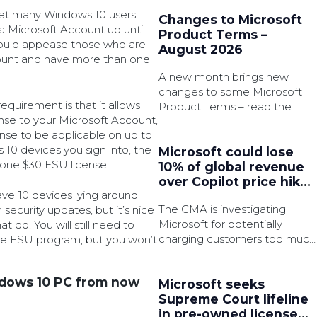
pound class action suit.
pset many Windows 10 users
Changes to Microsoft
a Microsoft Account up until
Product Terms –
hould appease those who are
August 2026
count and have more than one
A new month brings new
changes to some Microsoft
requirement is that it allows
Product Terms – read the
nse to your Microsoft Account,
summary of the latest
cense to be applicable on up to
amendments to be made.
10 devices you sign into, the
Microsoft could lose
t one $30 ESU license.
10% of global revenue
over Copilot price hike
ave 10 devices lying around
as UK opens bait-and-
The CMA is investigating
security updates, but it’s nice
switch probe
Microsoft for potentially
t do. You will still need to
charging customers too much
he ESU program, but you won’t
for Microsoft 365 following AI
upgrades last year.
ndows 10 PC from now
Microsoft seeks
Supreme Court lifeline
in pre-owned license