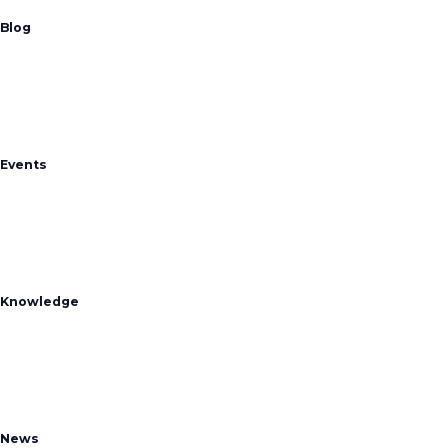
Blog
Events
Knowledge
News