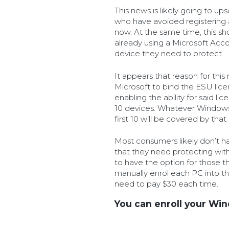
This news is likely going to u
who have avoided registering 
now. At the same time, this s
already using a Microsoft Ac
device they need to protect.
It appears that reason for this 
Microsoft to bind the ESU lice
enabling the ability for said li
10 devices. Whatever Windows 
first 10 will be covered by tha
Most consumers likely don’t h
that they need protecting with 
to have the option for those tha
manually enrol each PC into t
need to pay $30 each time.
You can enroll your Wi