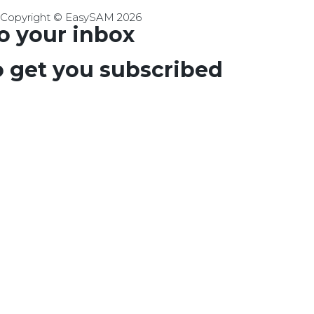
Copyright © EasySAM 2026
to your inbox
o get you subscribed