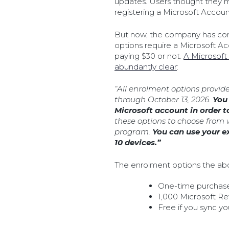
updates. Users thought they m
registering a Microsoft Accoun
But now, the company has co
options require a Microsoft Acc
paying $30 or not.
A Microsoft
abundantly clear
:
“All enrolment options provid
through October 13, 2026.
You 
Microsoft account in order t
these options to choose from 
program.
You can use your e
10 devices.”
The enrolment options the abo
One-time purchas
1,000 Microsoft R
Free if you sync y