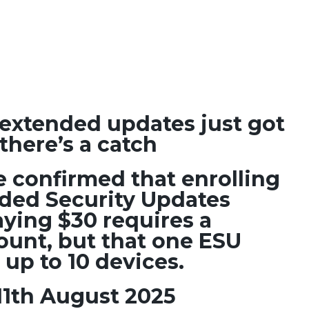
extended updates just got
there’s a catch
e confirmed that enrolling
nded Security Updates
ying $30 requires a
ount, but that one ESU
 up to 10 devices.
11th August 2025