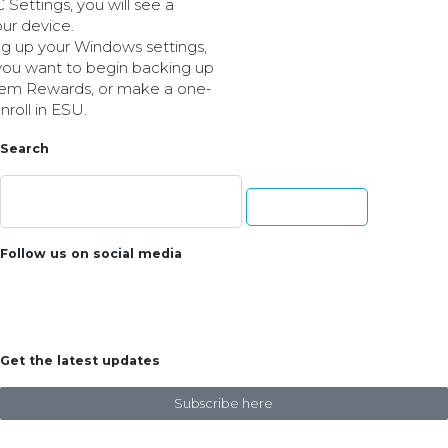
Settings, you will see a
our device.
ing up your Windows settings,
you want to begin backing up
deem Rewards, or make a one-
roll in ESU.
Search
Follow us on social media
Get the latest updates
Subscribe here