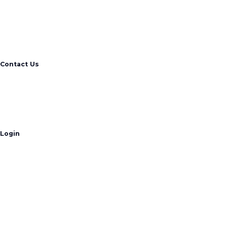
Contact Us
Login