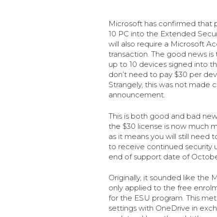
Microsoft has confirmed that 
10 PC into the Extended Secu
will also require a Microsoft 
transaction. The good news is 
up to 10 devices signed into 
don’t need to pay $30 per devic
Strangely, this was not made cle
announcement.
This is both good and bad new
the $30 license is now much 
as it means you will still need
to receive continued securit
end of support date of Octobe
Originally, it sounded like th
only applied to the free enro
for the ESU program. This met
settings with OneDrive in exch