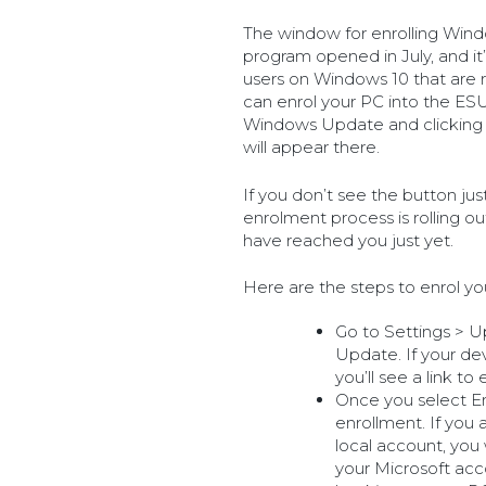
The window for enrolling Win
program opened in July, and it’s
users on Windows 10 that are r
can enrol your PC into the ES
Windows Update and clicking t
will appear there.
If you don’t see the button jus
enrolment process is rolling ou
have reached you just yet.
Here are the steps to enrol yo
Go to Settings > 
Update. If your de
you’ll see a link to 
Once you select En
enrollment. If you
local account, you 
your Microsoft acco