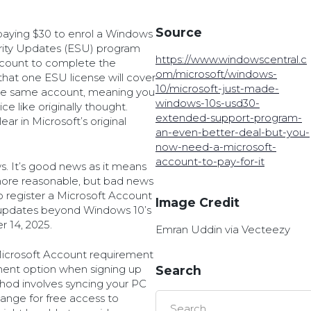
Source
paying $30 to enrol a Windows
rity Updates (ESU) program
https://www.windowscentral.c
Account to complete the
om/microsoft/windows-
that one ESU license will cover
10/microsoft-just-made-
the same account, meaning you
windows-10s-usd30-
e like originally thought.
extended-support-program-
ar in Microsoft’s original
an-even-better-deal-but-you-
now-need-a-microsoft-
account-to-pay-for-it
s. It’s good news as it means
more reasonable, but bad news
 to register a Microsoft Account
Image Credit
y updates beyond Windows 10’s
r 14, 2025.
Emran Uddin via Vecteezy
e Microsoft Account requirement
lment option when signing up
Search
hod involves syncing your PC
ange for free access to