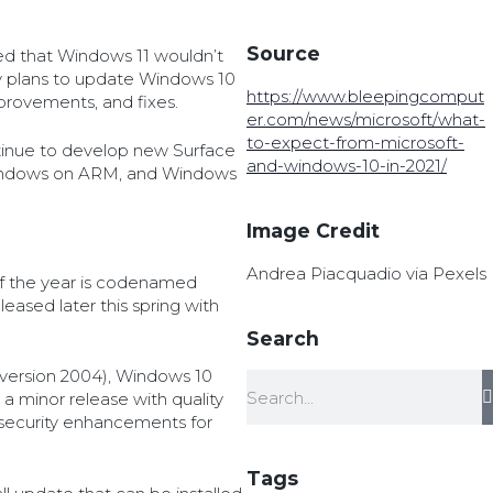
Source
ed that Windows 11 wouldn’t
 plans to update Windows 10
https://www.bleepingcomput
mprovements, and fixes.
er.com/news/microsoft/what-
to-expect-from-microsoft-
ontinue to develop new Surface
and-windows-10-in-2021/
indows on ARM, and Windows
Image Credit
Andrea Piacquadio via Pexels
of the year is codenamed
leased later this spring with
Search
version 2004), Windows 10
 a minor release with quality
security enhancements for
Tags