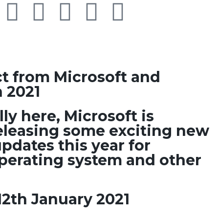
t from Microsoft and
 2021
lly here, Microsoft is
eleasing some exciting new
pdates this year for
erating system and other
12th January 2021