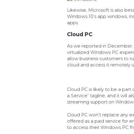
Likewise, Microsoft is also bet
Windows 10’s app windows, i
apps.
Cloud PC
As we reported in December, 
virtualized Windows PC experie
allow business customers to ru
cloud and access it remotely u
Cloud PC is likely to be a par
a Service” tagline, and it will 
streaming support on Windows
Cloud PC won’t replace any exis
offered as a paid service for
to access their Windows PC f