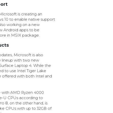
ort
icrosoft is creating an
s 10 to enable native support
 also working on a new
ow Android apps to be
store in MSIX package.
ucts
ates, Microsoft is also
e lineup with two new
 Surface Laptop 4. While the
ed to use Intel Tiger Lake
 offered with both Intel and
e with AMD Ryzen 4000
ake-U CPUs according to
o 8, on the other hand, is
ake CPUs with up to 32GB of