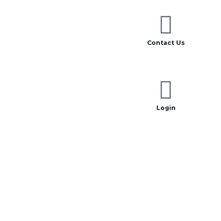
Contact Us
Login