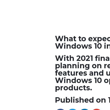
What to expec
Windows 10 in
With 2021 fina
planning on r
features and u
Windows 10 op
products.
Published on 