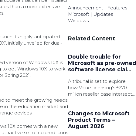
all update that can be installed
issues than a more extensive
Announcement
|
Features
|
s.
Microsoft
|
Updates
|
Windows
launch its highly-anticipated
Related Content
, initially unveiled for dual-
Double trouble for
ed version of Windows 10X is
Microsoft as pre-owned
ng to get Windows 10X to work
software license claims
r Spring 2021.
converge
A tribunal is set to explore
how ValueLicensing’s £270
million reseller case intersects
d to meet the growing needs
with another multibillion-
e in the education market and
pound class action suit.
range devices.
Changes to Microsoft
Product Terms –
August 2026
ows 10X comes with a new
ttractive set of colored icons