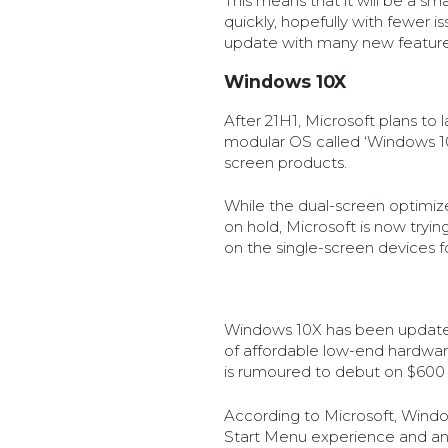
This means that it will be a sm
quickly, hopefully with fewer 
update with many new feature
Windows 10X
After 21H1, Microsoft plans to 
modular OS called ‘Windows 10X‘
screen products.
While the dual-screen optimiz
on hold, Microsoft is now tryi
on the single-screen devices fo
Windows 10X has been update
of affordable low-end hardwar
is rumoured to debut on $600 
According to Microsoft, Wind
Start Menu experience and an a