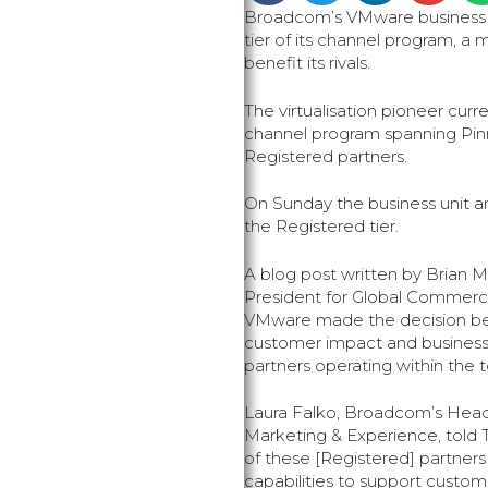
Broadcom’s VMware business 
tier of its channel program, a 
benefit its rivals.
The virtualisation pioneer curre
channel program spanning Pinn
Registered partners.
On Sunday the business unit 
the Registered tier.
A blog post written by Brian 
President for Global Commercia
VMware made the decision bec
customer impact and busine
partners operating within the to
Laura Falko, Broadcom’s Head
Marketing & Experience, told T
of these [Registered] partners
capabilities to support custo