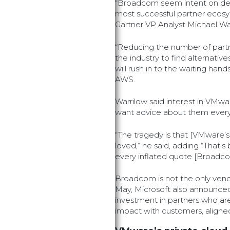
“Broadcom seem intent on des
most successful partner ecosys
Gartner VP Analyst Michael Wa
“Reducing the number of partne
the industry to find alternativ
will rush in to the waiting han
AWS.
Warrilow said interest in VMware
want advice about them every
“The tragedy is that [VMware’s
loved,” he said, adding “That’s
every inflated quote [Broadco
Broadcom is not the only vend
May, Microsoft also announced
investment in partners who are
impact with customers, aligned