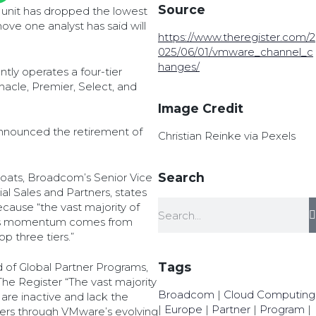
Source
unit has dropped the lowest
move one analyst has said will
https://www.theregister.com/2
025/06/01/vmware_channel_c
hanges/
ntly operates a four-tier
acle, Premier, Select, and
Image Credit
announced the retirement of
Christian Reinke via Pexels
Search
Moats, Broadcom’s Senior Vice
l Sales and Partners, states
ause “the vast majority of
ss momentum comes from
p three tiers.”
Tags
 of Global Partner Programs,
he Register “The vast majority
Broadcom
|
Cloud Computing
 are inactive and lack the
|
Europe
|
Partner
|
Program
|
mers through VMware’s evolving