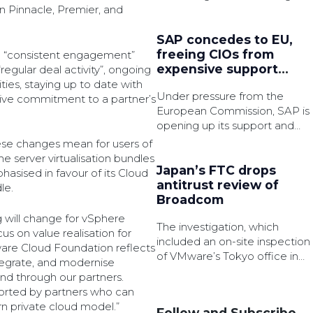
for failing to comply with said
 Pinnacle, Premier, and
audits.
SAP concedes to EU,
freeing CIOs from
 “consistent engagement”
expensive support
“regular deal activity”, ongoing
shackles
vities, staying up to date with
Under pressure from the
ctive commitment to a partner’s
European Commission, SAP is
opening up its support and
licensing policies for on-
ese changes mean for users of
premises customers – but
 server virtualisation bundles
user group reps warn that
Japan’s FTC drops
phasised in favour of its Cloud
2027 will bring difficult
antitrust review of
le.
decisions for customers.
Broadcom
 will change for vSphere
The investigation, which
s on value realisation for
included an on-site inspection
are Cloud Foundation reflects
of VMware’s Tokyo office in
tegrate, and modernise
Sept 2024, examined whether
d through our partners.
Broadcom’s shift to a
orted by partners who can
subscription-based bundled
n private cloud model.”
Follow and Subscribe