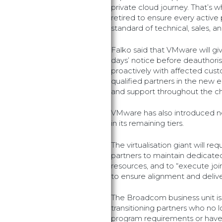
private cloud journey. That’s w
retired to ensure every active
standard of technical, sales, an
Falko said that VMware will gi
days’ notice before deauthori
proactively with affected cust
qualified partners in the new 
and support throughout the c
VMware has also introduced n
in its remaining tiers.
The virtualisation giant will r
partners to maintain dedicated
resources, and to “execute jo
to ensure alignment and deliver
The Broadcom business unit is 
transitioning partners who n
program requirements or have