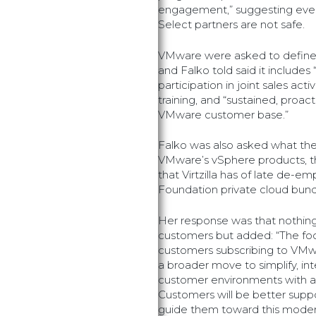
engagement,” suggesting even
Select partners are not safe.
VMware were asked to define
and Falko told said it includes 
participation in joint sales acti
training, and “sustained, proa
VMware customer base.”
Falko was also asked what th
VMware’s vSphere products, the
that Virtzilla has of late de-em
Foundation private cloud bund
Her response was that nothing
customers but added: “The focu
customers subscribing to VMw
a broader move to simplify, in
customer environments with an
Customers will be better supp
guide them toward this moder