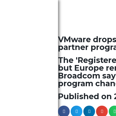
VMware drops t
partner progr
The 'Registere
but Europe re
Broadcom sayi
program chang
Published on 