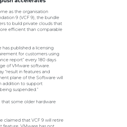
 push accelerates
me as the organisation
dation 9 (VCF 9), the bundle
sers to build private clouds that
ore efficient than comparable
 has published a licensing
uirement for customers using
ance report” every 180 days
sage of VMware software.
y “result in features and
ent plane of the Software will
 addition to support
e being suspended.”
 that some older hardware
 claimed that VCF 9 will retire
 feature. VMware has not