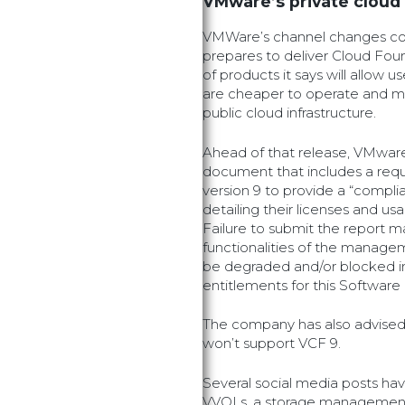
VMware’s private cloud
VMWare’s channel changes co
prepares to deliver Cloud Foun
of products it says will allow u
are cheaper to operate and m
public cloud infrastructure.
Ahead of that release, VMware
document that includes a req
version 9 to provide a “compli
detailing their licenses and u
Failure to submit the report ma
functionalities of the managem
be degraded and/or blocked in
entitlements for this Softwar
The company has also advised
won’t support VCF 9.
Several social media posts have
VVOLs, a storage management