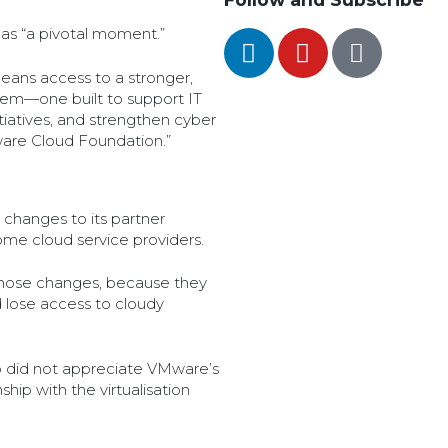
package model constituted
illegal tying or abuse of
as “a pivotal moment.”
superior bargaining position.
eans access to a stronger,
em—one built to support IT
itiatives, and strengthen cyber
ware Cloud Foundation.”
changes to its partner
ome cloud service providers.
hose changes, because they
lose access to cloudy
o did not appreciate VMware’s
hip with the virtualisation