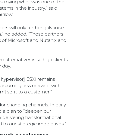
troying what was one of the
tems in the industry,” said
rrilow
rs will only further galvanise
es,” he added. “These partners
ds of Microsoft and Nutanix and
 alternatives is so high clients
 day.
 hypervisor] ESXi remains
 becoming less relevant with
m] sent to a customer.”
or changing channels. In early
 a plan to “deepen our
 delivering transformational
 to our strategic imperatives.”