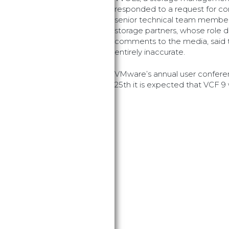
responded to a request for c
senior technical team member
storage partners, whose role
comments to the media, said t
entirely inaccurate.
VMware’s annual user confe
25th it is expected that VCF 9 