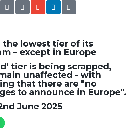
he lowest tier of its
am – except in Europe
d' tier is being scrapped,
main unaffected - with
ng that there are "no
es to announce in Europe".
2nd June 2025