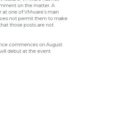
omment on the matter. A
 at one of VMware’s main
 does not permit them to make
hat those posts are not
rence commences on August
will debut at the event.