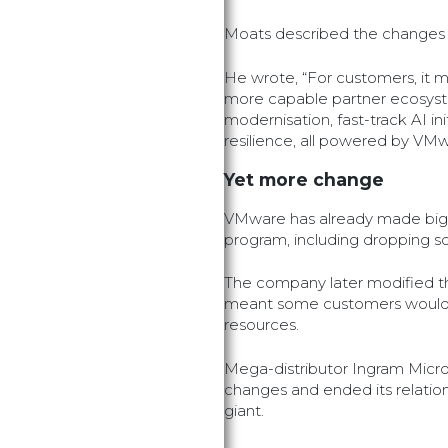
Moats described the changes 
He wrote, “For customers, it m
more capable partner ecosyst
modernisation, fast-track AI in
resilience, all powered by VM
Yet more change
VMware has already made big 
program, including dropping s
The company later modified t
meant some customers would 
resources.
Mega-distributor Ingram Micr
changes and ended its relations
giant.