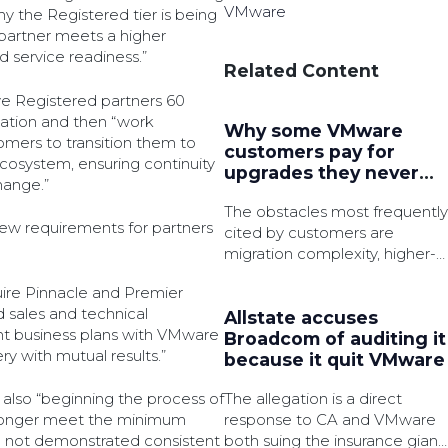
VMware
hy the Registered tier is being
 partner meets a higher
d service readiness.”
Related Content
ve Registered partners 60
sation and then “work
Why some VMware
omers to transition them to
customers pay for
ecosystem, ensuring continuity
upgrades they never
hange.”
use
The obstacles most frequently
ew requirements for partners
cited by customers are
migration complexity, higher-
than-expected alternative
equire Pinnacle and Premier
costs, and technical barriers.
 sales and technical
Allstate accuses
int business plans with VMware
Broadcom of auditing it
y with mutual results.”
because it quit VMware
The allegation is a direct
also “beginning the process of
response to CA and VMware
o longer meet the minimum
both suing the insurance giant
 not demonstrated consistent