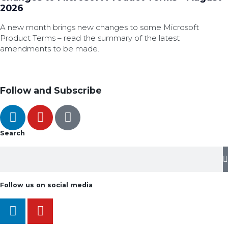
2026
A new month brings new changes to some Microsoft
Product Terms – read the summary of the latest
amendments to be made.
Follow and Subscribe
Search
Follow us on social media