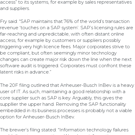
access” to its systems, for example by sales representatives
and suppliers.
Fry said: “SAP maintains that 76% of the world’s transaction
revenue ‘touches on a SAP system’. SAP’s licensing rules are
far-reaching and unpredictable, with often distant online
access, for example by customers or suppliers possibly
triggering very high licence fees. Major corporates strive to
be compliant, but often seemingly minor technology
changes can create major risk down the line when the next
software audit is triggered. Corporates must confront these
latent risks in advance.”
The 20F filing outlined that Anheuser-Busch InBev is a heavy
user of IT. As such, maintaining a good relationship with a
core supplier such as SAP is key. Arguably, this gives the
suppllier the upper hand. Removing the SAP functionality
embedded in its business processes is probably not a viable
option for Anheuser-Busch InBev.
The brewer’s filing stated: “Information technology failures