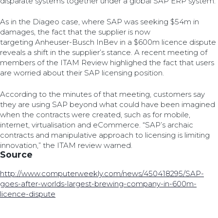
disparate systems together under a global SAP ERP system.
As in the Diageo case, where SAP was seeking $54m in
damages, the fact that the supplier is now
targeting Anheuser-Busch InBev in a $600m licence dispute
reveals a shift in the supplier’s stance. A recent meeting of
members of the ITAM Review highlighed the fact that users
are worried about their SAP licensing position.
According to the minutes of that meeting, customers say
they are using SAP beyond what could have been imagined
when the contracts were created, such as for mobile,
internet, virtualisation and eCommerce. “SAP’s archaic
contracts and manipulative approach to licensing is limiting
innovation,” the ITAM review warned.
Source
http://www.computerweekly.com/news/450418295/SAP-
goes-after-worlds-largest-brewing-company-in-600m-
licence-dispute