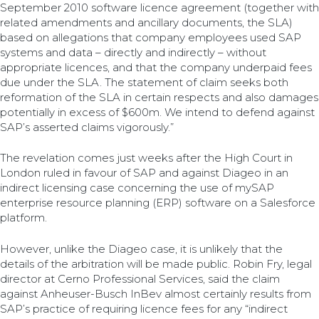
September 2010 software licence agreement (together with
related amendments and ancillary documents, the SLA)
based on allegations that company employees used SAP
systems and data – directly and indirectly – without
appropriate licences, and that the company underpaid fees
due under the SLA. The statement of claim seeks both
reformation of the SLA in certain respects and also damages
potentially in excess of $600m. We intend to defend against
SAP’s asserted claims vigorously.”
The revelation comes just weeks after the High Court in
London ruled in favour of SAP and against Diageo in an
indirect licensing case concerning the use of mySAP
enterprise resource planning (ERP) software on a Salesforce
platform.
However, unlike the Diageo case, it is unlikely that the
details of the arbitration will be made public. Robin Fry, legal
director at Cerno Professional Services, said the claim
against Anheuser-Busch InBev almost certainly results from
SAP’s practice of requiring licence fees for any “indirect