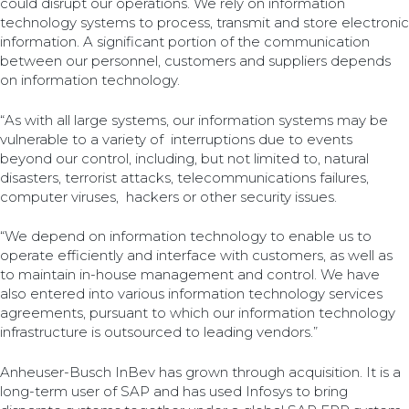
could disrupt our operations. We rely on information
technology systems to process, transmit and store electronic
information. A significant portion of the communication
between our personnel, customers and suppliers depends
on information technology.
“As with all large systems, our information systems may be
vulnerable to a variety of interruptions due to events
beyond our control, including, but not limited to, natural
disasters, terrorist attacks, telecommunications failures,
computer viruses, hackers or other security issues.
“We depend on information technology to enable us to
operate efficiently and interface with customers, as well as
to maintain in-house management and control. We have
also entered into various information technology services
agreements, pursuant to which our information technology
infrastructure is outsourced to leading vendors.”
Anheuser-Busch InBev has grown through acquisition. It is a
long-term user of SAP and has used Infosys to bring