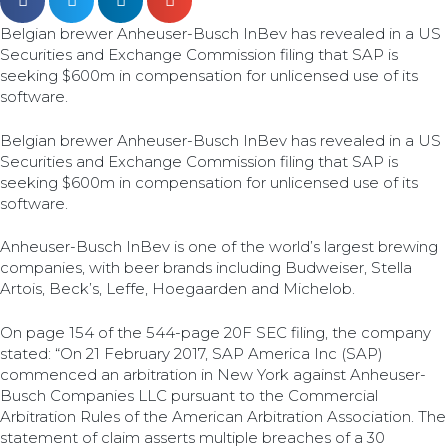
Belgian brewer Anheuser-Busch InBev has revealed in a US
Securities and Exchange Commission filing that SAP is
seeking $600m in compensation for unlicensed use of its
software.
Belgian brewer Anheuser-Busch InBev has revealed in a US
Securities and Exchange Commission filing that SAP is
seeking $600m in compensation for unlicensed use of its
software.
Anheuser-Busch InBev is one of the world’s largest brewing
companies, with beer brands including Budweiser, Stella
Artois, Beck’s, Leffe, Hoegaarden and Michelob.
On page 154 of the 544-page 20F SEC filing, the company
stated: “On 21 February 2017, SAP America Inc (SAP)
commenced an arbitration in New York against Anheuser-
Busch Companies LLC pursuant to the Commercial
Arbitration Rules of the American Arbitration Association. The
statement of claim asserts multiple breaches of a 30