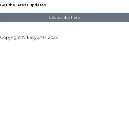
Get the latest updates
Subscribe here
Copyright © EasySAM 2026