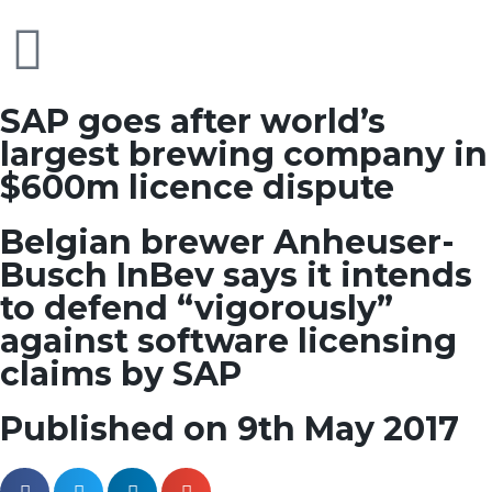
SAP goes after world’s
largest brewing company in
$600m licence dispute
Belgian brewer Anheuser-
Busch InBev says it intends
to defend “vigorously”
against software licensing
claims by SAP
Published on 9th May 2017