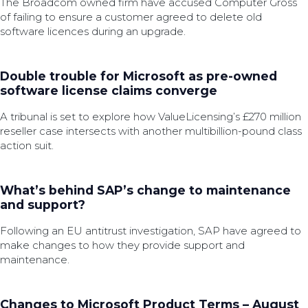
The Broadcom owned firm have accused Computer Gross
of failing to ensure a customer agreed to delete old
software licences during an upgrade.
Double trouble for Microsoft as pre-owned
software license claims converge
A tribunal is set to explore how ValueLicensing’s £270 million
reseller case intersects with another multibillion-pound class
action suit.
What’s behind SAP’s change to maintenance
and support?
Following an EU antitrust investigation, SAP have agreed to
make changes to how they provide support and
maintenance.
Changes to Microsoft Product Terms – August