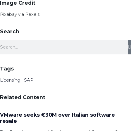
Image Credit
Pixabay via Pexels
Search
Tags
Licensing
|
SAP
Related Content
VMware seeks €30M over Italian software
resale