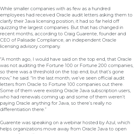
While smaller companies with as few as a hundred
employees had received Oracle audit letters asking them to
clarify their Java licensing position, it had so far held off
quizzing the largest companies. But that has changed in
recent months, according to Craig Guarente, founder and
CEO of Palisade Compliance, an independent Oracle
licensing advisory company.
“A month ago, I would have said on the top end, that Oracle
was not auditing the Fortune 100 or Fortune 200 companies,
so there was a threshold on the top end, but that’s gone
now,” he said. “In the last month, we’ve seen official audit
letters from Oracle to Fortune 100 companies out there.
Some of them were existing Oracle Java subscription users,
who had renewals coming up and some of them weren’t
paying Oracle anything for Java, so there’s really no
differentiation there.”
Guarente was speaking on a webinar hosted by Azul, which
helps organizations move away from Oracle Java to open