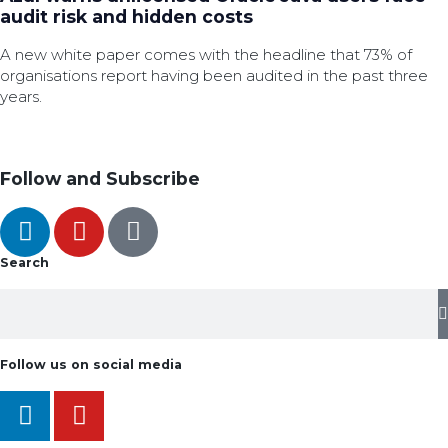
audit risk and hidden costs
A new white paper comes with the headline that 73% of
organisations report having been audited in the past three
years.
Follow and Subscribe
Search
Follow us on social media