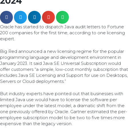
2024
Oracle has started to dispatch Java audit letters to Fortune
200 companies for the first time, according to one licensing
expert.
Big Red announced a new licensing regime for the popular
programming language and development environment in
January 2023. It said Java SE Universal Subscription would
offer customers “a simple, low-cost monthly subscription that
includes Java SE Licensing and Support for use on Desktops,
Servers or Cloud deployments.”
But industry experts have pointed out that businesses with
limited Java use would have to license the software per
employee under the latest model, a dramatic shift from the
one previously offered by Oracle. Gartner estimated the per-
employee subscription model to be two to five times more
expensive than the legacy version.