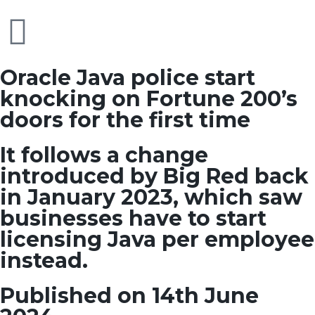
Oracle Java police start
knocking on Fortune 200’s
doors for the first time
It follows a change
introduced by Big Red back
in January 2023, which saw
businesses have to start
licensing Java per employee
instead.
Published on 14th June