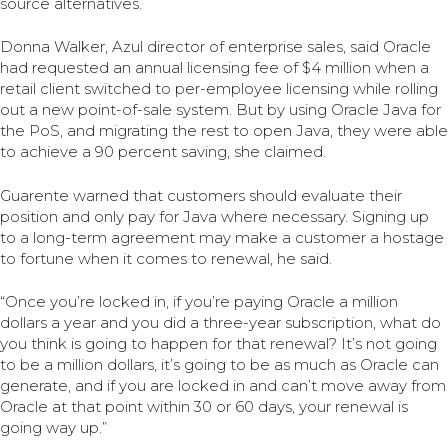
source alternatives.
Donna Walker, Azul director of enterprise sales, said Oracle
had requested an annual licensing fee of $4 million when a
retail client switched to per-employee licensing while rolling
out a new point-of-sale system. But by using Oracle Java for
the PoS, and migrating the rest to open Java, they were able
to achieve a 90 percent saving, she claimed.
Guarente warned that customers should evaluate their
position and only pay for Java where necessary. Signing up
to a long-term agreement may make a customer a hostage
to fortune when it comes to renewal, he said.
“Once you’re locked in, if you’re paying Oracle a million
dollars a year and you did a three-year subscription, what do
you think is going to happen for that renewal? It’s not going
to be a million dollars, it’s going to be as much as Oracle can
generate, and if you are locked in and can’t move away from
Oracle at that point within 30 or 60 days, your renewal is
going way up.”