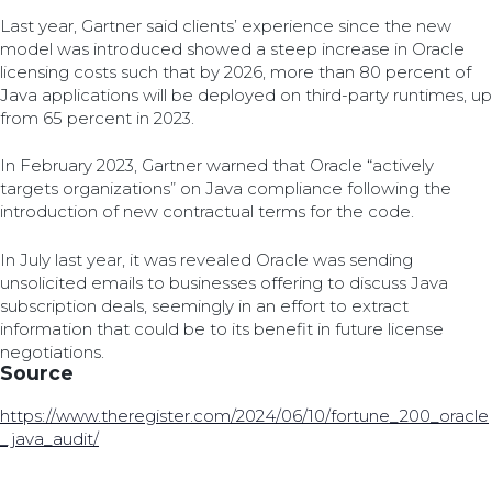
Last year, Gartner said clients’ experience since the new
model was introduced showed a steep increase in Oracle
licensing costs such that by 2026, more than 80 percent of
Java applications will be deployed on third-party runtimes, up
from 65 percent in 2023.
In February 2023, Gartner warned that Oracle “actively
targets organizations” on Java compliance following the
introduction of new contractual terms for the code.
In July last year, it was revealed Oracle was sending
unsolicited emails to businesses offering to discuss Java
subscription deals, seemingly in an effort to extract
information that could be to its benefit in future license
negotiations.
Source
https://www.theregister.com/2024/06/10/fortune_200_oracle
_java_audit/