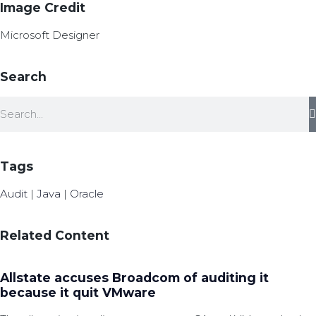
Image Credit
Microsoft Designer
Search
Tags
Audit
|
Java
|
Oracle
Related Content
Allstate accuses Broadcom of auditing it
because it quit VMware