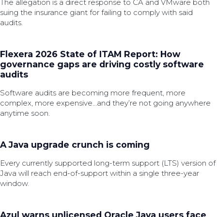
The allegation is a direct response to CA and VMware both
suing the insurance giant for failing to comply with said
audits.
Flexera 2026 State of ITAM Report: How
governance gaps are driving costly software
audits
Software audits are becoming more frequent, more
complex, more expensive…and they’re not going anywhere
anytime soon.
A Java upgrade crunch is coming
Every currently supported long-term support (LTS) version of
Java will reach end-of-support within a single three-year
window.
Azul warns unlicensed Oracle Java users face