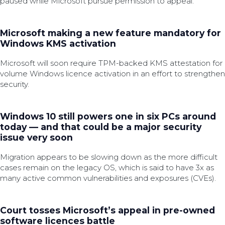
paused while Microsoft pursue permission to appeal.
Microsoft making a new feature mandatory for
Windows KMS activation
Microsoft will soon require TPM-backed KMS attestation for
volume Windows licence activation in an effort to strengthen
security.
Windows 10 still powers one in six PCs around
today — and that could be a major security
issue very soon
Migration appears to be slowing down as the more difficult
cases remain on the legacy OS, which is said to have 3x as
many active common vulnerabilities and exposures (CVEs).
Court tosses Microsoft’s appeal in pre-owned
software licences battle