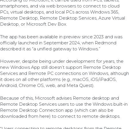
smartphones, and via web browsers to connect to cloud
PCs, virtual desktops, and local PCs across Windows 365,
Remote Desktop, Remote Desktop Services, Azure Virtual
Desktop, or Microsoft Dev Box.
The app has been available in preview since 2023 and was
officially launched in September 2024, when Redmond
described it as “a unified gateway to Windows.”
However, despite being under development for years, the
new Windows App still doesn’t support Remote Desktop
Services and Remote PC connections on Windows, although
it does on all other platforms (e.g., macOS, iOS/iPadOS,
Android, Chrome OS, web, and Meta Quest).
Because of this, Microsoft advises Remote desktop and
Remote Desktop Services users to use the Windows built-in
Remote Desktop Connection app (which can also be
downloaded from here) to connect to remote desktops.
“Users connecting to remote desktops from the Remote