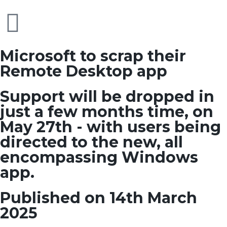
Microsoft to scrap their
Remote Desktop app
Support will be dropped in
just a few months time, on
May 27th - with users being
directed to the new, all
encompassing Windows
app.
Published on 14th March
2025