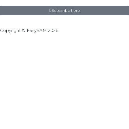
Subscribe here
Copyright © EasySAM 2026