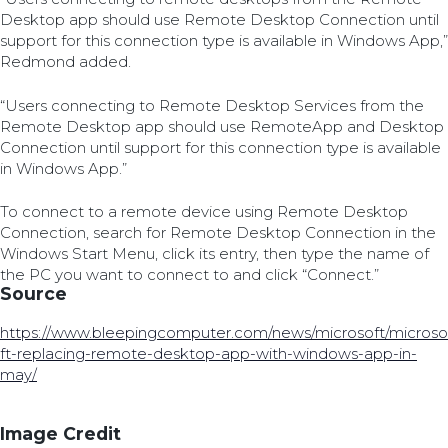
Desktop app should use Remote Desktop Connection until
support for this connection type is available in Windows App,”
Redmond added.
“Users connecting to Remote Desktop Services from the
Remote Desktop app should use RemoteApp and Desktop
Connection until support for this connection type is available
in Windows App.”
To connect to a remote device using Remote Desktop
Connection, search for Remote Desktop Connection in the
Windows Start Menu, click its entry, then type the name of
the PC you want to connect to and click “Connect.”
Source
https://www.bleepingcomputer.com/news/microsoft/microso
ft-replacing-remote-desktop-app-with-windows-app-in-
may/
Image Credit