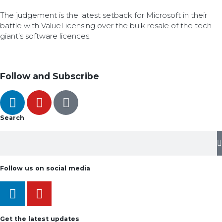
The judgement is the latest setback for Microsoft in their
battle with ValueLicensing over the bulk resale of the tech
giant’s software licences.
Follow and Subscribe
Search
Follow us on social media
Get the latest updates