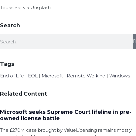
Tadas Sar via Unsplash
Search
Tags
End of Life
|
EOL
|
Microsoft
|
Remote Working
|
Windows
Related Content
Microsoft seeks Supreme Court lifeline in pre-
owned license battle
The £270M case brought by ValueLicensing remains mostly