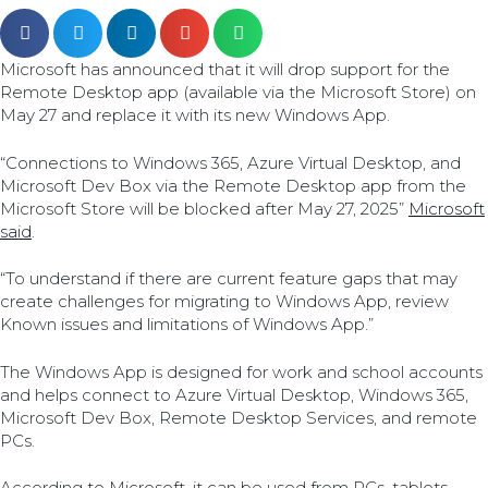
Microsoft has announced that it will drop support for the
Remote Desktop app (available via the Microsoft Store) on
May 27 and replace it with its new Windows App.
“Connections to Windows 365, Azure Virtual Desktop, and
Microsoft Dev Box via the Remote Desktop app from the
Microsoft Store will be blocked after May 27, 2025”
Microsoft
said
.
“To understand if there are current feature gaps that may
create challenges for migrating to Windows App, review
Known issues and limitations of Windows App.”
The Windows App is designed for work and school accounts
and helps connect to Azure Virtual Desktop, Windows 365,
Microsoft Dev Box, Remote Desktop Services, and remote
PCs.
According to Microsoft, it can be used from PCs, tablets,