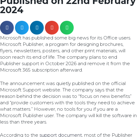
Published on 22nd February
2024
Microsoft has published some big news for its Office users.
Microsoft Publisher, a program for designing brochures,
flyers, newsletters, posters, and other print materials, will
soon reach its end of life. The company plans to end
Publisher support in October 2026 and remove it from the
Microsoft 365 subscription afterward.
The announcement was quietly published on the official
Microsoft Support website. The company says that the
reason behind the decision was to “focus on new benefits”
and “provide customers with the tools they need to achieve
what matters.” However, no tools for you if you are a
Microsoft Publisher user. The company will kill the software in
less than three years.
According to the
support document
, most of the Publisher