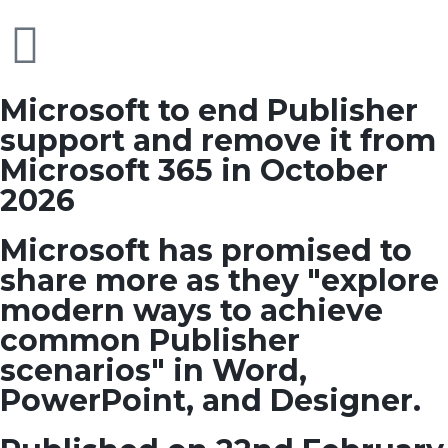
Microsoft to end Publisher
support and remove it from
Microsoft 365 in October
2026
Microsoft has promised to
share more as they "explore
modern ways to achieve
common Publisher
scenarios" in Word,
PowerPoint, and Designer.