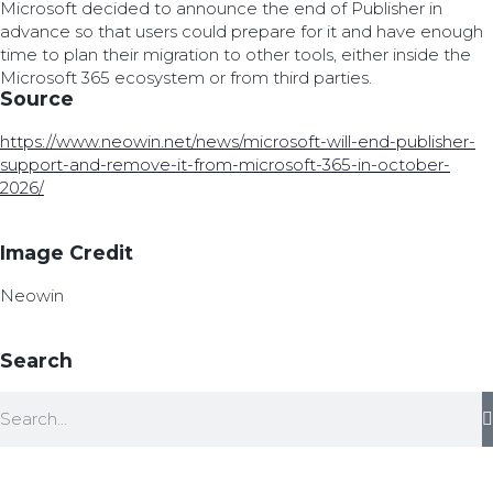
Microsoft decided to announce the end of Publisher in
advance so that users could prepare for it and have enough
time to plan their migration to other tools, either inside the
Microsoft 365 ecosystem or from third parties.
Source
https://www.neowin.net/news/microsoft-will-end-publisher-
support-and-remove-it-from-microsoft-365-in-october-
2026/
Image Credit
Neowin
Search