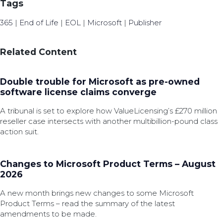
Tags
365
|
End of Life
|
EOL
|
Microsoft
|
Publisher
Related Content
Double trouble for Microsoft as pre-owned
software license claims converge
A tribunal is set to explore how ValueLicensing’s £270 million
reseller case intersects with another multibillion-pound class
action suit.
Changes to Microsoft Product Terms – August
2026
A new month brings new changes to some Microsoft
Product Terms – read the summary of the latest
amendments to be made.