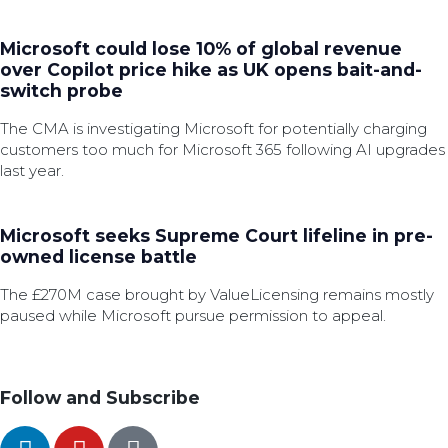
Microsoft could lose 10% of global revenue
over Copilot price hike as UK opens bait-and-
switch probe
The CMA is investigating Microsoft for potentially charging
customers too much for Microsoft 365 following AI upgrades
last year.
Microsoft seeks Supreme Court lifeline in pre-
owned license battle
The £270M case brought by ValueLicensing remains mostly
paused while Microsoft pursue permission to appeal.
Follow and Subscribe