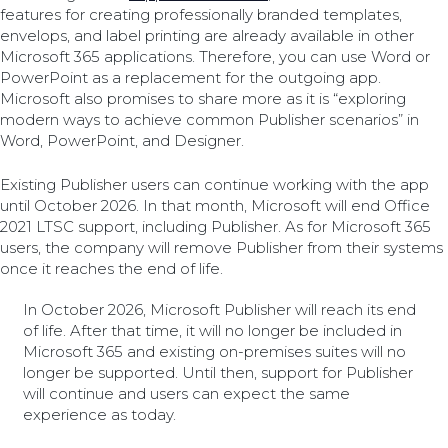
features for creating professionally branded templates,
envelops, and label printing are already available in other
Microsoft 365 applications. Therefore, you can use Word or
PowerPoint as a replacement for the outgoing app.
Microsoft also promises to share more as it is “exploring
modern ways to achieve common Publisher scenarios” in
Word, PowerPoint, and Designer.
Existing Publisher users can continue working with the app
until October 2026. In that month, Microsoft will end Office
2021 LTSC support, including Publisher. As for Microsoft 365
users, the company will remove Publisher from their systems
once it reaches the end of life.
In October 2026, Microsoft Publisher will reach its end
of life. After that time, it will no longer be included in
Microsoft 365 and existing on-premises suites will no
longer be supported. Until then, support for Publisher
will continue and users can expect the same
experience as today.