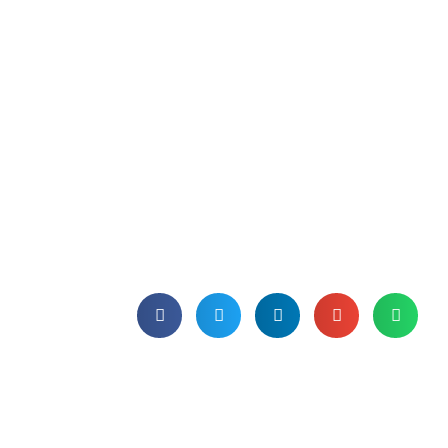
Microsoft offers license
portability to entice
VMware customers to
Azure
The deal from Microsoft, which will be
available "later this year", comes at a
time when many VMware customers
are thinking of jumping ship.
Published on 31st May 2024