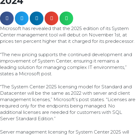
2024
Microsoft has revealed that the 2025 edition of its System
Center management tool will debut on November 1st, at
prices ten percent higher that it charged for its predecessor.
“The new pricing supports the continued development and
improvement of System Center, ensuring it remains a
leading solution for managing complex IT environments,”
states a Microsoft post.
“The System Center 2025 licensing model for Standard and
Datacenter will be the same as 2022 with server and client
management licenses,” Microsoft’s post states. “Licenses are
required only for the endpoints being managed. No
additional licenses are needed for customers with SQL
Server Standard Edition.”
Server management licensing for System Center 2025 will