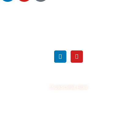
SEARCH
FOLLOW US ON SOCIAL MEDIA
GET THE LATEST UPDATES
SUBSCRIBE HERE
COPYRIGHT © EASYSAM 2026