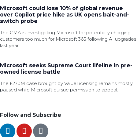
Microsoft could lose 10% of global revenue
over Copilot price hike as UK opens bait-and-
switch probe
The CMA is investigating Microsoft for potentially charging
customers too much for Microsoft 365 following AI upgrades
last year.
Microsoft seeks Supreme Court lifeline in pre-
owned license battle
The £270M case brought by ValueLicensing remains mostly
paused while Microsoft pursue permission to appeal.
Follow and Subscribe