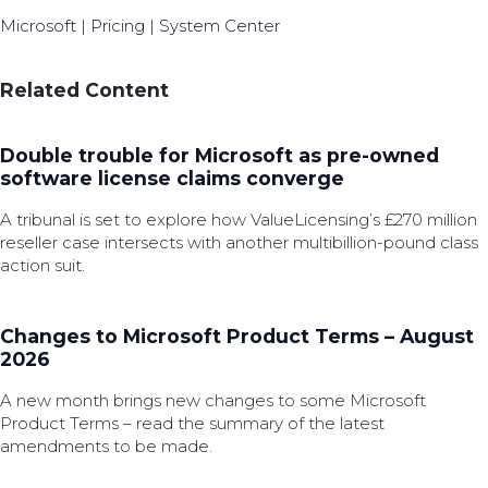
Microsoft
|
Pricing
|
System Center
Related Content
Double trouble for Microsoft as pre-owned
software license claims converge
A tribunal is set to explore how ValueLicensing’s £270 million
reseller case intersects with another multibillion-pound class
action suit.
Changes to Microsoft Product Terms – August
2026
A new month brings new changes to some Microsoft
Product Terms – read the summary of the latest
amendments to be made.