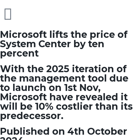
Microsoft lifts the price of
System Center by ten
percent
With the 2025 iteration of
the management tool due
to launch on 1st Nov,
Microsoft have revealed it
will be 10% costlier than its
predecessor.
Published on 4th October