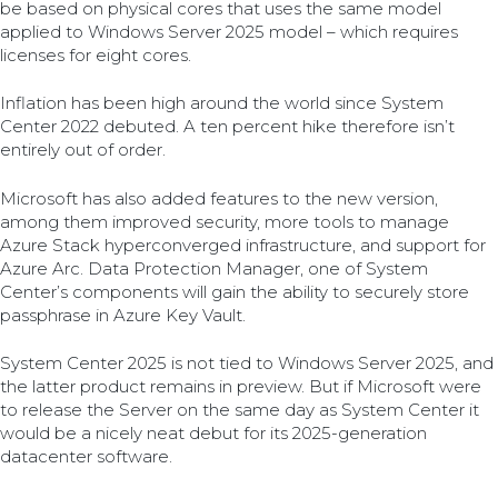
be based on physical cores that uses the same model
applied to Windows Server 2025 model – which requires
licenses for eight cores.
Inflation has been high around the world since System
Center 2022 debuted. A ten percent hike therefore isn’t
entirely out of order.
Microsoft has also added features to the new version,
among them improved security, more tools to manage
Azure Stack hyperconverged infrastructure, and support for
Azure Arc. Data Protection Manager, one of System
Center’s components will gain the ability to securely store
passphrase in Azure Key Vault.
System Center 2025 is not tied to Windows Server 2025, and
the latter product remains in preview. But if Microsoft were
to release the Server on the same day as System Center it
would be a nicely neat debut for its 2025-generation
datacenter software.