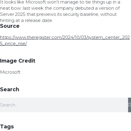
It looks like Microsoft won’t manage to tie things up in a
neat bow: last week the company debuted a version of
Server 2025 that previews its security baseline, without
hinting at a release date.
Source
https://www.theregister.com/2024/10/03/system_center_202
5_price_rise/
Image Credit
Microsoft
Search
Tags