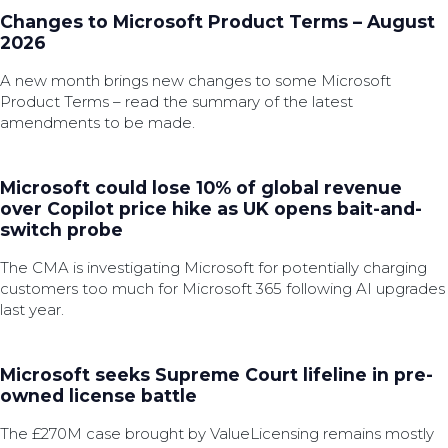
Changes to Microsoft Product Terms – August
2026
A new month brings new changes to some Microsoft
Product Terms – read the summary of the latest
amendments to be made.
Microsoft could lose 10% of global revenue
over Copilot price hike as UK opens bait-and-
switch probe
The CMA is investigating Microsoft for potentially charging
customers too much for Microsoft 365 following AI upgrades
last year.
Microsoft seeks Supreme Court lifeline in pre-
owned license battle
The £270M case brought by ValueLicensing remains mostly