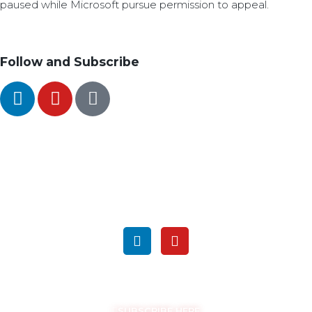
paused while Microsoft pursue permission to appeal.
Follow and Subscribe
SEARCH
FOLLOW US ON SOCIAL MEDIA
GET THE LATEST UPDATES
SUBSCRIBE HERE