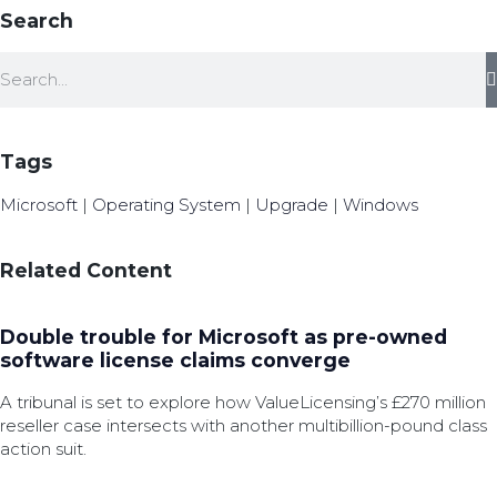
Search
Tags
Microsoft
|
Operating System
|
Upgrade
|
Windows
Related Content
Double trouble for Microsoft as pre-owned
software license claims converge
A tribunal is set to explore how ValueLicensing’s £270 million
reseller case intersects with another multibillion-pound class
action suit.