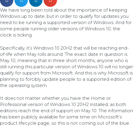
We have long been told about the importance of keeping
Windows up to date, but in order to qualify for updates you
need to be running a supported version of Windows. And for
some people running older versions of Windows 10, the
clock is ticking.
Specifically, it’s Windows 10 20H2 that will be reaching end-
of-life when May rolls around. The exact date in question is
May 10, meaning that in three short months, anyone who is
still running this particular version of Windows 10 will no longer
qualify for support from Microsoft. And this is why Microsoft is
planning to forcibly update people to a supported edition of
the operating system.
It does not matter whether you have the Home or
Professional version of Windows 10 20H2 installed, as both
editions reach the end of support on May 10. The information
has been publicly available for some time on Microsoft’s
product lifecycle page, so this is not coming out of the blue.