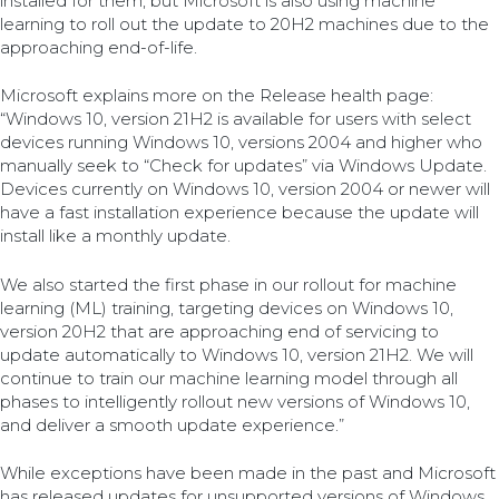
installed for them, but Microsoft is also using machine
learning to roll out the update to 20H2 machines due to the
approaching end-of-life.
Microsoft explains more on the Release health page:
“Windows 10, version 21H2 is available for users with select
devices running Windows 10, versions 2004 and higher who
manually seek to “Check for updates” via Windows Update.
Devices currently on Windows 10, version 2004 or newer will
have a fast installation experience because the update will
install like a monthly update.
We also started the first phase in our rollout for machine
learning (ML) training, targeting devices on Windows 10,
version 20H2 that are approaching end of servicing to
update automatically to Windows 10, version 21H2. We will
continue to train our machine learning model through all
phases to intelligently rollout new versions of Windows 10,
and deliver a smooth update experience.”
While exceptions have been made in the past and Microsoft
has released updates for unsupported versions of Windows,