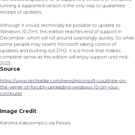
running a supported version is the only way to guarantee
receipt of updates.
Although it would, technically be possible to update to
Windows 10 21H1, this edition reaches end of support in
December, which will roll around surprisingly quickly. So while
some people may resent Microsoft taking control of
updates and pushing out 21H2, it is a move that makes
complete sense as this edition will enjoy support until mid-
2023.
Source
https://www.techradar.com/news/microsoft-could-be-on-
the-verge-of-forcibly-upgrading-windows-10-on-your-
computer
Image Credit
Karolina Kaboompics via Pexels