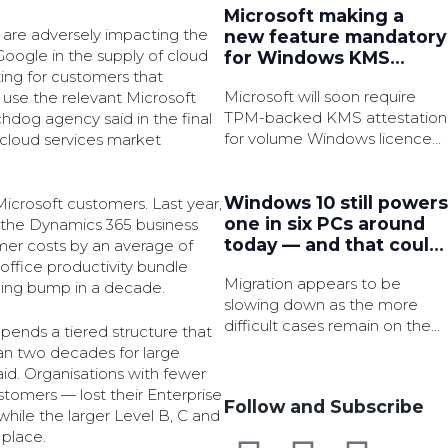
Microsoft making a
s are adversely impacting the
new feature mandatory
ogle in the supply of cloud
for Windows KMS
ting for customers that
activation
Microsoft will soon require
 use the relevant Microsoft
TPM-backed KMS attestation
chdog agency said in the final
for volume Windows licence
r cloud services market
activation in an effort to
strengthen security.
Windows 10 still powers
Microsoft customers. Last year,
one in six PCs around
 the Dynamics 365 business
today — and that could
omer costs by an average of
be a major security
 office productivity bundle
Migration appears to be
issue very soon
ricing bump in a decade.
slowing down as the more
difficult cases remain on the
nds a tiered structure that
legacy OS, which is said to
an two decades for large
have 3x as many active
id. Organisations with fewer
common vulnerabilities and
tomers — lost their Enterprise
Follow and Subscribe
exposures (CVEs).
hile the larger Level B, C and
 place.