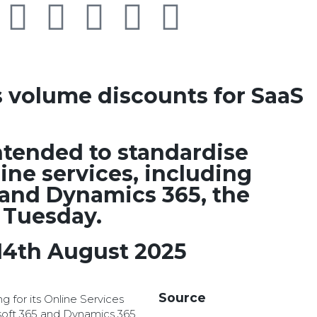
s volume discounts for SaaS
ntended to standardise
line services, including
 and Dynamics 365, the
 Tuesday.
14th August 2025
Source
ng for its Online Services
soft 365 and Dynamics 365,