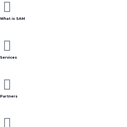
What is SAM
Services
Partners