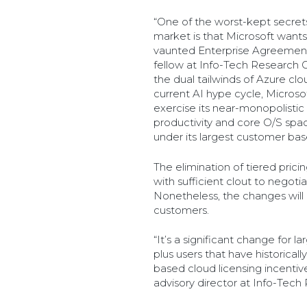
“One of the worst-kept secrets
market is that Microsoft wants
vaunted Enterprise Agreement,
fellow at Info-Tech Research G
the dual tailwinds of Azure c
current AI hype cycle, Microsof
exercise its near-monopolistic 
productivity and core O/S spac
under its largest customer bas
The elimination of tiered prici
with sufficient clout to negotia
Nonetheless, the changes will b
customers.
“It’s a significant change for l
plus users that have historica
based cloud licensing incentives,
advisory director at Info-Tech 