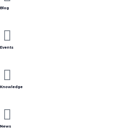
Blog
Events
Knowledge
News