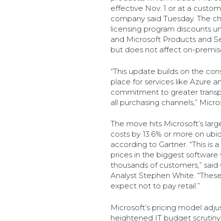
effective Nov. 1 or at a custo
company said Tuesday. The c
licensing program discounts 
and Microsoft Products and S
but does not affect on-premise
“This update builds on the cons
place for services like Azure a
commitment to greater transp
all purchasing channels,” Micros
The move hits Microsoft’s larg
costs by 13.6% or more on ubi
according to Gartner. “This is a 
prices in the biggest software
thousands of customers,” said 
Analyst Stephen White. “These
expect not to pay retail.”
Microsoft’s pricing model adj
heightened IT budget scrutiny 