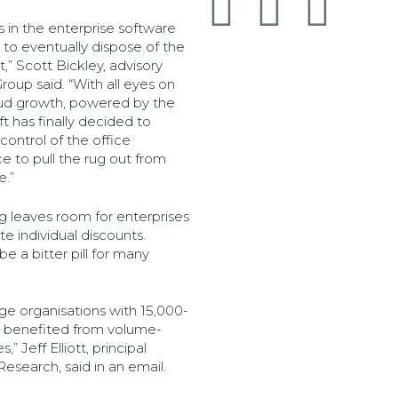
 in the enterprise software
 to eventually dispose of the
” Scott Bickley, advisory
roup said. “With all eyes on
loud growth, powered by the
t has finally decided to
control of the office
e to pull the rug out from
e.”
ng leaves room for enterprises
te individual discounts.
e a bitter pill for many
arge organisations with 15,000-
lly benefited from volume-
” Jeff Elliott, principal
Research, said in an email.