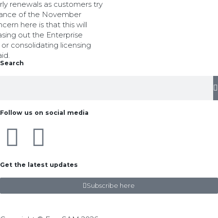
rly renewals as customers try
advance of the November
ern here is that this will
asing out the Enterprise
r consolidating licensing
id.
Search
Follow us on social media
Get the latest updates
Subscribe here