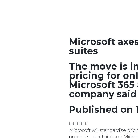
Microsoft axe
suites
The move is i
pricing for on
Microsoft 365
company said
Published on 
Microsoft will standardise prici
products, which include Micro