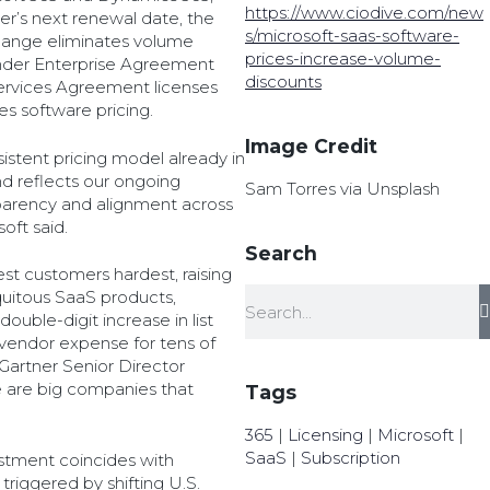
https://www.ciodive.com/new
mer’s next renewal date, the
s/microsoft-saas-software-
hange eliminates volume
prices-increase-volume-
under Enterprise Agreement
discounts
ervices Agreement licenses
s software pricing.
Image Credit
istent pricing model already in
nd reflects our ongoing
Sam Torres via Unsplash
arency and alignment across
oft said.
Search
est customers hardest, raising
quitous SaaS products,
double-digit increase in list
 vendor expense for tens of
Gartner Senior Director
 are big companies that
Tags
365
|
Licensing
|
Microsoft
|
SaaS
|
Subscription
ustment coincides with
triggered by shifting U.S.