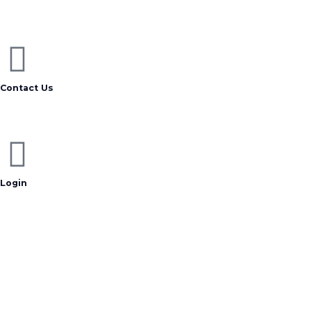
Contact Us
Login