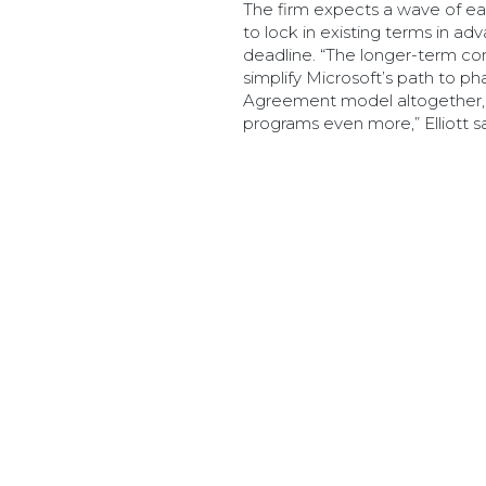
The firm expects a wave of ea
to lock in existing terms in 
deadline. “The longer-term conc
simplify Microsoft’s path to ph
Agreement model altogether, o
programs even more,” Elliott sa