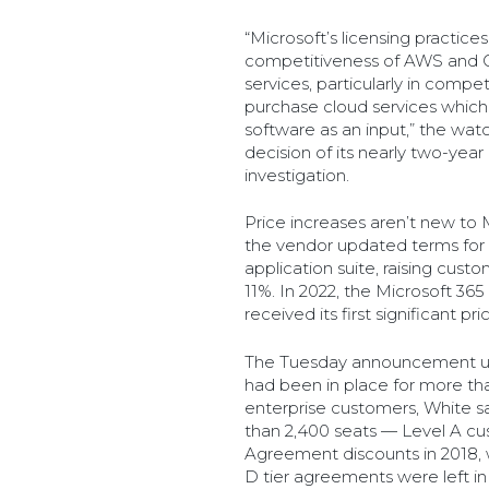
“Microsoft’s licensing practice
competitiveness of AWS and Go
services, particularly in compe
purchase cloud services which
software as an input,” the wat
decision of its nearly two-yea
investigation.
Price increases aren’t new to 
the vendor updated terms for
application suite, raising cust
11%. In 2022, the Microsoft 365
received its first significant p
The Tuesday announcement upe
had been in place for more th
enterprise customers, White sa
than 2,400 seats — Level A cus
Agreement discounts in 2018, w
D tier agreements were left in