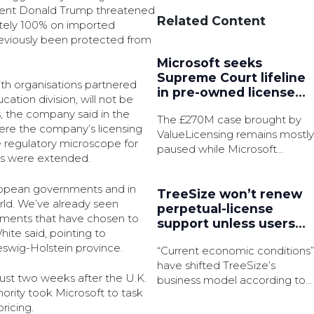
ident Donald Trump threatened
Related Content
ately 100% on imported
eviously been protected from
Microsoft seeks
Supreme Court lifeline
th organisations partnered
in pre-owned license
ation division, will not be
battle
, the company said in the
The £270M case brought by
re the company’s licensing
ValueLicensing remains mostly
 regulatory microscope for
paused while Microsoft
ges were extended.
pursue permission to appeal.
European governments and in
TreeSize won’t renew
rld. We’ve already seen
perpetual-license
ments that have chosen to
support unless users
ite said, pointing to
subscribe
wig-Holstein province.
“Current economic conditions”
have shifted TreeSize’s
ust two weeks after the U.K.
business model according to
rity took Microsoft to task
the disk space analyser’s
ricing.
product manager.