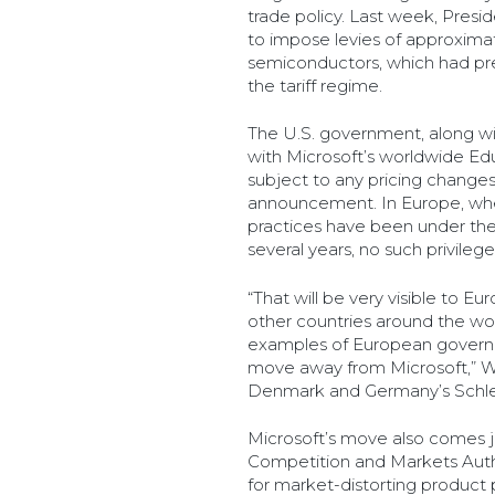
trade policy. Last week, Pres
to impose levies of approxim
semiconductors, which had pr
the tariff regime.
The U.S. government, along wi
with Microsoft’s worldwide Educ
subject to any pricing changes
announcement. In Europe, whe
practices have been under the
several years, no such privile
“That will be very visible to 
other countries around the wo
examples of European govern
move away from Microsoft,” Wh
Denmark and Germany’s Schles
Microsoft’s move also comes j
Competition and Markets Autho
for market-distorting product p