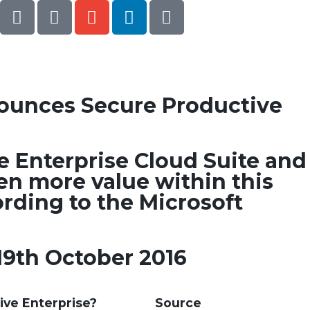
ounces Secure Productive
he Enterprise Cloud Suite and
en more value within this
ording to the Microsoft
19th October 2016
ive Enterprise?
Source