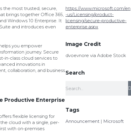
s the most trusted, secure,
https://www.microsoft.com/en
at brings together Office 365,
-us/Licensing/product-
 and Windows 10 Enterprise. It
licensing/secure-productive-
 Suite and introduces even
enterprise.aspx
Image Credit
 helps you empower
nsformation journey. Secure
dvoevnore via Adobe Stock
t-in-class cloud services to
vanced innovations in
t, collaboration, and business
Search
e Productive Enterprise
Tags
fers flexible licensing for
Announcement
|
Microsoft
he cloud with a single, per-
first with on-premises