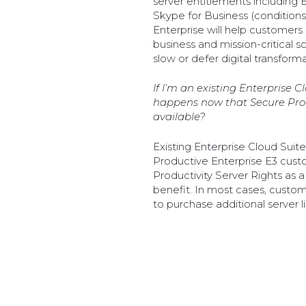
server entitlements including
Skype for Business (conditions
Enterprise will help customers 
business and mission-critical 
slow or defer digital transforma
If I’m an existing Enterprise 
happens now that Secure Prod
available?
Existing Enterprise Cloud Sui
Productive Enterprise E3 custo
Productivity Server Rights as 
benefit. In most cases, custom
to purchase additional server l