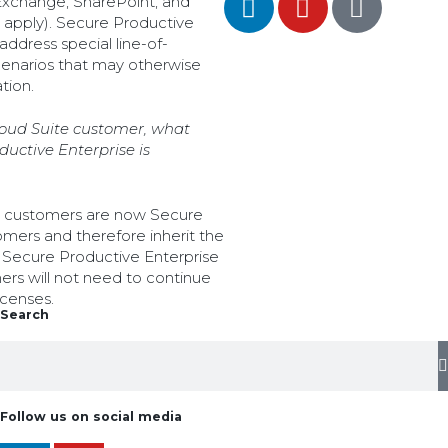
 Exchange, SharePoint, and
 apply). Secure Productive
address special line-of-
scenarios that may otherwise
tion.
Cloud Suite customer, what
uctive Enterprise is
te customers are now Secure
mers and therefore inherit the
a Secure Productive Enterprise
ers will not need to continue
icenses.
Search
Follow us on social media