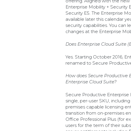
offering. Aligned with the new
Enterprise Mobility + Security 
Security E5. The Enterprise Mobi
available later this calendar y
security capabilities. You can
changes at the Enterprise Mobil
Does Enterprise Cloud Suite 
Yes. Starting October 2016, Ent
renamed to Secure Productive
How does Secure Productive En
Enterprise Cloud Suite?
Secure Productive Enterprise E
single, per-user SKU, including
premises capable licensing ent
transition from on-premises en
Office Professional Plus (for 
users for the term of their subs