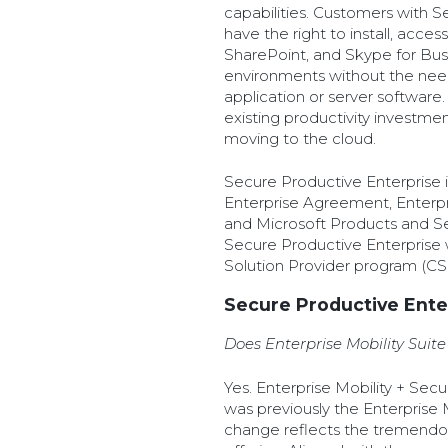
capabilities. Customers with S
have the right to install, acce
SharePoint, and Skype for Bus
environments without the nee
application or server software
existing productivity investmen
moving to the cloud.
Secure Productive Enterprise i
Enterprise Agreement, Enterp
and Microsoft Products and 
Secure Productive Enterprise w
Solution Provider program (CSP)
Secure Productive Ente
Does Enterprise Mobility Sui
Yes. Enterprise Mobility + Sec
was previously the Enterprise 
change reflects the tremendous