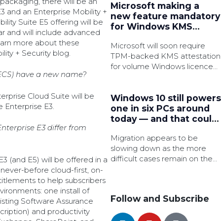
 packaging, there will be an
Microsoft making a
E3 and an Enterprise Mobility +
new feature mandatory
lity Suite E5 offering will be
for Windows KMS
ear and will include advanced
activation
 learn more about these
Microsoft will soon require
ity + Security blog.
TPM-backed KMS attestation
for volume Windows licence
(ECS) have a new name?
activation in an effort to
strengthen security.
erprise Cloud Suite will be
Windows 10 still powers
 Enterprise E3.
one in six PCs around
today — and that could
terprise E3 differ from
be a major security
Migration appears to be
issue very soon
slowing down as the more
difficult cases remain on the
3 (and E5) will be offered in a
legacy OS, which is said to
 never-before cloud-first, on-
have 3x as many active
itlements to help subscribers
common vulnerabilities and
vironments: one install of
Follow and Subscribe
exposures (CVEs).
existing Software Assurance
cription) and productivity