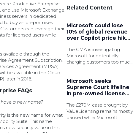
ecure Productive Enterprise
Related Content
ss, and use Microsoft Exchange,
iness servers in dedicated
d to buy an on-premises
Microsoft could lose
. Customers can leverage their
10% of global revenue
ts for licensed users while
over Copilot price hike
as UK opens bait-and-
The CMA is investigating
switch probe
s available through the
Microsoft for potentially
rise Agreement Subscription,
charging customers too much
Services Agreement (MPSA).
for Microsoft 365 following AI
ill be available in the Cloud
upgrades last year.
 later in 2016.
Microsoft seeks
Supreme Court lifeline
rprise FAQs
in pre-owned license
battle
te have a new name?
The £270M case brought by
ValueLicensing remains mostly
urity is the new name for what
paused while Microsoft
Mobility Suite. This name
pursue permission to appeal.
 new security value in this