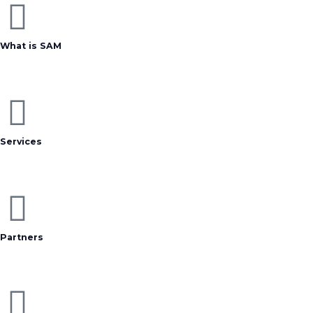
What is SAM
Services
Partners