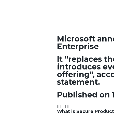
Microsoft ann
Enterprise
It "replaces t
introduces ev
offering", acc
statement.
Published on 
What is Secure Product