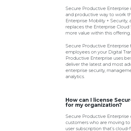
Secure Productive Enterprise i
and productive way to work th
Enterprise Mobility + Security,
replaces the Enterprise Cloud
more value within this offering.
Secure Productive Enterprise
employees on your Digital Tra
Productive Enterprise uses bes
deliver the latest and most ad
enterprise security, managemen
analytics.
How can I license Secur
for my organization?
Secure Productive Enterprise of
customers who are moving to t
user subscription that’s cloud-