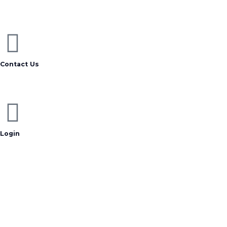
Contact Us
Login