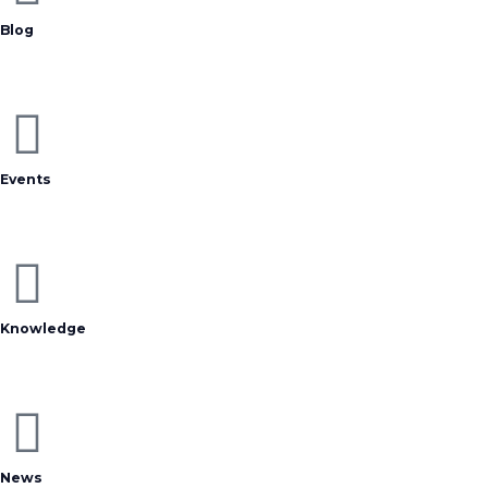
Blog
Events
Knowledge
News