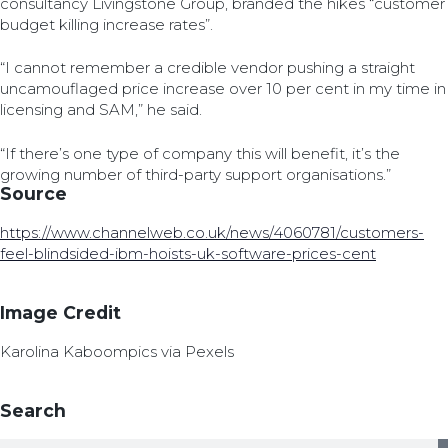
consultancy Livingstone Group, branded the hikes “customer
budget killing increase rates”.
“I cannot remember a credible vendor pushing a straight
uncamouflaged price increase over 10 per cent in my time in
licensing and SAM,” he said.
“If there’s one type of company this will benefit, it’s the
growing number of third-party support organisations.”
Source
https://www.channelweb.co.uk/news/4060781/customers-
feel-blindsided-ibm-hoists-uk-software-prices-cent
Image Credit
Karolina Kaboompics via Pexels
Search