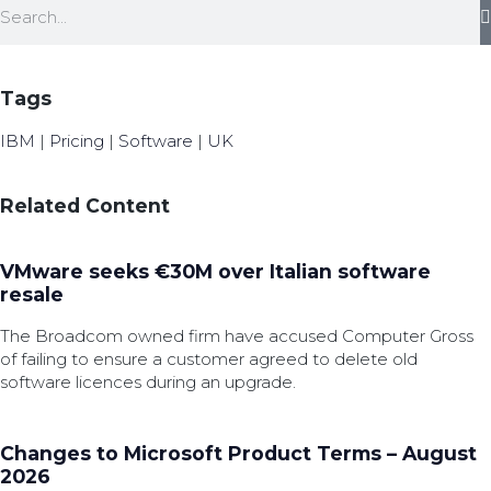
Tags
IBM
|
Pricing
|
Software
|
UK
Related Content
VMware seeks €30M over Italian software
resale
The Broadcom owned firm have accused Computer Gross
of failing to ensure a customer agreed to delete old
software licences during an upgrade.
Changes to Microsoft Product Terms – August
2026