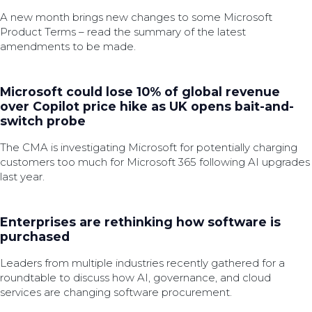
A new month brings new changes to some Microsoft
Product Terms – read the summary of the latest
amendments to be made.
Microsoft could lose 10% of global revenue
over Copilot price hike as UK opens bait-and-
switch probe
The CMA is investigating Microsoft for potentially charging
customers too much for Microsoft 365 following AI upgrades
last year.
Enterprises are rethinking how software is
purchased
Leaders from multiple industries recently gathered for a
roundtable to discuss how AI, governance, and cloud
services are changing software procurement.