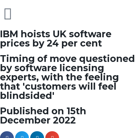
IBM hoists UK software
prices by 24 per cent
Timing of move questioned
by software licensing
experts, with the feeling
that 'customers will feel
blindsided'
Published on 15th
December 2022