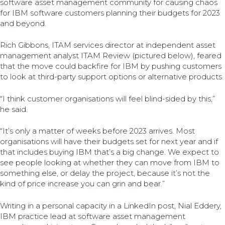
software asset management community for causing chaos
for IBM software customers planning their budgets for 2023
and beyond.
Rich Gibbons, ITAM services director at independent asset
management analyst ITAM Review (pictured below), feared
that the move could backfire for IBM by pushing customers
to look at third-party support options or alternative products.
“I think customer organisations will feel blind-sided by this,”
he said.
“It’s only a matter of weeks before 2023 arrives. Most
organisations will have their budgets set for next year and if
that includes buying IBM that’s a big change. We expect to
see people looking at whether they can move from IBM to
something else, or delay the project, because it’s not the
kind of price increase you can grin and bear.”
Writing in a personal capacity in a LinkedIn post, Nial Eddery,
IBM practice lead at software asset management