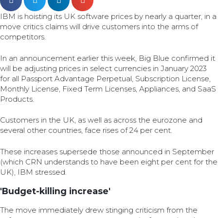
IBM is hoisting its UK software prices by nearly a quarter, in a
move critics claims will drive customers into the arms of
competitors.
In an announcement earlier this week, Big Blue confirmed it
will be adjusting prices in select currencies in January 2023
for all Passport Advantage Perpetual, Subscription License,
Monthly License, Fixed Term Licenses, Appliances, and SaaS
Products.
Customers in the UK, as well as across the eurozone and
several other countries, face rises of 24 per cent.
These increases supersede those announced in September
(which CRN understands to have been eight per cent for the
UK), IBM stressed.
'Budget-killing increase'
The move immediately drew stinging criticism from the