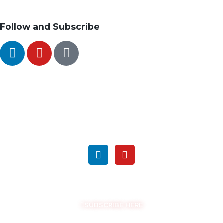
Follow and Subscribe
SEARCH
FOLLOW US ON SOCIAL MEDIA
GET THE LATEST UPDATES
SUBSCRIBE HERE